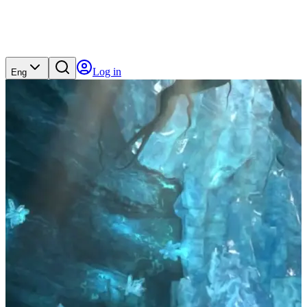
Log in
Eng