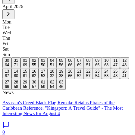
April
2026
Mon
Tue
Wed
Thu
Fri
Sat
Sun
30
31
01
02
03
04
05
06
07
08
09
10
11
12
64
71
69
55
50
51
56
66
69
51
65
68
47
48
13
14
15
16
17
18
19
20
21
22
23
24
25
26
67
60
61
62
53
32
38
66
52
57
54
53
48
41
27
28
29
30
01
02
03
66
58
55
57
59
54
46
News
Assassin's Creed Black Flag Remake Retains Pirates of the
Caribbean Reference, "Kingsport: A Travel Guide" - The Most
Interesting News for August 4
0