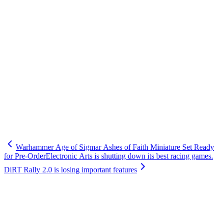
Warhammer Age of Sigmar Ashes of Faith Miniature Set Ready
for Pre-Order
Electronic Arts is shutting down its best racing games.
DiRT Rally 2.0 is losing important features