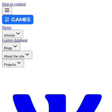
Skip to content
News
Articles
Games database
Blogs
About the site
Projects