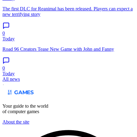
The first DLC for Reanimal has been released. Players can expect a
new terrifying story
0
Today
Road 96 Creators Tease New Game with John and Fanny
0
Today
All news
Your guide to the world
of computer games
About the site