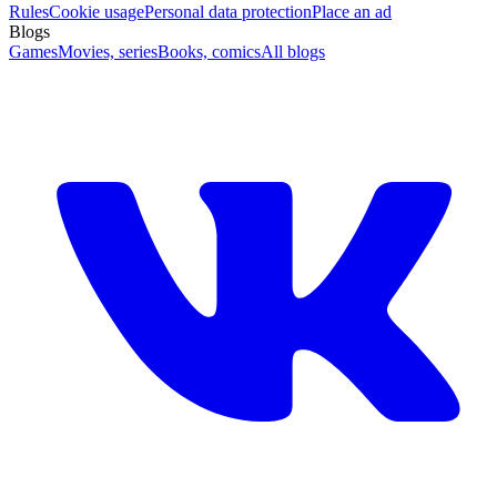
Rules
Cookie usage
Personal data protection
Place an ad
Blogs
Games
Movies, series
Books, comics
All blogs