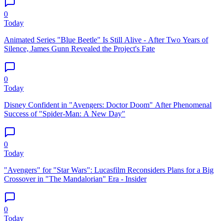
0
Today
Animated Series "Blue Beetle" Is Still Alive - After Two Years of
Silence, James Gunn Revealed the Project's Fate
0
Today
Disney Confident in "Avengers: Doctor Doom" After Phenomenal
Success of "Spider-Man: A New Day"
0
Today
"Avengers" for "Star Wars": Lucasfilm Reconsiders Plans for a Big
Crossover in "The Mandalorian" Era - Insider
0
Today