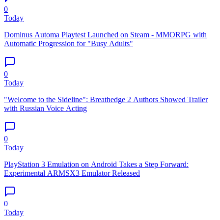
0
Today
Dominus Automa Playtest Launched on Steam - MMORPG with
Automatic Progression for "Busy Adults"
0
Today
"Welcome to the Sideline": Breathedge 2 Authors Showed Trailer
with Russian Voice Acting
0
Today
PlayStation 3 Emulation on Android Takes a Step Forward:
Experimental ARMSX3 Emulator Released
0
Today