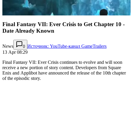
Final Fantasy VII: Ever Crisis to Get Chapter 10 -
Date Already Known
News
Источник: YouTube-канал GameTrailers
0
13 Apr 08:29
Final Fantasy VII: Ever Crisis continues to evolve and will soon
receive a new portion of story content. Developers from Square
Enix and Applibot have announced the release of the 10th chapter
of the episodic story.