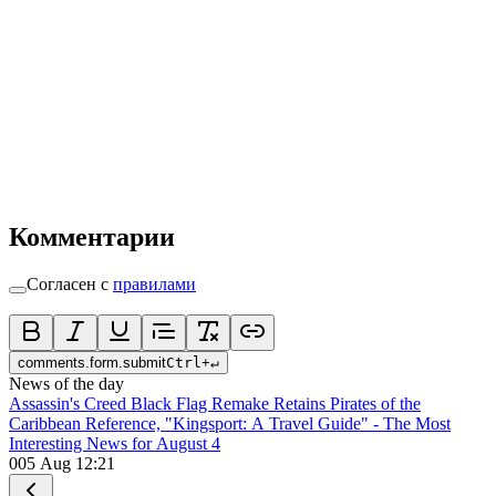
Комментарии
Согласен с
правилами
comments.form.submit
Ctrl
+
↵
News of the day
Assassin's Creed Black Flag Remake Retains Pirates of the
Caribbean Reference, "Kingsport: A Travel Guide" - The Most
Interesting News for August 4
0
05 Aug 12:21