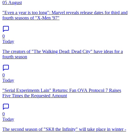
05 August
"Even a year is too long": Marvel reveals release dates for third and
fourth seasons of "X-Men '97"
0
Today
The creators of "The Walking Dead: Dead City" have ideas for a
fourth season
0
Today
"Serial Experiments Lain" Returns: Fan OVA Protocol 7 Raises
Five Times the Requested Amount
0
Today
The second season of "SK8 the Infinity" will take place in winter -