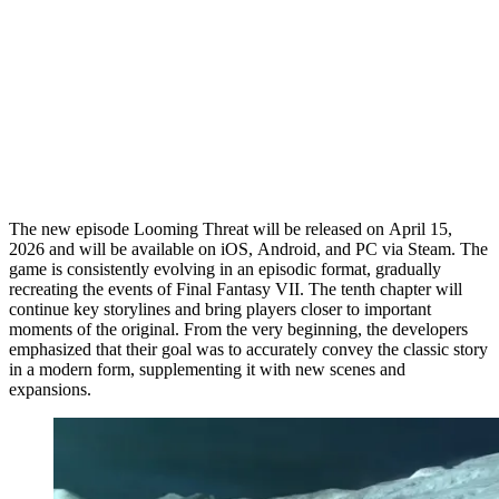
The new episode Looming Threat will be released on April 15,
2026 and will be available on iOS, Android, and PC via Steam. The
game is consistently evolving in an episodic format, gradually
recreating the events of Final Fantasy VII. The tenth chapter will
continue key storylines and bring players closer to important
moments of the original. From the very beginning, the developers
emphasized that their goal was to accurately convey the classic story
in a modern form, supplementing it with new scenes and
expansions.