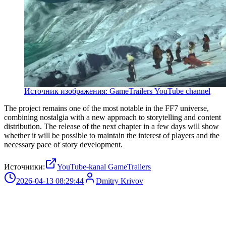
Источник изображения: GameTrailers YouTube channel
The project remains one of the most notable in the FF7 universe,
combining nostalgia with a new approach to storytelling and content
distribution. The release of the next chapter in a few days will show
whether it will be possible to maintain the interest of players and the
necessary pace of story development.
Источники:
YouTube-kanal GameTrailers
2026-04-13 08:29:44
Dmitry Krivov