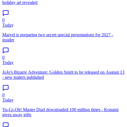
holiday art revealed
0
Today
Marvel is preparing two secret special presentations for 2027 -
insider
0
Today
JoJo's Bizarre Adventure: Golden Spirit to be released on August 13
- new trailers published
0
Today
Yu-Gi-Oh! Master Duel downloaded 100 million times - Konami
gives away gifts