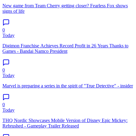
New game from Team Cherry getting closer? Fearless Fox shows
signs of life
0
Today
Digimon Franchise Achieves Record Profit in 26 Years Thanks to
Games - Bandai Namco President
0
Today
Marvel is preparing a series in the spirit of "True Detective" - insider
0
Today
THQ Nordic Showcases Mobile Version of Disney Epic Mickey:
Rebrushed - Gameplay Trailer Released