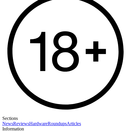
Sections
News
Reviews
Hardware
Roundups
Articles
Information