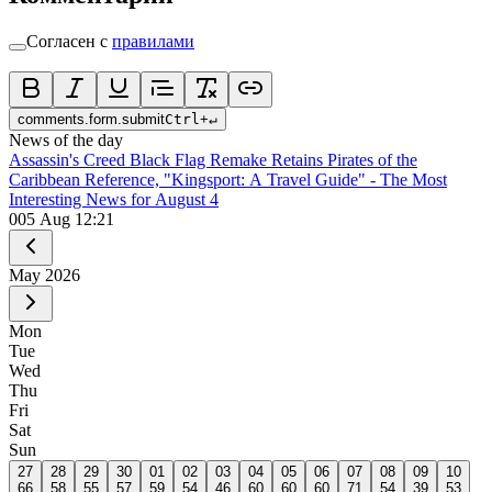
Согласен с
правилами
comments.form.submit
Ctrl
+
↵
News of the day
Assassin's Creed Black Flag Remake Retains Pirates of the
Caribbean Reference, "Kingsport: A Travel Guide" - The Most
Interesting News for August 4
0
05 Aug 12:21
May
2026
Mon
Tue
Wed
Thu
Fri
Sat
Sun
27
28
29
30
01
02
03
04
05
06
07
08
09
10
66
58
55
57
59
54
46
60
60
60
71
54
39
53