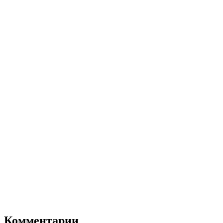
Комментарии