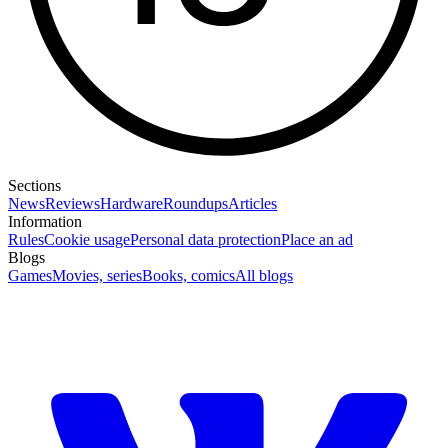
Sections
News
Reviews
Hardware
Roundups
Articles
Information
Rules
Cookie usage
Personal data protection
Place an ad
Blogs
Games
Movies, series
Books, comics
All blogs