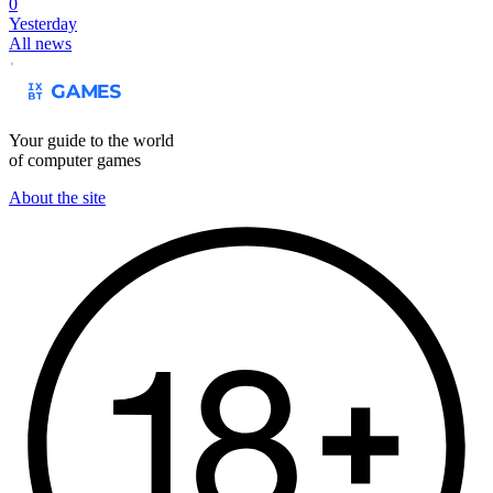
0
Yesterday
All news
Your guide to the world
of computer games
About the site