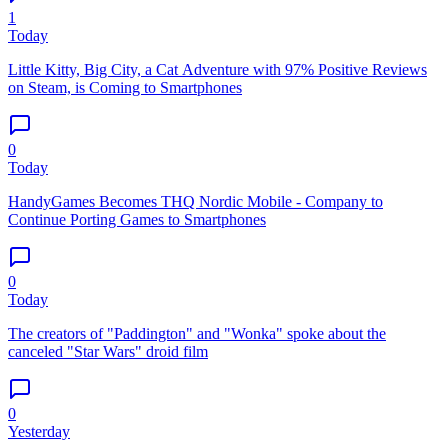
1
Today
Little Kitty, Big City, a Cat Adventure with 97% Positive Reviews
on Steam, is Coming to Smartphones
0
Today
HandyGames Becomes THQ Nordic Mobile - Company to
Continue Porting Games to Smartphones
0
Today
The creators of "Paddington" and "Wonka" spoke about the
canceled "Star Wars" droid film
0
Yesterday