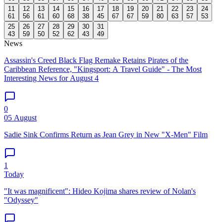
11
12
13
14
15
16
17
18
19
20
21
22
23
24
61
56
61
60
68
38
45
67
67
59
80
63
57
53
25
26
27
28
29
30
31
43
59
50
52
62
43
49
News
Assassin's Creed Black Flag Remake Retains Pirates of the
Caribbean Reference, "Kingsport: A Travel Guide" - The Most
Interesting News for August 4
0
05 August
Sadie Sink Confirms Return as Jean Grey in New "X-Men" Film
1
Today
"It was magnificent": Hideo Kojima shares review of Nolan's
"Odyssey"