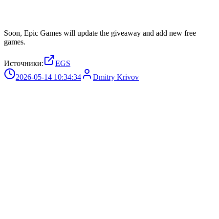
Soon, Epic Games will update the giveaway and add new free
games.
Источники:
EGS
2026-05-14 10:34:34
Dmitry Krivov