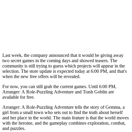
Last week, the company announced that it would be giving away
two secret games in the coming days and showed teasers. The
community is still trying to guess which projects will appear in the
selection. The store update is expected today at 6:00 PM, and that's
when the new free offers will be revealed.
For now, you can still grab the current games. Until 6:00 PM,
Arranger: A Role-Puzzling Adventure and Trash Goblin are
available for free.
Arranger: A Role-Puzzling Adventure tells the story of Gemma, a
girl from a small town who sets out to find the truth about herself
and her place in the world. The main feature is that the world moves
with the heroine, and the gameplay combines exploration, combat,
and puzzles.