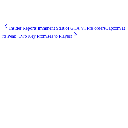
Insider Reports Imminent Start of GTA VI Pre-orders
Capcom at
its Peak: Two Key Promises to Players