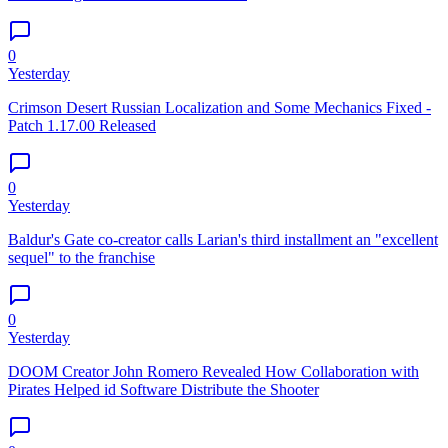
0
Yesterday
Crimson Desert Russian Localization and Some Mechanics Fixed -
Patch 1.17.00 Released
0
Yesterday
Baldur's Gate co-creator calls Larian's third installment an "excellent
sequel" to the franchise
0
Yesterday
DOOM Creator John Romero Revealed How Collaboration with
Pirates Helped id Software Distribute the Shooter