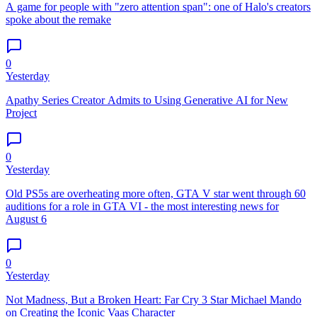
A game for people with "zero attention span": one of Halo's creators
spoke about the remake
0
Yesterday
Apathy Series Creator Admits to Using Generative AI for New
Project
0
Yesterday
Old PS5s are overheating more often, GTA V star went through 60
auditions for a role in GTA VI - the most interesting news for
August 6
0
Yesterday
Not Madness, But a Broken Heart: Far Cry 3 Star Michael Mando
on Creating the Iconic Vaas Character