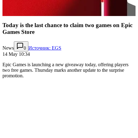
Today is the last chance to claim two games on Epic
Games Store
News
Источник: EGS
0
14 May 10:34
Epic Games is launching a new giveaway today, offering players
two free games. Thursday marks another update to the surprise
promotion.