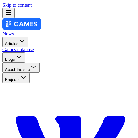
Skip to content
News
Articles
Games database
Blogs
About the site
Projects