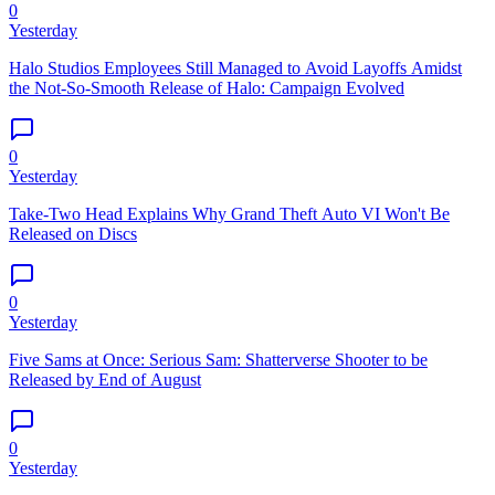
0
Yesterday
Halo Studios Employees Still Managed to Avoid Layoffs Amidst
the Not-So-Smooth Release of Halo: Campaign Evolved
0
Yesterday
Take-Two Head Explains Why Grand Theft Auto VI Won't Be
Released on Discs
0
Yesterday
Five Sams at Once: Serious Sam: Shatterverse Shooter to be
Released by End of August
0
Yesterday