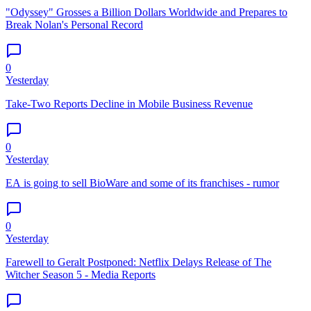
"Odyssey" Grosses a Billion Dollars Worldwide and Prepares to
Break Nolan's Personal Record
0
Yesterday
Take-Two Reports Decline in Mobile Business Revenue
0
Yesterday
EA is going to sell BioWare and some of its franchises - rumor
0
Yesterday
Farewell to Geralt Postponed: Netflix Delays Release of The
Witcher Season 5 - Media Reports