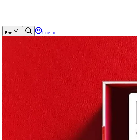
Log in
Eng