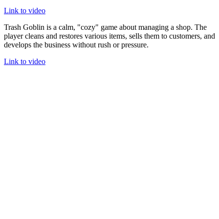
Link to video
Trash Goblin is a calm, "cozy" game about managing a shop. The
player cleans and restores various items, sells them to customers, and
develops the business without rush or pressure.
Link to video