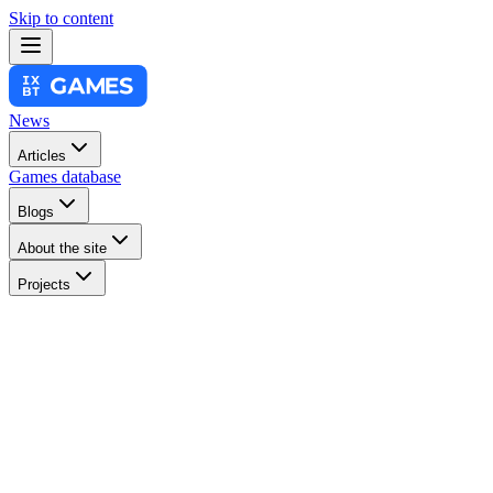
Skip to content
News
Articles
Games database
Blogs
About the site
Projects