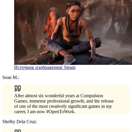
Источник изображения: Steam
Sean M.:
After almost six wonderful years at Compulsion
Games, immense professional growth, and the release
of one of the most creatively significant games in my
career, I am now #OpenToWork.
Shelby Dela Cruz: