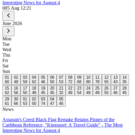
Interesting News for August 4
0
05 Aug 12:21
June
2026
Mon
Tue
Wed
Thu
Fri
Sat
Sun
01
02
03
04
05
06
07
08
09
10
11
12
13
14
60
49
59
62
46
50
53
72
68
80
78
55
43
35
15
16
17
18
19
20
21
22
23
24
25
26
27
28
62
56
50
48
45
45
32
49
54
49
49
55
46
45
29
30
01
02
03
04
05
61
66
53
50
74
47
45
News
Assassin's Creed Black Flag Remake Retains Pirates of the
Caribbean Reference, "Kingsport: A Travel Guide" - The Most
Interesting News for August 4