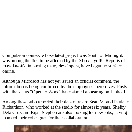
Compulsion Games, whose latest project was South of Midnight,
was among the first to be affected by the Xbox layoffs. Reports of
mass layoffs, impacting many developers, have begun to surface
online.
Although Microsoft has not yet issued an official comment, the
information is being confirmed by the employees themselves. Posts
with the status "Open to Work" have started appearing on LinkedIn.
Among those who reported their departure are Sean M. and Paulette
Richardson, who worked at the studio for almost six years. Shelby
Dela Cruz and Bijan Stephen are also looking for new jobs, having
thanked their colleagues for their collaboration.