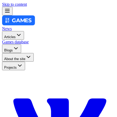
Skip to content
News
Articles
Games database
Blogs
About the site
Projects