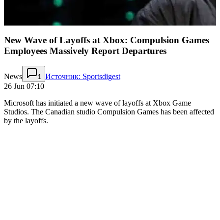
New Wave of Layoffs at Xbox: Compulsion Games
Employees Massively Report Departures
News
Источник: Sportsdigest
1
26 Jun 07:10
Microsoft has initiated a new wave of layoffs at Xbox Game
Studios. The Canadian studio Compulsion Games has been affected
by the layoffs.