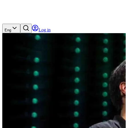
Log in
Eng