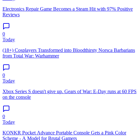
Electronics Repair Game Becomes a Steam Hit with 97% Positive
Reviews
0
Today
(18+) Cosplayers Transformed into Bloodthirsty Norsca Barbarians
from Total War: Warhammer
0
Today
Xbox Series S doesn't give up. Gears of War: E-Day runs at 60 FPS
on the console
0
Today
KONKR Pocket Advance Portable Console Gets a Pink Color
Scheme - A Model for Brutal Gamers