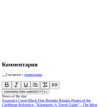
Комментарии
Согласен с
правилами
comments.form.submit
Ctrl
+
↵
News of the day
Assassin's Creed Black Flag Remake Retains Pirates of the
Caribbean Reference, "Kingsport: A Travel Guide" - The Most