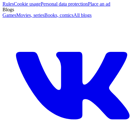
Rules
Cookie usage
Personal data protection
Place an ad
Blogs
Games
Movies, series
Books, comics
All blogs