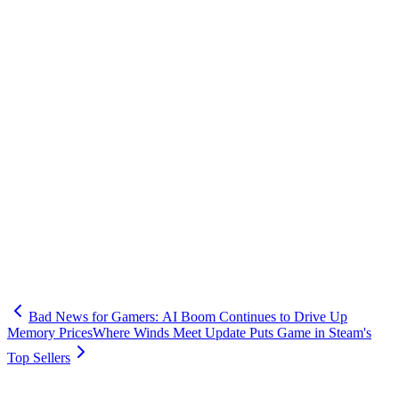
Bad News for Gamers: AI Boom Continues to Drive Up
Memory Prices
Where Winds Meet Update Puts Game in Steam's
Top Sellers