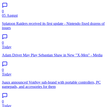
0
05 August
Splatoon Raiders received its first update - Nintendo fixed dozens of
issues
0
Today
Adam Driver May Play Sebastian Shaw in New "X-Men" - Media
0
Today
Jsaux announced Voidjoy sub-brand with portable controllers, PC
gamepads, and accessories for them
0
Today