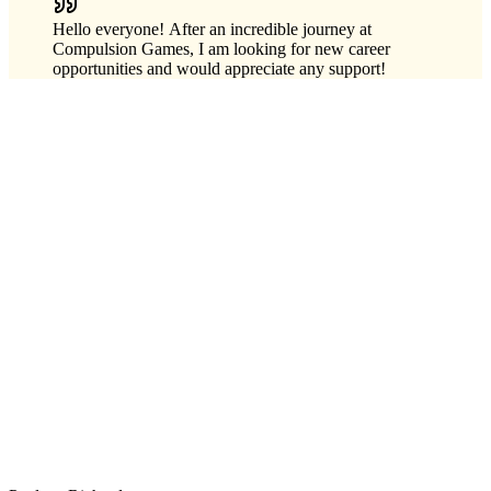
Hello everyone! After an incredible journey at
Compulsion Games, I am looking for new career
opportunities and would appreciate any support!