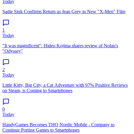
Today
Sadie Sink Confirms Return as Jean Grey in New "X-Men" Film
1
Today
"It was magnificent": Hideo Kojima shares review of Nolan's
"Odyssey"
2
Today
Little Kitty, Big City, a Cat Adventure with 97% Positive Reviews
on Steam, is Coming to Smartphones
0
Today
HandyGames Becomes THQ Nordic Mobile - Company to
Continue Porting Games to Smartphones