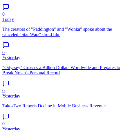
0
Today
The creators of "Paddington" and "Wonka" spoke about the
canceled "Star Wars" droid film
0
Yesterday
"Odyssey" Grosses a Billion Dollars Worldwide and Prepares to
Break Nolan's Personal Record
0
Yesterday
Take-Two Reports Decline in Mobile Business Revenue
0
Yesterday