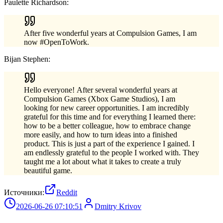
Paulette Richardson:
After five wonderful years at Compulsion Games, I am
now #OpenToWork.
Bijan Stephen:
Hello everyone! After several wonderful years at
Compulsion Games (Xbox Game Studios), I am
looking for new career opportunities. I am incredibly
grateful for this time and for everything I learned there:
how to be a better colleague, how to embrace change
more easily, and how to turn ideas into a finished
product. This is just a part of the experience I gained. I
am endlessly grateful to the people I worked with. They
taught me a lot about what it takes to create a truly
beautiful game.
Источники:
Reddit
2026-06-26 07:10:51
Dmitry Krivov