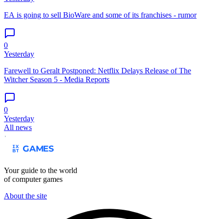
EA is going to sell BioWare and some of its franchises - rumor
0
Yesterday
Farewell to Geralt Postponed: Netflix Delays Release of The
Witcher Season 5 - Media Reports
0
Yesterday
All news
Your guide to the world
of computer games
About the site