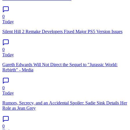
0
Today
Silent Hill 2 Remake Developers Fixed Major PS5 Version Issues
0
Today
Gareth Edwards Will Not Direct the Sequel to "Jurassic World:
Rebirth" - Media
0
Today
Rumors, Secrecy, and an Accidental Spoiler: Sadie Sink Details Her
Role as Jean Grey
0