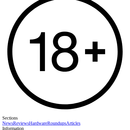
Sections
News
Reviews
Hardware
Roundups
Articles
Information