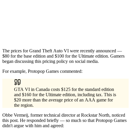
The prices for Grand Theft Auto VI were recently announced —
$80 for the base edition and $100 for the Ultimate edition. Gamers
began discussing this pricing policy on social media.
For example, Protopop Games commented:
GTA VI in Canada costs $125 for the standard edition
and $160 for the Ultimate edition, including tax. This is
$20 more than the average price of an AAA game for
the region.
Obbe Vermeij, former technical director at Rockstar North, noticed
this post. He responded briefly — so much so that Protopop Games
didn't argue with him and agreed: