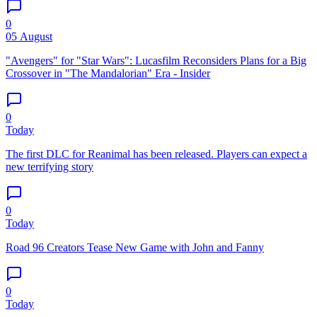
0
05 August
"Avengers" for "Star Wars": Lucasfilm Reconsiders Plans for a Big
Crossover in "The Mandalorian" Era - Insider
0
Today
The first DLC for Reanimal has been released. Players can expect a
new terrifying story
0
Today
Road 96 Creators Tease New Game with John and Fanny
0
Today