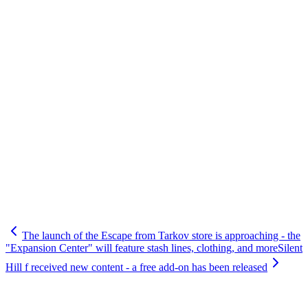
The launch of the Escape from Tarkov store is approaching - the
"Expansion Center" will feature stash lines, clothing, and more
Silent
Hill f received new content - a free add-on has been released