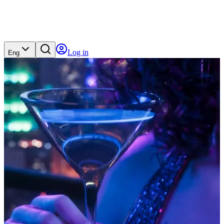
Log in
Eng