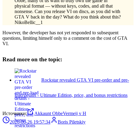
Obbe, many of us want to truly own the game in
physical format — without keys, codes, and all that
nonsense. Can you release VI on discs, as you did with
GTA V back in the day? What do you think about this?
NikoBellic__1
However, the developer has not yet responded to subsequent
questions, limiting himself only to a comment on the cost of GTA
VI.
Read more on the topic:
Rockstar revealed GTA VI pre-order and pre-
load details - Ultimate Edition, price, and bonus restrictions
Источники:
Akkaunt ObbeVermeij v H
2026-06-26 19:57:34
Boris Piletskiy