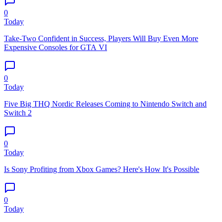
0
Today
Take-Two Confident in Success, Players Will Buy Even More
Expensive Consoles for GTA VI
0
Today
Five Big THQ Nordic Releases Coming to Nintendo Switch and
Switch 2
0
Today
Is Sony Profiting from Xbox Games? Here's How It's Possible
0
Today