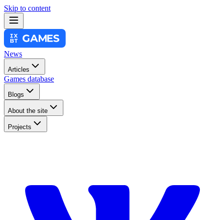
Skip to content
News
Articles
Games database
Blogs
About the site
Projects