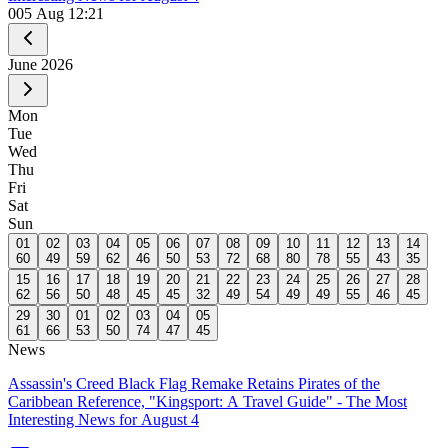
0
05 Aug 12:21
June
2026
Mon
Tue
Wed
Thu
Fri
Sat
Sun
01
02
03
04
05
06
07
08
09
10
11
12
13
14
60
49
59
62
46
50
53
72
68
80
78
55
43
35
15
16
17
18
19
20
21
22
23
24
25
26
27
28
62
56
50
48
45
45
32
49
54
49
49
55
46
45
29
30
01
02
03
04
05
61
66
53
50
74
47
45
News
Assassin's Creed Black Flag Remake Retains Pirates of the
Caribbean Reference, "Kingsport: A Travel Guide" - The Most
Interesting News for August 4