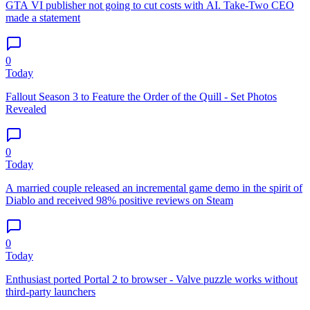
GTA VI publisher not going to cut costs with AI. Take-Two CEO
made a statement
0
Today
Fallout Season 3 to Feature the Order of the Quill - Set Photos
Revealed
0
Today
A married couple released an incremental game demo in the spirit of
Diablo and received 98% positive reviews on Steam
0
Today
Enthusiast ported Portal 2 to browser - Valve puzzle works without
third-party launchers