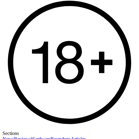
Sections
News
Reviews
Hardware
Roundups
Articles