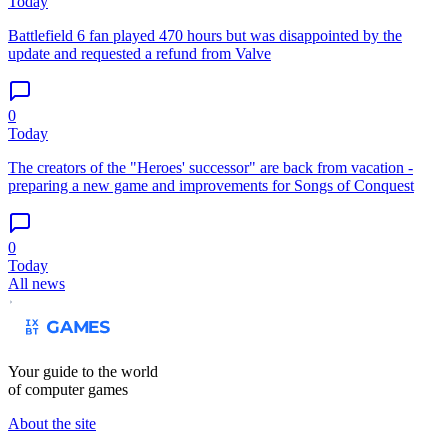
Today
Battlefield 6 fan played 470 hours but was disappointed by the
update and requested a refund from Valve
0
Today
The creators of the "Heroes' successor" are back from vacation -
preparing a new game and improvements for Songs of Conquest
0
Today
All news
Your guide to the world
of computer games
About the site