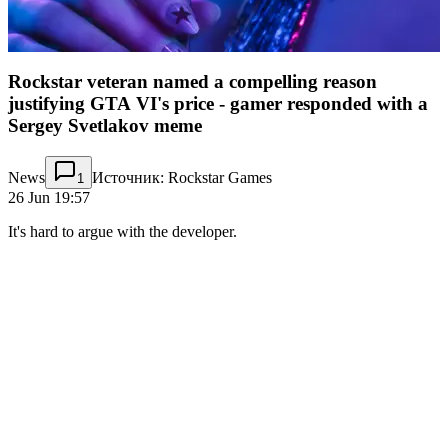
Rockstar veteran named a compelling reason
justifying GTA VI's price - gamer responded with a
Sergey Svetlakov meme
News
Источник: Rockstar Games
1
26 Jun 19:57
It's hard to argue with the developer.