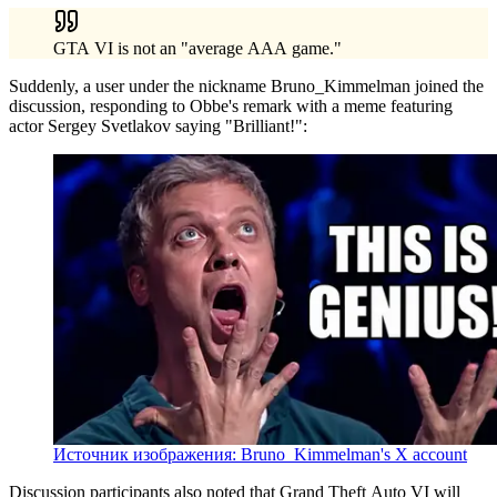
GTA VI is not an "average AAA game."
Suddenly, a user under the nickname Bruno_Kimmelman joined the
discussion, responding to Obbe's remark with a meme featuring
actor Sergey Svetlakov saying "Brilliant!":
Источник изображения: Bruno_Kimmelman's X account
Discussion participants also noted that Grand Theft Auto VI will