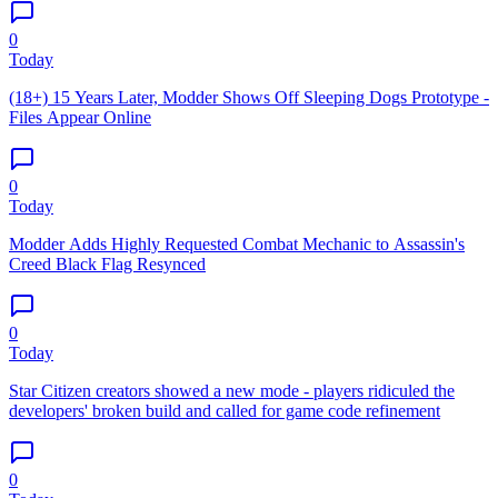
0
Today
(18+) 15 Years Later, Modder Shows Off Sleeping Dogs Prototype -
Files Appear Online
0
Today
Modder Adds Highly Requested Combat Mechanic to Assassin's
Creed Black Flag Resynced
0
Today
Star Citizen creators showed a new mode - players ridiculed the
developers' broken build and called for game code refinement
0