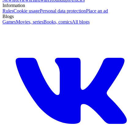
Information
Rules
Cookie usage
Personal data protection
Place an ad
Blogs
Games
Movies, series
Books, comics
All blogs