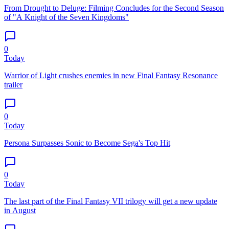
From Drought to Deluge: Filming Concludes for the Second Season
of "A Knight of the Seven Kingdoms"
0
Today
Warrior of Light crushes enemies in new Final Fantasy Resonance
trailer
0
Today
Persona Surpasses Sonic to Become Sega's Top Hit
0
Today
The last part of the Final Fantasy VII trilogy will get a new update
in August