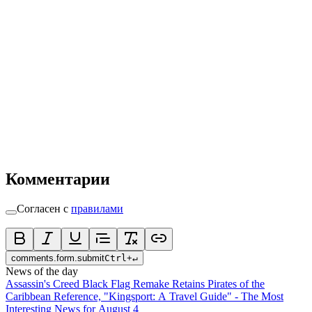
Комментарии
Согласен с
правилами
comments.form.submit
Ctrl
+
↵
News of the day
Assassin's Creed Black Flag Remake Retains Pirates of the
Caribbean Reference, "Kingsport: A Travel Guide" - The Most
Interesting News for August 4