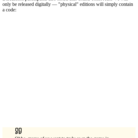
only be released digitally — "physical" editions will simply contain
a code: