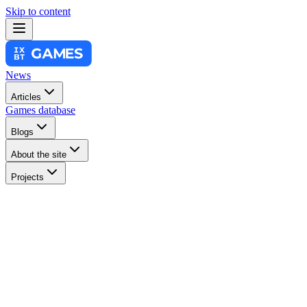
Skip to content
News
Articles
Games database
Blogs
About the site
Projects