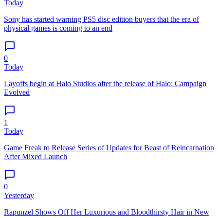
Today
Sony has started warning PS5 disc edition buyers that the era of
physical games is coming to an end
0
Today
Layoffs begin at Halo Studios after the release of Halo: Campaign
Evolved
1
Today
Game Freak to Release Series of Updates for Beast of Reincarnation
After Mixed Launch
0
Yesterday
Rapunzel Shows Off Her Luxurious and Bloodthirsty Hair in New