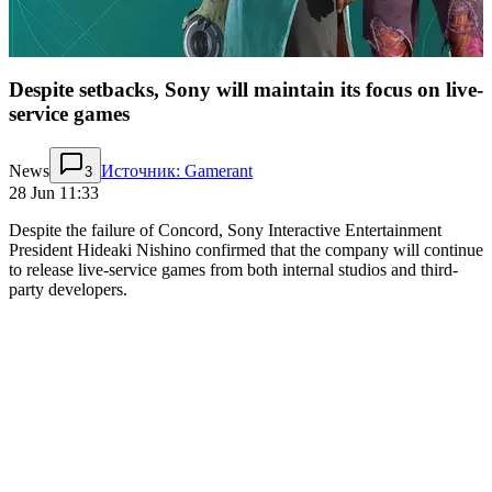
Despite setbacks, Sony will maintain its focus on live-
service games
News
Источник: Gamerant
3
28 Jun 11:33
Despite the failure of Concord, Sony Interactive Entertainment
President Hideaki Nishino confirmed that the company will continue
to release live-service games from both internal studios and third-
party developers.