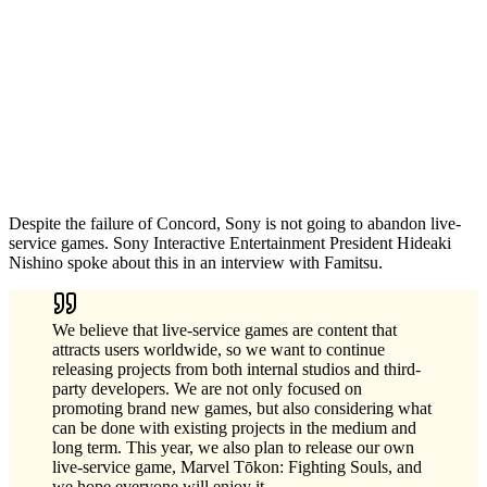
Despite the failure of Concord, Sony is not going to abandon live-
service games. Sony Interactive Entertainment President Hideaki
Nishino spoke about this in an interview with Famitsu.
We believe that live-service games are content that
attracts users worldwide, so we want to continue
releasing projects from both internal studios and third-
party developers. We are not only focused on
promoting brand new games, but also considering what
can be done with existing projects in the medium and
long term. This year, we also plan to release our own
live-service game, Marvel Tōkon: Fighting Souls, and
we hope everyone will enjoy it.