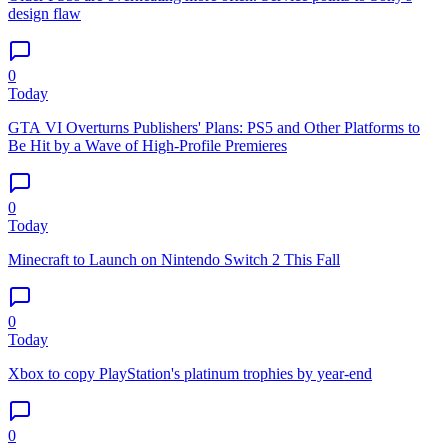
design flaw
0
Today
GTA VI Overturns Publishers' Plans: PS5 and Other Platforms to
Be Hit by a Wave of High-Profile Premieres
0
Today
Minecraft to Launch on Nintendo Switch 2 This Fall
0
Today
Xbox to copy PlayStation's platinum trophies by year-end
0