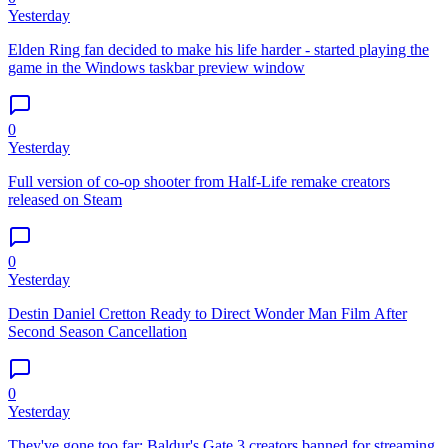
Yesterday
Elden Ring fan decided to make his life harder - started playing the
game in the Windows taskbar preview window
0
Yesterday
Full version of co-op shooter from Half-Life remake creators
released on Steam
0
Yesterday
Destin Daniel Cretton Ready to Direct Wonder Man Film After
Second Season Cancellation
0
Yesterday
They've gone too far: Baldur's Gate 3 creators banned for streaming