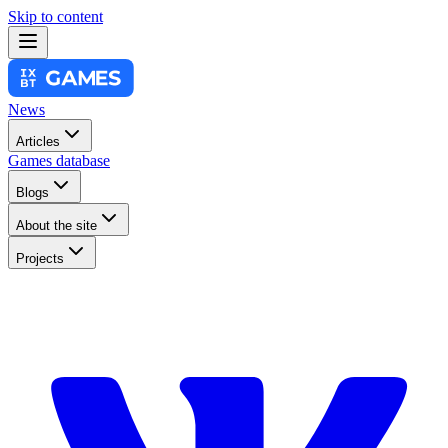
Skip to content
News
Articles
Games database
Blogs
About the site
Projects