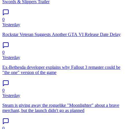
Swords & Slippers Trailer
0
Yesterday
Rockstar Veteran Suggests Another GTA VI Release Date Delay
0
Yesterday
Ex-Bethesda developer explains why Fallout 3 remaster could be
"the one" version of the game
0
Yesterday
Steam is giving away the roguelike "Moonlighter" about a brave
merchant, but the launch didn't go as planned
0