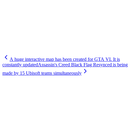
A huge interactive map has been created for GTA VI. It is
constantly updated
Assassin's Creed Black Flag Resynced is being
made by 15 Ubisoft teams simultaneously