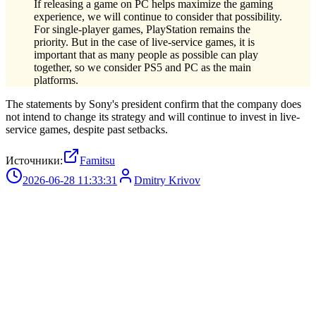
If releasing a game on PC helps maximize the gaming
experience, we will continue to consider that possibility.
For single-player games, PlayStation remains the
priority. But in the case of live-service games, it is
important that as many people as possible can play
together, so we consider PS5 and PC as the main
platforms.
The statements by Sony's president confirm that the company does
not intend to change its strategy and will continue to invest in live-
service games, despite past setbacks.
Источники:
Famitsu
2026-06-28 11:33:31
Dmitry Krivov