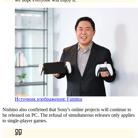
Источник изображения: Famitsu
Nishino also confirmed that Sony's online projects will continue to
be released on PC. The refusal of simultaneous releases only applies
to single-player games.