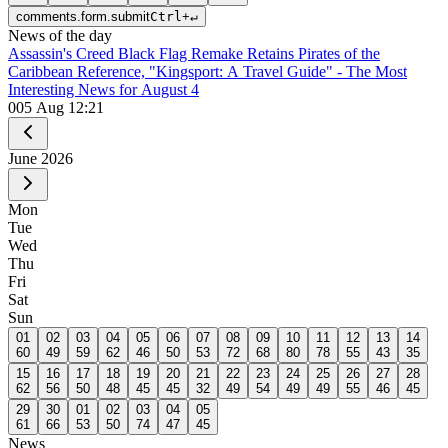
comments.form.submit
Ctrl
+
↵
News of the day
Assassin's Creed Black Flag Remake Retains Pirates of the
Caribbean Reference, "Kingsport: A Travel Guide" - The Most
Interesting News for August 4
0
05 Aug 12:21
June
2026
Mon
Tue
Wed
Thu
Fri
Sat
Sun
01
02
03
04
05
06
07
08
09
10
11
12
13
14
60
49
59
62
46
50
53
72
68
80
78
55
43
35
15
16
17
18
19
20
21
22
23
24
25
26
27
28
62
56
50
48
45
45
32
49
54
49
49
55
46
45
29
30
01
02
03
04
05
61
66
53
50
74
47
45
News