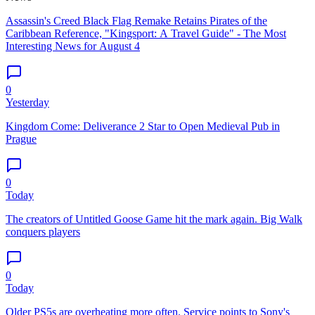
Assassin's Creed Black Flag Remake Retains Pirates of the
Caribbean Reference, "Kingsport: A Travel Guide" - The Most
Interesting News for August 4
0
Yesterday
Kingdom Come: Deliverance 2 Star to Open Medieval Pub in
Prague
0
Today
The creators of Untitled Goose Game hit the mark again. Big Walk
conquers players
0
Today
Older PS5s are overheating more often. Service points to Sony's