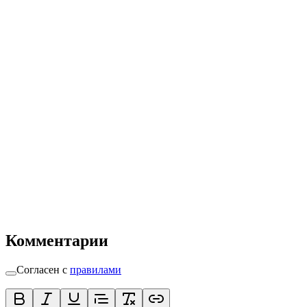
Комментарии
Согласен с
правилами