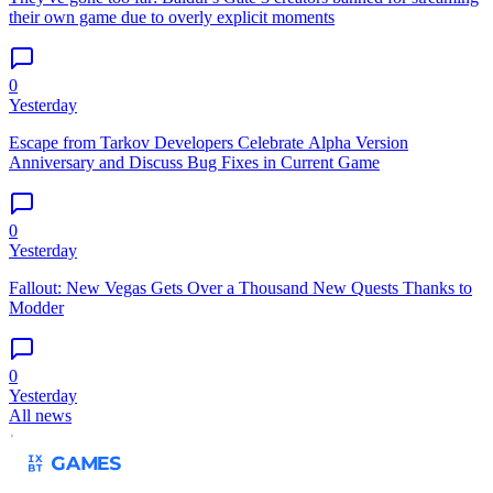
their own game due to overly explicit moments
0
Yesterday
Escape from Tarkov Developers Celebrate Alpha Version
Anniversary and Discuss Bug Fixes in Current Game
0
Yesterday
Fallout: New Vegas Gets Over a Thousand New Quests Thanks to
Modder
0
Yesterday
All news