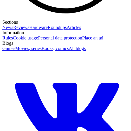
Sections
News
Reviews
Hardware
Roundups
Articles
Information
Rules
Cookie usage
Personal data protection
Place an ad
Blogs
Games
Movies, series
Books, comics
All blogs