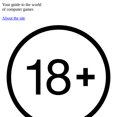
Your guide to the world
of computer games
About the site