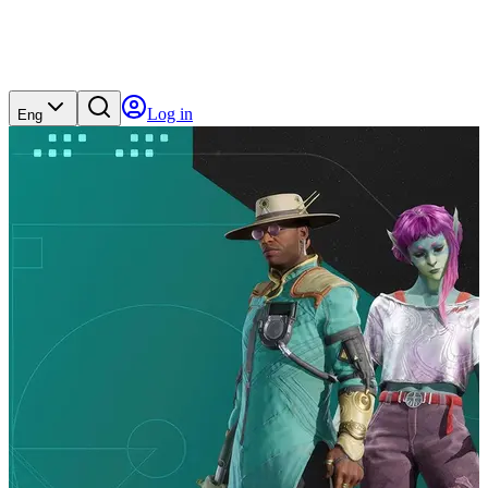
Log in
Eng