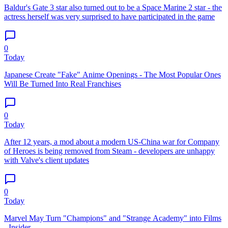
Baldur's Gate 3 star also turned out to be a Space Marine 2 star - the
actress herself was very surprised to have participated in the game
0
Today
Japanese Create "Fake" Anime Openings - The Most Popular Ones
Will Be Turned Into Real Franchises
0
Today
After 12 years, a mod about a modern US-China war for Company
of Heroes is being removed from Steam - developers are unhappy
with Valve's client updates
0
Today
Marvel May Turn "Champions" and "Strange Academy" into Films
- Insider