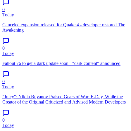
0
Today
Canceled expansion released for Quake 4 - developer restored The
Awakening
0
Today
Fallout 76 to get a dark update soon - "dark content" announced
0
Today
"Juicy": Nikita Buyanov Praised Gears of War: E-Day, While the
Creator of the Original Criticized and Advised Modern Developers
0
Today