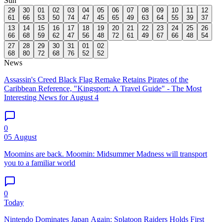
Sun
29
30
01
02
03
04
05
06
07
08
09
10
11
12
61
66
53
50
74
47
45
65
49
63
64
55
39
37
13
14
15
16
17
18
19
20
21
22
23
24
25
26
66
68
59
62
47
56
48
72
61
49
67
66
48
54
27
28
29
30
31
01
02
68
80
72
68
76
52
52
News
Assassin's Creed Black Flag Remake Retains Pirates of the
Caribbean Reference, "Kingsport: A Travel Guide" - The Most
Interesting News for August 4
0
05 August
Moomins are back. Moomin: Midsummer Madness will transport
you to a familiar world
0
Today
Nintendo Dominates Japan Again: Splatoon Raiders Holds First