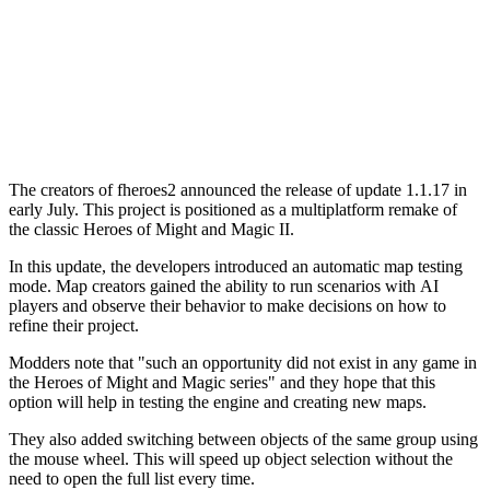
The creators of fheroes2 announced the release of update 1.1.17 in
early July. This project is positioned as a multiplatform remake of
the classic Heroes of Might and Magic II.
In this update, the developers introduced an automatic map testing
mode. Map creators gained the ability to run scenarios with AI
players and observe their behavior to make decisions on how to
refine their project.
Modders note that "such an opportunity did not exist in any game in
the Heroes of Might and Magic series" and they hope that this
option will help in testing the engine and creating new maps.
They also added switching between objects of the same group using
the mouse wheel. This will speed up object selection without the
need to open the full list every time.