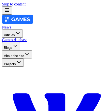
Skip to content
News
Articles
Games database
Blogs
About the site
Projects