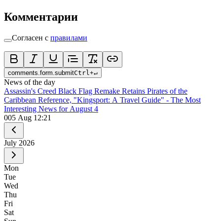
Комментарии
Согласен с
правилами
comments.form.submit
Ctrl
+
↵
News of the day
Assassin's Creed Black Flag Remake Retains Pirates of the
Caribbean Reference, "Kingsport: A Travel Guide" - The Most
Interesting News for August 4
0
05 Aug 12:21
July
2026
Mon
Tue
Wed
Thu
Fri
Sat