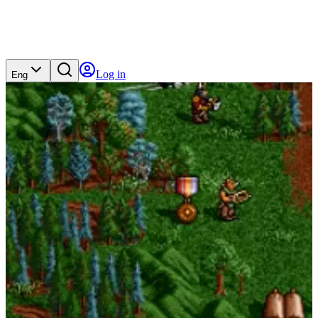
Log in
Eng