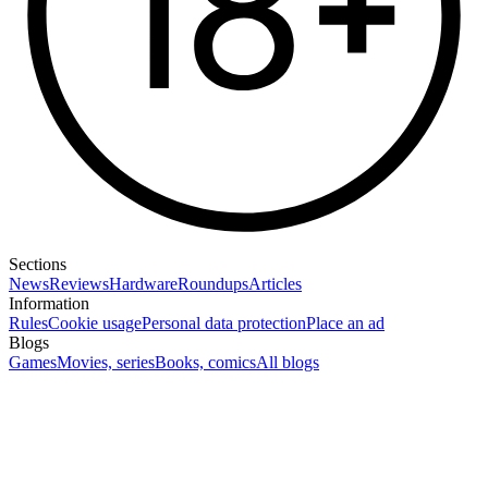
Sections
News
Reviews
Hardware
Roundups
Articles
Information
Rules
Cookie usage
Personal data protection
Place an ad
Blogs
Games
Movies, series
Books, comics
All blogs