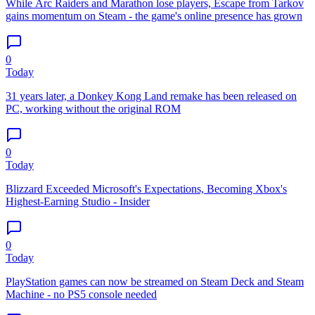
While Arc Raiders and Marathon lose players, Escape from Tarkov
gains momentum on Steam - the game's online presence has grown
0
Today
31 years later, a Donkey Kong Land remake has been released on
PC, working without the original ROM
0
Today
Blizzard Exceeded Microsoft's Expectations, Becoming Xbox's
Highest-Earning Studio - Insider
0
Today
PlayStation games can now be streamed on Steam Deck and Steam
Machine - no PS5 console needed