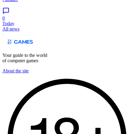
0
Today
All news
Your guide to the world
of computer games
About the site