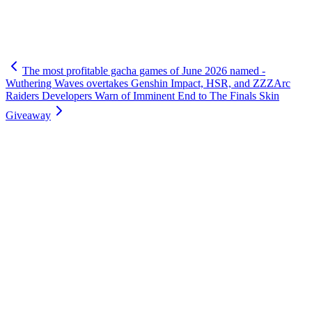
The most profitable gacha games of June 2026 named -
Wuthering Waves overtakes Genshin Impact, HSR, and ZZZ
Arc
Raiders Developers Warn of Imminent End to The Finals Skin
Giveaway