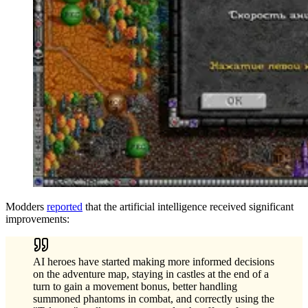
Modders
reported
that the artificial intelligence received significant
improvements:
AI heroes have started making more informed decisions
on the adventure map, staying in castles at the end of a
turn to gain a movement bonus, better handling
summoned phantoms in combat, and correctly using the