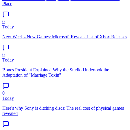
Place
0
Today
New Week - New Games: Microsoft Reveals List of Xbox Releases
0
Today
Bones President Explained Why the Studio Undertook the
Adaptation of "Marriage Toxin"
0
Today
Here's why Sony is ditching discs: The real cost of physical games
revealed