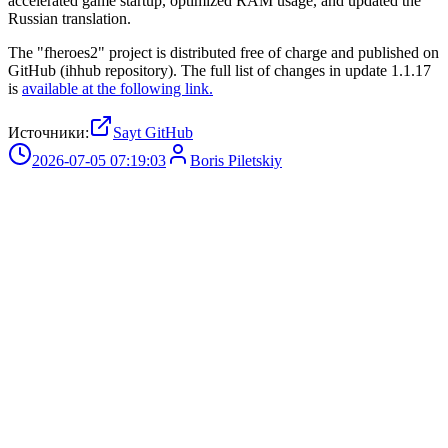
accelerated game startup, optimized RAM usage, and updated the
Russian translation.
The "fheroes2" project is distributed free of charge and published on
GitHub (ihhub repository). The full list of changes in update 1.1.17
is
available at the following link.
Источники:
Sayt GitHub
2026-07-05 07:19:03
Boris Piletskiy