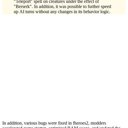
"Teleport" spell on creatures under the effect of
"Berserk". In addition, it was possible to further speed
up AI turns without any changes in its behavior logic.
In addition, various bugs were fixed in fheroes2, modders