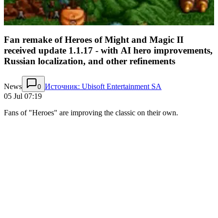
Fan remake of Heroes of Might and Magic II
received update 1.1.17 - with AI hero improvements,
Russian localization, and other refinements
News
Источник: Ubisoft Entertainment SA
0
05 Jul 07:19
Fans of "Heroes" are improving the classic on their own.