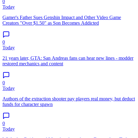
0
Today
Gamer's Father Sues Genshin Impact and Other Video Game
Creators "Over $1.50" as Son Becomes Addicted
0
Today
21 years later, GTA: San Andreas fans can hear new lines - modder
restored mechanics and content
0
Today
Authors of the extraction shooter pay players real money, but deduct
funds for character spawn
0
Today