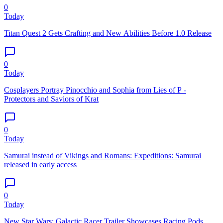
0
Today
Titan Quest 2 Gets Crafting and New Abilities Before 1.0 Release
0
Today
Cosplayers Portray Pinocchio and Sophia from Lies of P -
Protectors and Saviors of Krat
0
Today
Samurai instead of Vikings and Romans: Expeditions: Samurai
released in early access
0
Today
New Star Wars: Galactic Racer Trailer Showcases Racing Pods