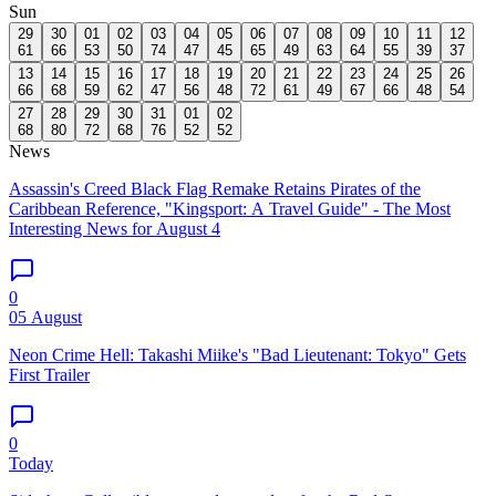
Sun
29
30
01
02
03
04
05
06
07
08
09
10
11
12
61
66
53
50
74
47
45
65
49
63
64
55
39
37
13
14
15
16
17
18
19
20
21
22
23
24
25
26
66
68
59
62
47
56
48
72
61
49
67
66
48
54
27
28
29
30
31
01
02
68
80
72
68
76
52
52
News
Assassin's Creed Black Flag Remake Retains Pirates of the
Caribbean Reference, "Kingsport: A Travel Guide" - The Most
Interesting News for August 4
0
05 August
Neon Crime Hell: Takashi Miike's "Bad Lieutenant: Tokyo" Gets
First Trailer
0
Today