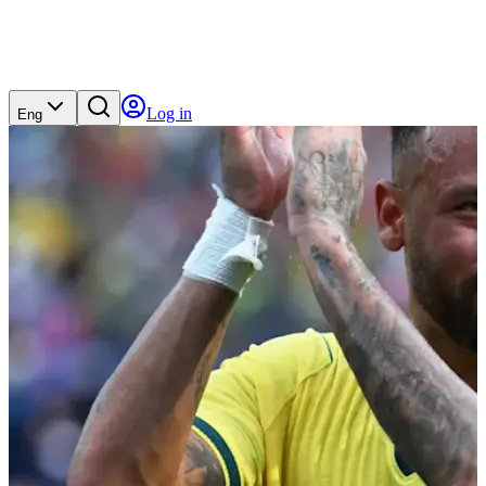
Log in
Eng