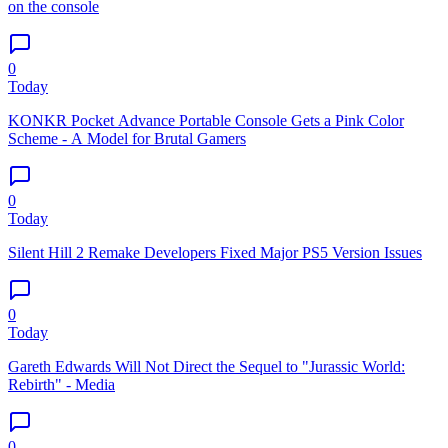
on the console
0
Today
KONKR Pocket Advance Portable Console Gets a Pink Color
Scheme - A Model for Brutal Gamers
0
Today
Silent Hill 2 Remake Developers Fixed Major PS5 Version Issues
0
Today
Gareth Edwards Will Not Direct the Sequel to "Jurassic World:
Rebirth" - Media
0