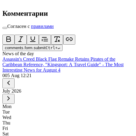
Комментарии
Согласен с
правилами
comments.form.submit
Ctrl
+
↵
News of the day
Assassin's Creed Black Flag Remake Retains Pirates of the
Caribbean Reference, "Kingsport: A Travel Guide" - The Most
Interesting News for August 4
0
05 Aug 12:21
July
2026
Mon
Tue
Wed
Thu
Fri
Sat