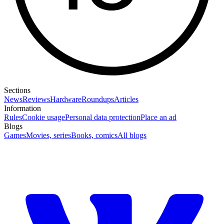
Sections
News
Reviews
Hardware
Roundups
Articles
Information
Rules
Cookie usage
Personal data protection
Place an ad
Blogs
Games
Movies, series
Books, comics
All blogs