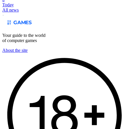
Today
All news
Your guide to the world
of computer games
About the site