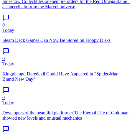
Sideshow Collectibles opened pre-orders for the Red Omega statue -
a supervillain from the Marvel universe
0
Today
Steam Deck Games Can Now Be Stored on Floppy Disks
0
Today
Kingpin and Daredevil Could Have Appeared in "Spider-Man:
Brand New Day"
0
Today
Developers of the beautiful platformer The Eternal Life of Goldman
showed new levels and unusual mechanics