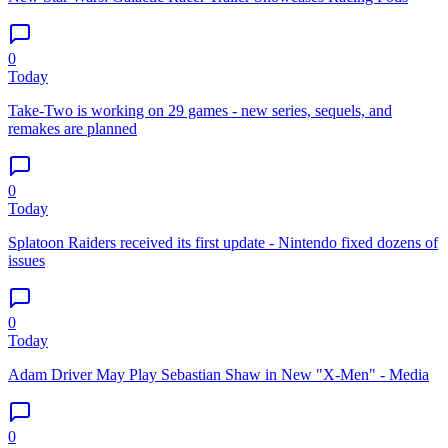
0
Today
Take-Two is working on 29 games - new series, sequels, and
remakes are planned
0
Today
Splatoon Raiders received its first update - Nintendo fixed dozens of
issues
0
Today
Adam Driver May Play Sebastian Shaw in New "X-Men" - Media
0