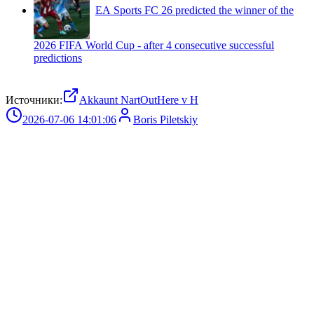
EA Sports FC 26 predicted the winner of the
2026 FIFA World Cup - after 4 consecutive successful
predictions
Источники:
Akkaunt NartOutHere v H
2026-07-06 14:01:06
Boris Piletskiy