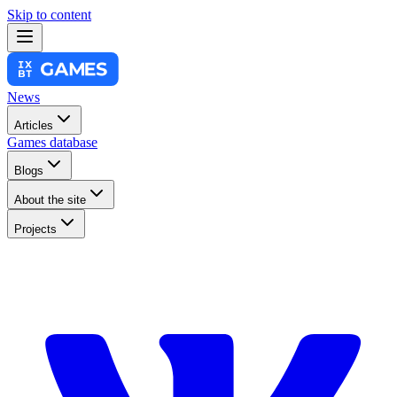
Skip to content
News
Articles
Games database
Blogs
About the site
Projects