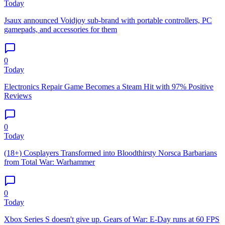
Today
Jsaux announced Voidjoy sub-brand with portable controllers, PC
gamepads, and accessories for them
0
Today
Electronics Repair Game Becomes a Steam Hit with 97% Positive
Reviews
0
Today
(18+) Cosplayers Transformed into Bloodthirsty Norsca Barbarians
from Total War: Warhammer
0
Today
Xbox Series S doesn't give up. Gears of War: E-Day runs at 60 FPS