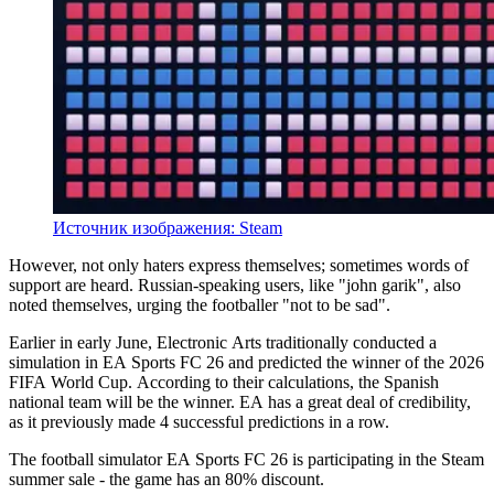
Источник изображения: Steam
However, not only haters express themselves; sometimes words of
support are heard. Russian-speaking users, like "john garik", also
noted themselves, urging the footballer "not to be sad".
Earlier in early June, Electronic Arts traditionally conducted a
simulation in EA Sports FC 26 and predicted the winner of the 2026
FIFA World Cup. According to their calculations, the Spanish
national team will be the winner. EA has a great deal of credibility,
as it previously made 4 successful predictions in a row.
The football simulator EA Sports FC 26 is participating in the Steam
summer sale - the game has an 80% discount.