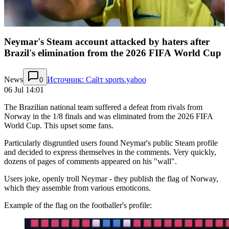
Neymar's Steam account attacked by haters after
Brazil's elimination from the 2026 FIFA World Cup
News
Источник: Сайт sports.yahoo
0
06 Jul 14:01
The Brazilian national team suffered a defeat from rivals from
Norway in the 1/8 finals and was eliminated from the 2026 FIFA
World Cup. This upset some fans.
Particularly disgruntled users found Neymar's public Steam profile
and decided to express themselves in the comments. Very quickly,
dozens of pages of comments appeared on his "wall".
Users joke, openly troll Neymar - they publish the flag of Norway,
which they assemble from various emoticons.
Example of the flag on the footballer's profile: