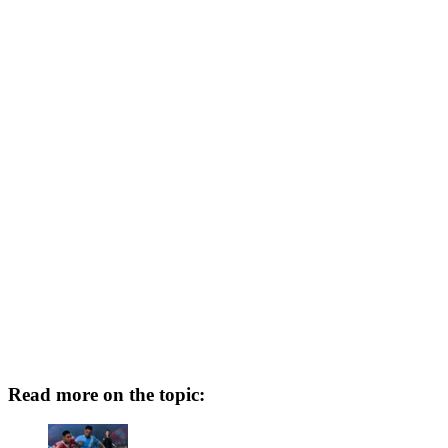
Read more on the topic: