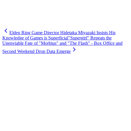
Elden Ring Game Director Hidetaka Miyazaki Insists His
Knowledge of Games is Superficial
"Supergirl" Repeats the
Unenviable Fate of "Morbius" and "The Flash" - Box Office and
Second Weekend Drop Data Emerge