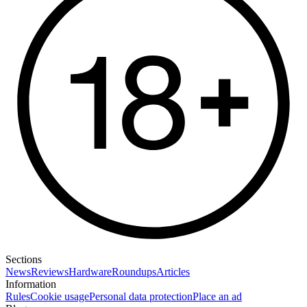
Sections
News
Reviews
Hardware
Roundups
Articles
Information
Rules
Cookie usage
Personal data protection
Place an ad