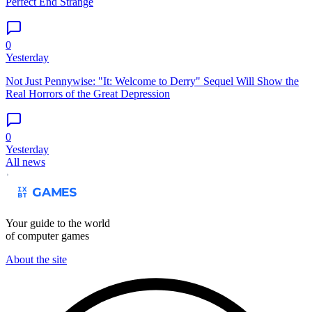
Perfect End Strange
0
Yesterday
Not Just Pennywise: "It: Welcome to Derry" Sequel Will Show the
Real Horrors of the Great Depression
0
Yesterday
All news
Your guide to the world
of computer games
About the site