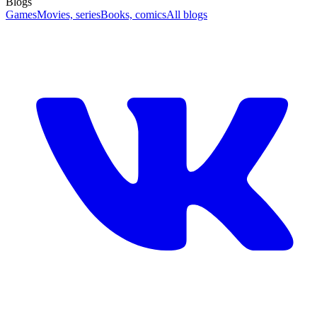
Blogs
Games
Movies, series
Books, comics
All blogs