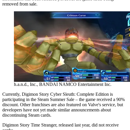
removed from sale.
h.a.n.d., Inc., BANDAI NAMCO Entertainment Inc.
Currently, Digimon Story Cyber Sleuth: Complete Edition is
participating in the Steam Summer Sale – the game received a 90%
discount. Other franchises are also featured on Valve's service, but
developers have not yet made similar announcements about
discontinuing Steam cards.
Digimon Story Time Stranger, released last year, did not receive