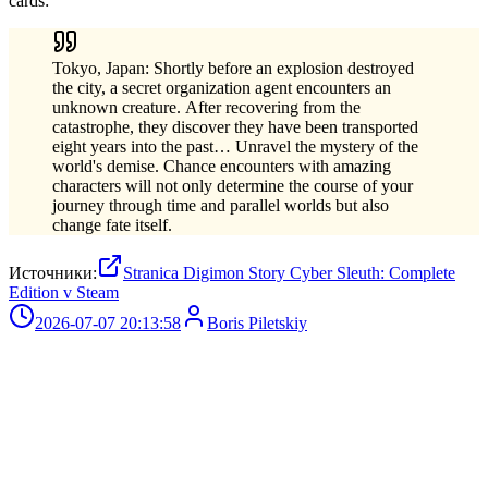
cards:
Tokyo, Japan: Shortly before an explosion destroyed
the city, a secret organization agent encounters an
unknown creature. After recovering from the
catastrophe, they discover they have been transported
eight years into the past… Unravel the mystery of the
world's demise. Chance encounters with amazing
characters will not only determine the course of your
journey through time and parallel worlds but also
change fate itself.
Источники:
Stranica Digimon Story Cyber Sleuth: Complete
Edition v Steam
2026-07-07 20:13:58
Boris Piletskiy