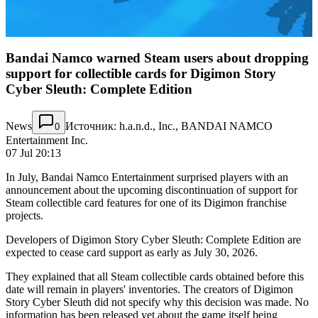
Bandai Namco warned Steam users about dropping
support for collectible cards for Digimon Story
Cyber Sleuth: Complete Edition
News
Источник: h.a.n.d., Inc., BANDAI NAMCO
0
Entertainment Inc.
07 Jul 20:13
In July, Bandai Namco Entertainment surprised players with an
announcement about the upcoming discontinuation of support for
Steam collectible card features for one of its Digimon franchise
projects.
Developers of Digimon Story Cyber Sleuth: Complete Edition are
expected to cease card support as early as July 30, 2026.
They explained that all Steam collectible cards obtained before this
date will remain in players' inventories. The creators of Digimon
Story Cyber Sleuth did not specify why this decision was made. No
information has been released yet about the game itself being