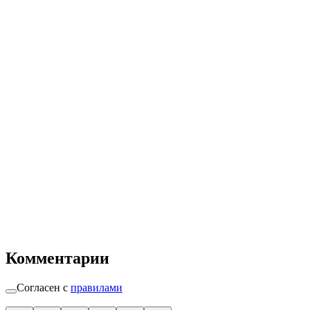
Комментарии
Согласен с
правилами