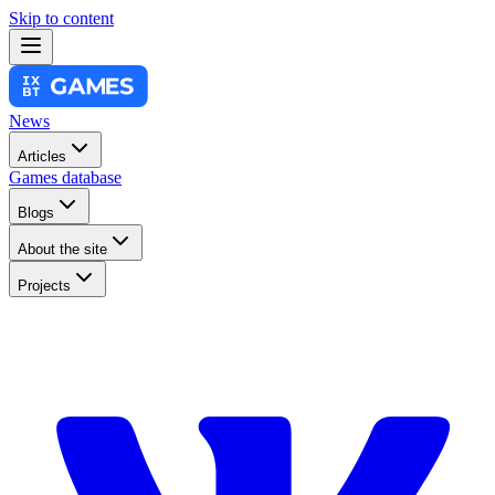
Skip to content
News
Articles
Games database
Blogs
About the site
Projects