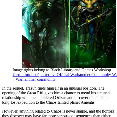
Image rights belong to Black Library and Games Workshop
Источник изображения: Official Warhammer Community We
– Warhammer-community
In the sequel, Trazyn finds himself in an unusual position. The
opening of the Great Rift gives him a chance to mend his strained
relationship with the embittered Orikan and discover the fate of a
long-lost expedition to the Chaos-tainted planet Amentis.
However, anything related to Chaos is never simple, and the horrors
they discover may have far more serious consequences than either