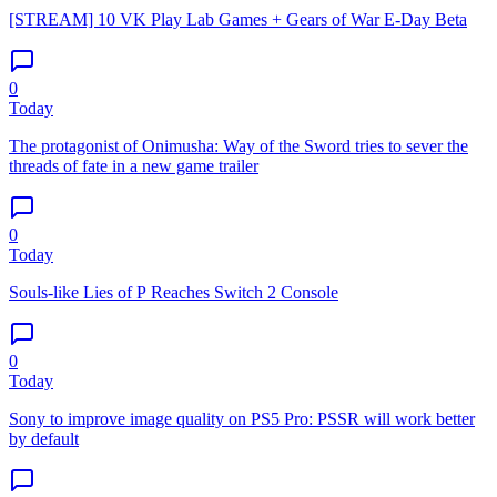
[STREAM] 10 VK Play Lab Games + Gears of War E-Day Beta
0
Today
The protagonist of Onimusha: Way of the Sword tries to sever the
threads of fate in a new game trailer
0
Today
Souls-like Lies of P Reaches Switch 2 Console
0
Today
Sony to improve image quality on PS5 Pro: PSSR will work better
by default