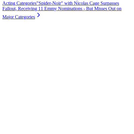
Acting Categories
"Spider-Noir" with Nicolas Cage Surpasses
Fallout, Receiving 11 Emmy Nominations - But Misses Out on
Major Categories