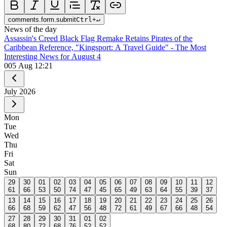
comments.form.submit
Ctrl
+
↵
News of the day
Assassin's Creed Black Flag Remake Retains Pirates of the
Caribbean Reference, "Kingsport: A Travel Guide" - The Most
Interesting News for August 4
0
05 Aug 12:21
July
2026
Mon
Tue
Wed
Thu
Fri
Sat
Sun
29
30
01
02
03
04
05
06
07
08
09
10
11
12
61
66
53
50
74
47
45
65
49
63
64
55
39
37
13
14
15
16
17
18
19
20
21
22
23
24
25
26
66
68
59
62
47
56
48
72
61
49
67
66
48
54
27
28
29
30
31
01
02
68
80
72
68
76
52
52