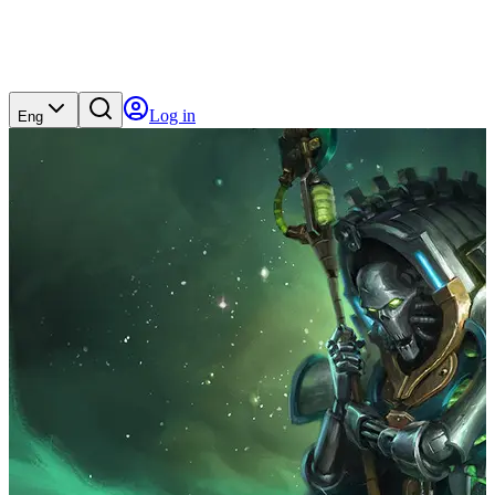
Log in
Eng