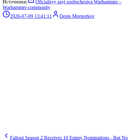
Источники:
Oficialnyy sayt soobschestva Warhammer –
Warhammer-community
2026-07-09 13:41:11
Denis Morporkov
Fallout Season 2 Receives 10 Emmy Nominations - But No