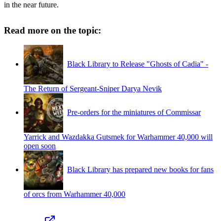
in the near future.
Read more on the topic:
Black Library to Release "Ghosts of Cadia" -
The Return of Sergeant-Sniper Darya Nevik
Pre-orders for the miniatures of Commissar
Yarrick and Wazdakka Gutsmek for Warhammer 40,000 will
open soon
Black Library has prepared new books for fans
of orcs from Warhammer 40,000