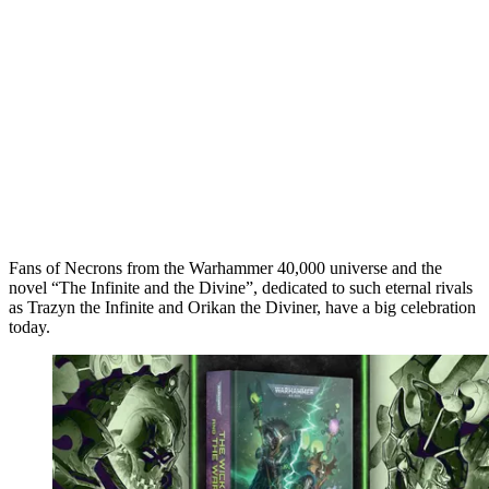
Fans of Necrons from the Warhammer 40,000 universe and the
novel “The Infinite and the Divine”, dedicated to such eternal rivals
as Trazyn the Infinite and Orikan the Diviner, have a big celebration
today.