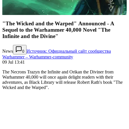
"The Wicked and the Warped" Announced - A
Sequel to the Warhammer 40,000 Novel "The
Infinite and the Divine"
News
Источник: Официальный сайт сообщества
0
Warhammer – Warhammer-community
09 Jul 13:41
The Necrons Trazyn the Infinite and Orikan the Diviner from
Warhammer 40,000 will once again delight readers with their
adventures, as Black Library will release Robert Rath's book "The
Wicked and the Warped".