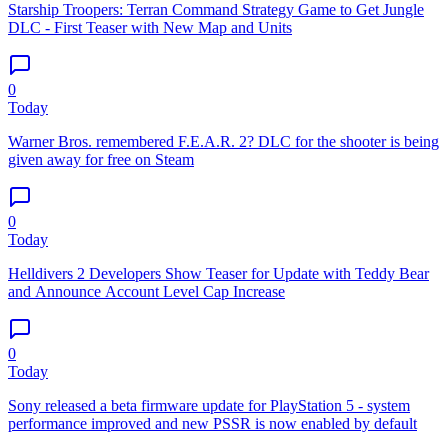
Starship Troopers: Terran Command Strategy Game to Get Jungle
DLC - First Teaser with New Map and Units
0
Today
Warner Bros. remembered F.E.A.R. 2? DLC for the shooter is being
given away for free on Steam
0
Today
Helldivers 2 Developers Show Teaser for Update with Teddy Bear
and Announce Account Level Cap Increase
0
Today
Sony released a beta firmware update for PlayStation 5 - system
performance improved and new PSSR is now enabled by default