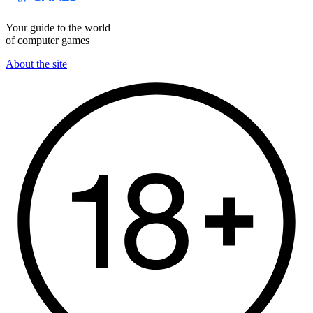
Your guide to the world
of computer games
About the site