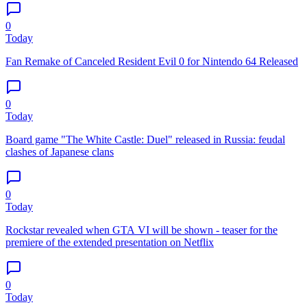
0
Today
Fan Remake of Canceled Resident Evil 0 for Nintendo 64 Released
0
Today
Board game "The White Castle: Duel" released in Russia: feudal
clashes of Japanese clans
0
Today
Rockstar revealed when GTA VI will be shown - teaser for the
premiere of the extended presentation on Netflix
0
Today