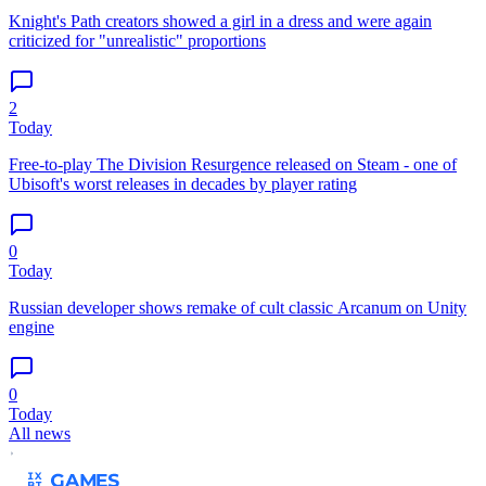
Knight's Path creators showed a girl in a dress and were again
criticized for "unrealistic" proportions
2
Today
Free-to-play The Division Resurgence released on Steam - one of
Ubisoft's worst releases in decades by player rating
0
Today
Russian developer shows remake of cult classic Arcanum on Unity
engine
0
Today
All news