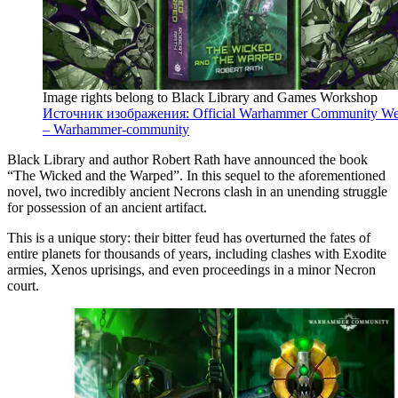
Image rights belong to Black Library and Games Workshop
Источник изображения: Official Warhammer Community We
– Warhammer-community
Black Library and author Robert Rath have announced the book
“The Wicked and the Warped”. In this sequel to the aforementioned
novel, two incredibly ancient Necrons clash in an unending struggle
for possession of an ancient artifact.
This is a unique story: their bitter feud has overturned the fates of
entire planets for thousands of years, including clashes with Exodite
armies, Xenos uprisings, and even proceedings in a minor Necron
court.