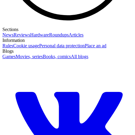
Sections
News
Reviews
Hardware
Roundups
Articles
Information
Rules
Cookie usage
Personal data protection
Place an ad
Blogs
Games
Movies, series
Books, comics
All blogs