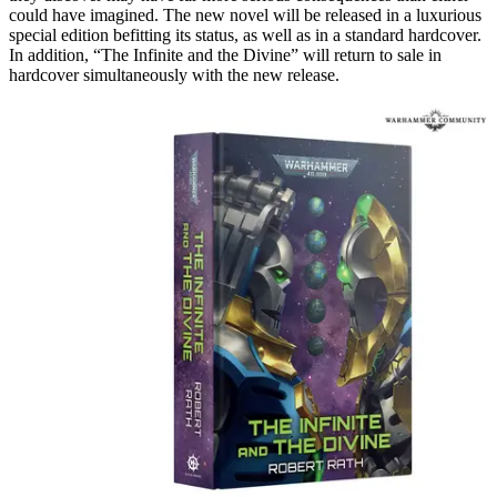
could have imagined. The new novel will be released in a luxurious
special edition befitting its status, as well as in a standard hardcover.
In addition, “The Infinite and the Divine” will return to sale in
hardcover simultaneously with the new release.