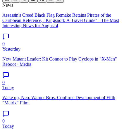
News
Assassin's Creed Black Flag Remake Retains Pirates of the
Caribbean Reference, "Kingsport: A Travel Guide" - The Most
Interesting News for August 4
0
Yesterday
New Mutant Leader: Kit Connor to Play Cyclops in "X-Men"
Reboot - Media
0
Today
Wake up, Neo: Warner Bros. Confirms Development of Fifth
"Matrix" Film
0
Today