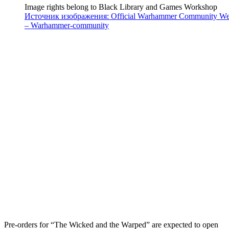
Image rights belong to Black Library and Games Workshop
Источник изображения: Official Warhammer Community We
– Warhammer-community
Pre-orders for “The Wicked and the Warped” are expected to open