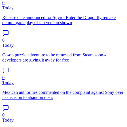
0
Today
Release date announced for Spyro: Enter the Dragonfly remake
demo - gameplay of fan version shown
0
Today
Co-op puzzle adventure to be removed from Steam soon -
developers are giving it away for free
0
Today
Mexican authorities commented on the complaint against Sony over
its decision to abandon discs
0
Today