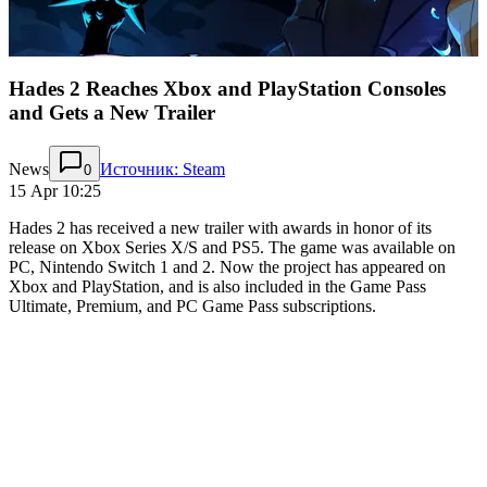
Hades 2 Reaches Xbox and PlayStation Consoles
and Gets a New Trailer
News
Источник: Steam
0
15 Apr 10:25
Hades 2 has received a new trailer with awards in honor of its
release on Xbox Series X/S and PS5. The game was available on
PC, Nintendo Switch 1 and 2. Now the project has appeared on
Xbox and PlayStation, and is also included in the Game Pass
Ultimate, Premium, and PC Game Pass subscriptions.