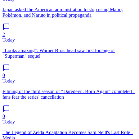
Japan asked the American administration to stop using Mario,
Pokémon, and Naruto in political propaganda
2
Today
"Looks amazing": Warner Bros. head saw first footage of
"Superman" sequel
0
Today
Filming of the third season of "Daredevil: Born Again" completed -
fans fear the series' cancellation
0
Today
The Legend of Zelda Adaptation Becomes Sam Neill's Last Role -
Media