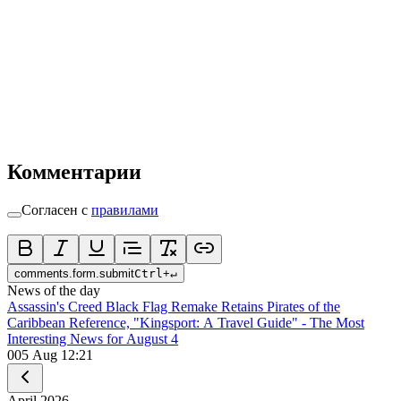
Комментарии
Согласен с
правилами
comments.form.submit
Ctrl
+
↵
News of the day
Assassin's Creed Black Flag Remake Retains Pirates of the
Caribbean Reference, "Kingsport: A Travel Guide" - The Most
Interesting News for August 4
0
05 Aug 12:21
April
2026