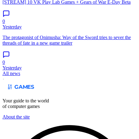
[STREAM] 10 VK Play Lab Games + Gears of War E-Day Beta
0
Yesterday
The protagonist of Onimusha: Way of the Sword tries to sever the
threads of fate in a new game trailer
0
Yesterday
All news
Your guide to the world
of computer games
About the site