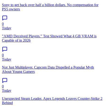
Sony to get back over half a billion dollars. No compensation for
PS5 owners
0
Today
"AMD Deceived Players." Test Showed What 4 GB VRAM is
Capable of in 2026
0
Today
Not Just Multiplayer. Capcom Data Dispelled a Popular Myth
About Young Gamers
0
Today
Unexpected Steam Leader. Apex Legends Leaves Counter-Strike 2
Behind