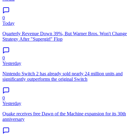
0
Today
Quarterly Revenue Down 39%, But Warner Bros. Won't Change
Strategy After "Supergirl" Flop
0
Yesterday
Nintendo Switch 2 has already sold nearly 24 million units and
significantly outperforms the original Switch
0
Yesterday
Quake receives free Dawn of the Machine expansion for its 30th
anniversary