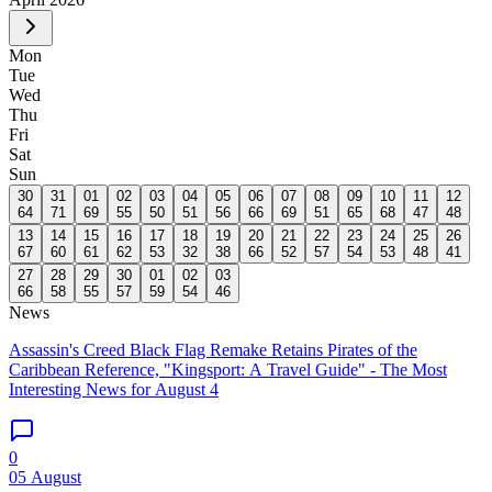
Mon
Tue
Wed
Thu
Fri
Sat
Sun
30
31
01
02
03
04
05
06
07
08
09
10
11
12
64
71
69
55
50
51
56
66
69
51
65
68
47
48
13
14
15
16
17
18
19
20
21
22
23
24
25
26
67
60
61
62
53
32
38
66
52
57
54
53
48
41
27
28
29
30
01
02
03
66
58
55
57
59
54
46
News
Assassin's Creed Black Flag Remake Retains Pirates of the
Caribbean Reference, "Kingsport: A Travel Guide" - The Most
Interesting News for August 4
0
05 August