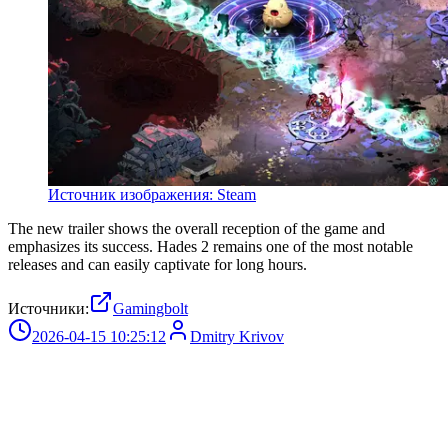
Источник изображения: Steam
The new trailer shows the overall reception of the game and
emphasizes its success. Hades 2 remains one of the most notable
releases and can easily captivate for long hours.
Источники:
Gamingbolt
2026-04-15 10:25:12
Dmitry Krivov