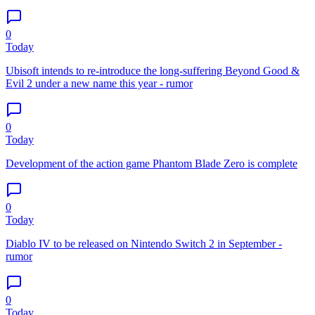
0
Today
Ubisoft intends to re-introduce the long-suffering Beyond Good &
Evil 2 under a new name this year - rumor
0
Today
Development of the action game Phantom Blade Zero is complete
0
Today
Diablo IV to be released on Nintendo Switch 2 in September -
rumor
0
Today