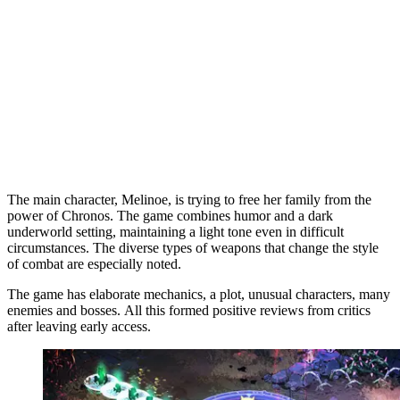
The main character, Melinoe, is trying to free her family from the
power of Chronos. The game combines humor and a dark
underworld setting, maintaining a light tone even in difficult
circumstances. The diverse types of weapons that change the style
of combat are especially noted.
The game has elaborate mechanics, a plot, unusual characters, many
enemies and bosses. All this formed positive reviews from critics
after leaving early access.