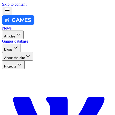
Skip to content
News
Articles
Games database
Blogs
About the site
Projects