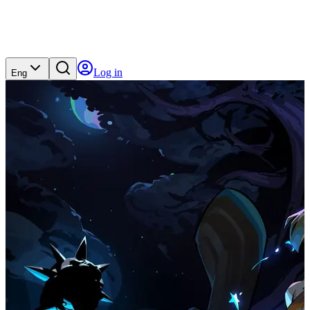
Log in
Eng