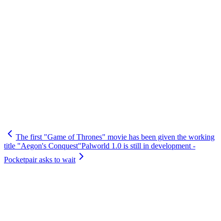
The first "Game of Thrones" movie has been given the working
title "Aegon's Conquest"
Palworld 1.0 is still in development -
Pocketpair asks to wait