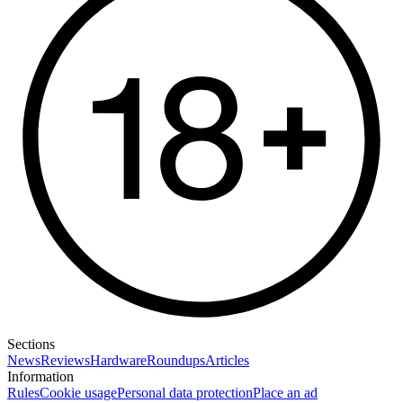
Sections
News
Reviews
Hardware
Roundups
Articles
Information
Rules
Cookie usage
Personal data protection
Place an ad