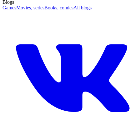
Blogs
Games
Movies, series
Books, comics
All blogs