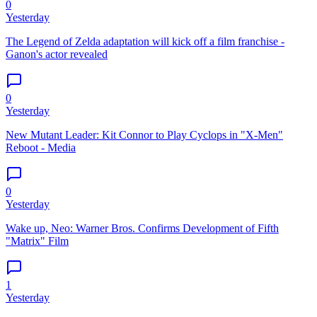
0
Yesterday
The Legend of Zelda adaptation will kick off a film franchise -
Ganon's actor revealed
0
Yesterday
New Mutant Leader: Kit Connor to Play Cyclops in "X-Men"
Reboot - Media
0
Yesterday
Wake up, Neo: Warner Bros. Confirms Development of Fifth
"Matrix" Film
1
Yesterday