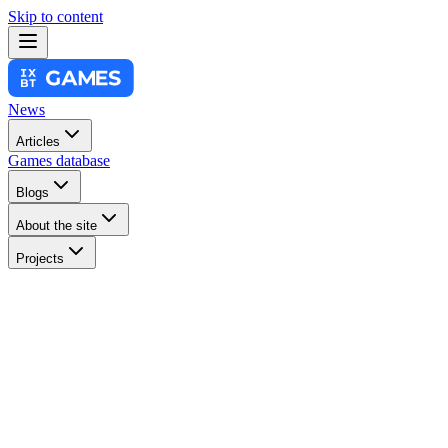
Skip to content
News
Articles
Games database
Blogs
About the site
Projects