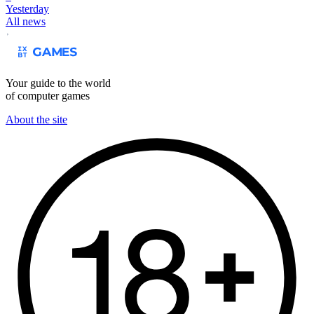
Yesterday
All news
Your guide to the world
of computer games
About the site