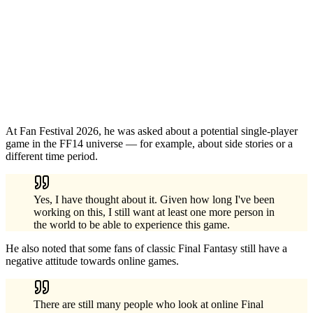
At Fan Festival 2026, he was asked about a potential single-player
game in the FF14 universe — for example, about side stories or a
different time period.
Yes, I have thought about it. Given how long I've been
working on this, I still want at least one more person in
the world to be able to experience this game.
He also noted that some fans of classic Final Fantasy still have a
negative attitude towards online games.
There are still many people who look at online Final