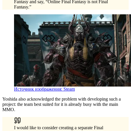
Fantasy and say, “Online Final Fantasy is not Final
Fantasy.”
Источник изображения: Steam
Yoshida also acknowledged the problem with developing such a
project: the team best suited for it is already busy with the main
MMO.
I would like to consider creating a separate Final