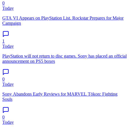
0
Today
GTA VI Appears on PlayStation List. Rockstar Prepares for Major
Campaign
1
Today
PlayStation will not return to disc games. Sony has placed an official
announcement on PS5 boxes
0
Today
Sony Abandons Early Reviews for MARVEL Tōkon: Fighting
Souls
0
Today