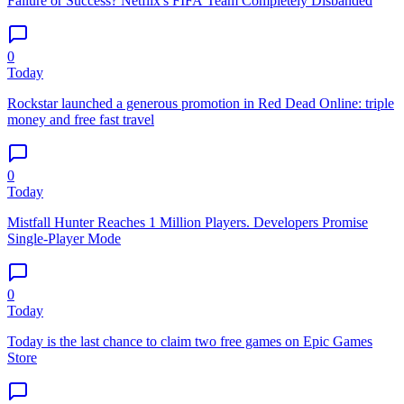
Failure or Success? Netflix's FIFA Team Completely Disbanded
0
Today
Rockstar launched a generous promotion in Red Dead Online: triple
money and free fast travel
0
Today
Mistfall Hunter Reaches 1 Million Players. Developers Promise
Single-Player Mode
0
Today
Today is the last chance to claim two free games on Epic Games
Store