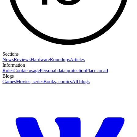
Sections
News
Reviews
Hardware
Roundups
Articles
Information
Rules
Cookie usage
Personal data protection
Place an ad
Blogs
Games
Movies, series
Books, comics
All blogs