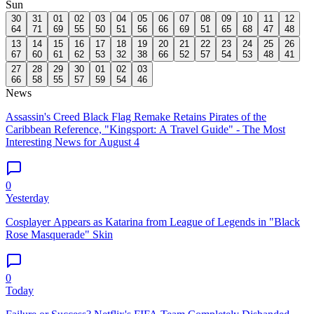
Sun
30
31
01
02
03
04
05
06
07
08
09
10
11
12
64
71
69
55
50
51
56
66
69
51
65
68
47
48
13
14
15
16
17
18
19
20
21
22
23
24
25
26
67
60
61
62
53
32
38
66
52
57
54
53
48
41
27
28
29
30
01
02
03
66
58
55
57
59
54
46
News
Assassin's Creed Black Flag Remake Retains Pirates of the
Caribbean Reference, "Kingsport: A Travel Guide" - The Most
Interesting News for August 4
0
Yesterday
Cosplayer Appears as Katarina from League of Legends in "Black
Rose Masquerade" Skin
0
Today