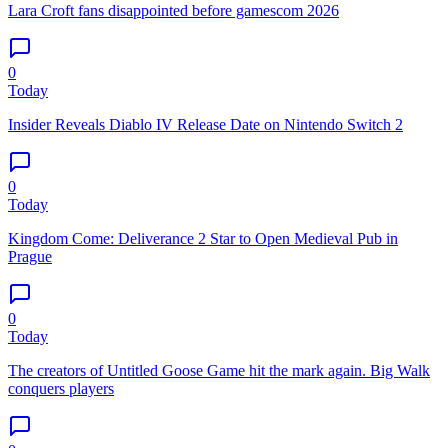
Lara Croft fans disappointed before gamescom 2026
0
Today
Insider Reveals Diablo IV Release Date on Nintendo Switch 2
0
Today
Kingdom Come: Deliverance 2 Star to Open Medieval Pub in
Prague
0
Today
The creators of Untitled Goose Game hit the mark again. Big Walk
conquers players