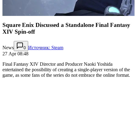
Square Enix Discussed a Standalone Final Fantasy
XIV Spin-off
News
Источник: Steam
0
27 Apr 08:48
Final Fantasy XIV Director and Producer Naoki Yoshida
entertained the possibility of creating a single-player version of the
game, as some fans of the series do not embrace the online format.