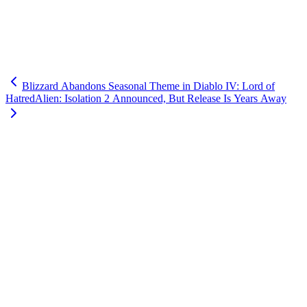
Blizzard Abandons Seasonal Theme in Diablo IV: Lord of
Hatred
Alien: Isolation 2 Announced, But Release Is Years Away