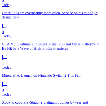
0
Today
Older PS5s are overheating more often. Service points to Sony's
design flaw
0
Today
GTA VI Overturns Publishers' Plans: PS5 and Other Platforms to
Be Hit by a Wave of High-Profile Premieres
1
Today
Minecraft to Launch on Nintendo Switch 2 This Fall
0
Today
Xbox to copy PlayStation's platinum trophies by year-end