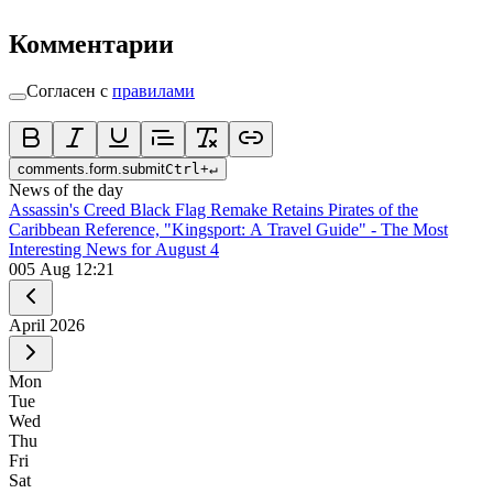
Комментарии
Согласен с
правилами
comments.form.submit
Ctrl
+
↵
News of the day
Assassin's Creed Black Flag Remake Retains Pirates of the
Caribbean Reference, "Kingsport: A Travel Guide" - The Most
Interesting News for August 4
0
05 Aug 12:21
April
2026
Mon
Tue
Wed
Thu
Fri
Sat