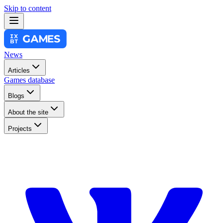
Skip to content
News
Articles
Games database
Blogs
About the site
Projects