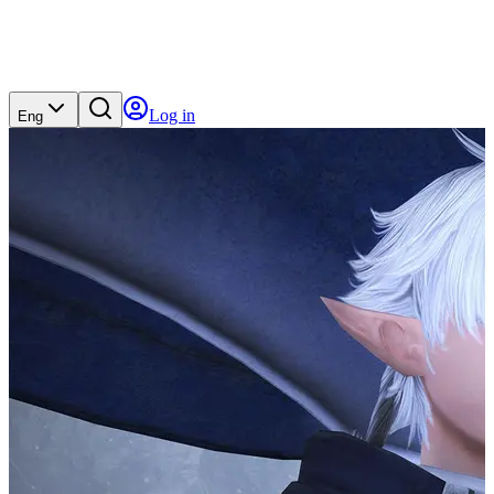
Log in
Eng