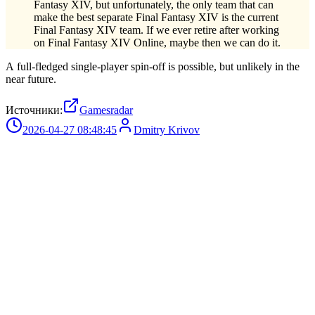
Fantasy XIV, but unfortunately, the only team that can
make the best separate Final Fantasy XIV is the current
Final Fantasy XIV team. If we ever retire after working
on Final Fantasy XIV Online, maybe then we can do it.
A full-fledged single-player spin-off is possible, but unlikely in the
near future.
Источники:
Gamesradar
2026-04-27 08:48:45
Dmitry Krivov