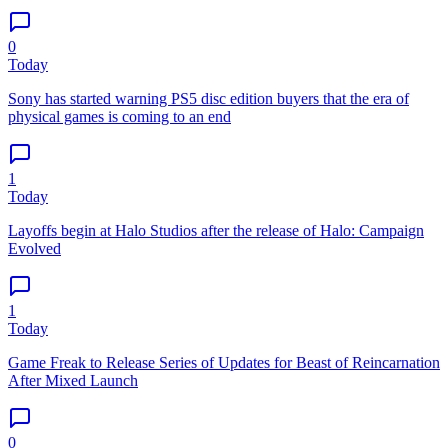
0
Today
Sony has started warning PS5 disc edition buyers that the era of
physical games is coming to an end
1
Today
Layoffs begin at Halo Studios after the release of Halo: Campaign
Evolved
1
Today
Game Freak to Release Series of Updates for Beast of Reincarnation
After Mixed Launch
0