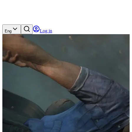
Log in
Eng