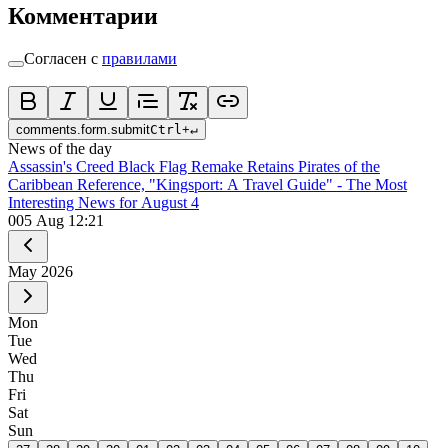
Комментарии
Согласен с
правилами
comments.form.submit
Ctrl
+
↵
News of the day
Assassin's Creed Black Flag Remake Retains Pirates of the
Caribbean Reference, "Kingsport: A Travel Guide" - The Most
Interesting News for August 4
0
05 Aug 12:21
May
2026
Mon
Tue
Wed
Thu
Fri
Sat
Sun