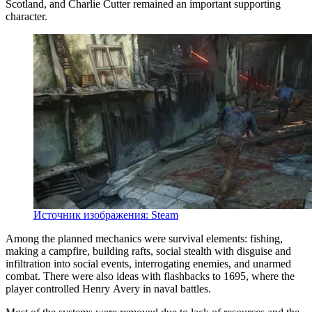
Scotland, and Charlie Cutter remained an important supporting
character.
Источник изображения: Steam
Among the planned mechanics were survival elements: fishing,
making a campfire, building rafts, social stealth with disguise and
infiltration into social events, interrogating enemies, and unarmed
combat. There were also ideas with flashbacks to 1695, where the
player controlled Henry Avery in naval battles.