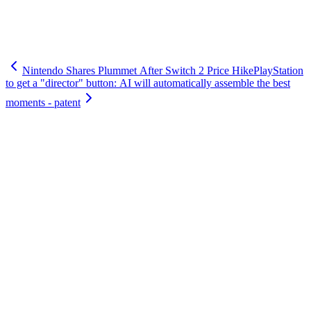
Nintendo Shares Plummet After Switch 2 Price Hike
PlayStation
to get a "director" button: AI will automatically assemble the best
moments - patent