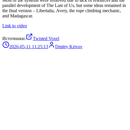
Most of the systems were removed due to lack of resources and the
parallel development of The Last of Us, but some ideas remained in
the final version – Libertalia, Avery, the rope climbing mechanic,
and Madagascar.
Link to video
Источники:
Twisted Voxel
2026-05-11 11:25:13
Dmitry Krivov