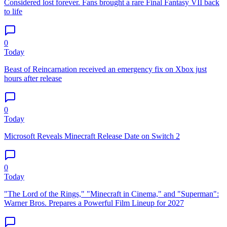
Considered lost forever. Fans brought a rare Final Fantasy VII back
to life
0
Today
Beast of Reincarnation received an emergency fix on Xbox just
hours after release
0
Today
Microsoft Reveals Minecraft Release Date on Switch 2
0
Today
"The Lord of the Rings," "Minecraft in Cinema," and "Superman":
Warner Bros. Prepares a Powerful Film Lineup for 2027