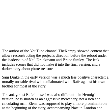
The author of the YouTube channel TheKempy showed content that
allows reconstructing the project's direction before the reboot under
the leadership of Neil Druckmann and Bruce Straley. The leak
includes scenes that did not make it into the final version, and a
darker story about pirate treasure.
Sam Drake in the early version was a much less positive character: a
morally unstable rival who collaborated with Rafe against his own
brother for most of the story.
The antagonist Rafe himself was also different – in Hennig's
version, he is shown as an aggressive mercenary, not a rich and
calculating man. Elena was supposed to play a more prominent role
at the beginning of the story, accompanying Nate in London and