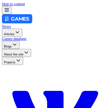
Skip to content
News
Articles
Games database
Blogs
About the site
Projects