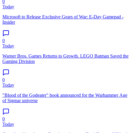
0
Today
Microsoft to Release Exclusive Gears of War: E-Day Gamepad -
Insider
0
Today
Warner Bros. Games Returns to Growth. LEGO Batman Saved the
Gaming Division
0
Today
"Blood of the Godeater" book announced for the Warhammer Age
of Sigmar universe
0
Today