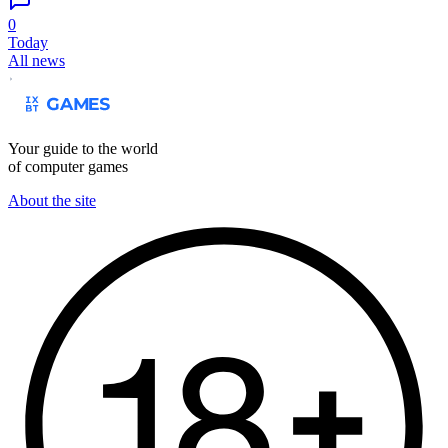
0
Today
All news
Your guide to the world
of computer games
About the site