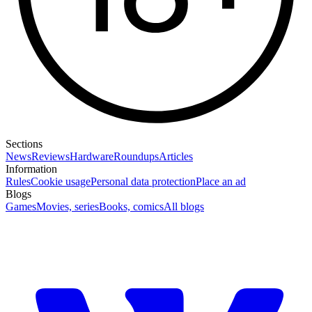
Sections
News
Reviews
Hardware
Roundups
Articles
Information
Rules
Cookie usage
Personal data protection
Place an ad
Blogs
Games
Movies, series
Books, comics
All blogs