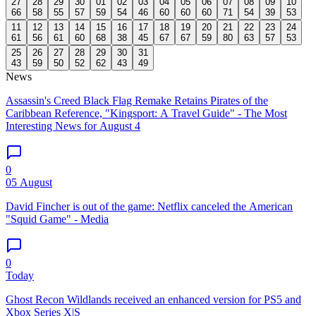
27
28
29
30
01
02
03
04
05
06
07
08
09
10
66
58
55
57
59
54
46
60
60
60
71
54
39
53
11
12
13
14
15
16
17
18
19
20
21
22
23
24
61
56
61
60
68
38
45
67
67
59
80
63
57
53
25
26
27
28
29
30
31
43
59
50
52
62
43
49
News
Assassin's Creed Black Flag Remake Retains Pirates of the
Caribbean Reference, "Kingsport: A Travel Guide" - The Most
Interesting News for August 4
0
05 August
David Fincher is out of the game: Netflix canceled the American
"Squid Game" - Media
0
Today
Ghost Recon Wildlands received an enhanced version for PS5 and
Xbox Series X|S