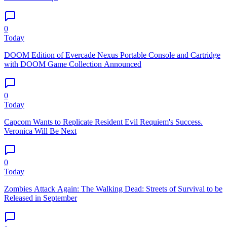
0
Today
DOOM Edition of Evercade Nexus Portable Console and Cartridge
with DOOM Game Collection Announced
0
Today
Capcom Wants to Replicate Resident Evil Requiem's Success.
Veronica Will Be Next
0
Today
Zombies Attack Again: The Walking Dead: Streets of Survival to be
Released in September