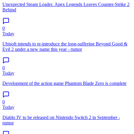
Unexpected Steam Leader. Apex Legends Leaves Counter-Strike 2
Behind
0
Today
Ubisoft intends to re-introduce the long-suffering Beyond Good &
Evil 2 under a new name this year - rumor
0
Today
Development of the action game Phantom Blade Zero is complete
0
Today
Diablo IV to be released on Nintendo Switch 2 in September -
rumor