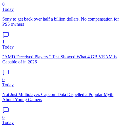
0
Today
Sony to get back over half a billion dollars. No compensation for
PS5 owners
1
Today
"AMD Deceived Players." Test Showed What 4 GB VRAM is
Capable of in 2026
0
Today
Not Just Multiplayer. Capcom Data Dispelled a Popular Myth
About Young Gamers
0
Today