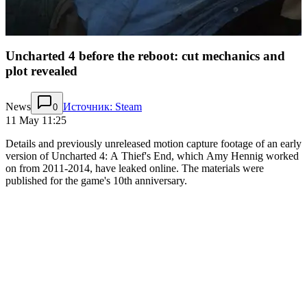
Uncharted 4 before the reboot: cut mechanics and
plot revealed
News
Источник: Steam
0
11 May 11:25
Details and previously unreleased motion capture footage of an early
version of Uncharted 4: A Thief's End, which Amy Hennig worked
on from 2011-2014, have leaked online. The materials were
published for the game's 10th anniversary.