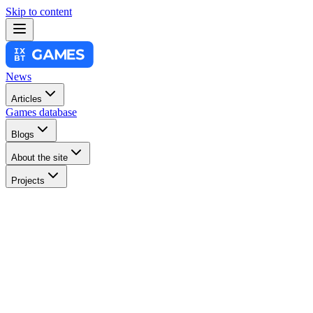
Skip to content
News
Articles
Games database
Blogs
About the site
Projects