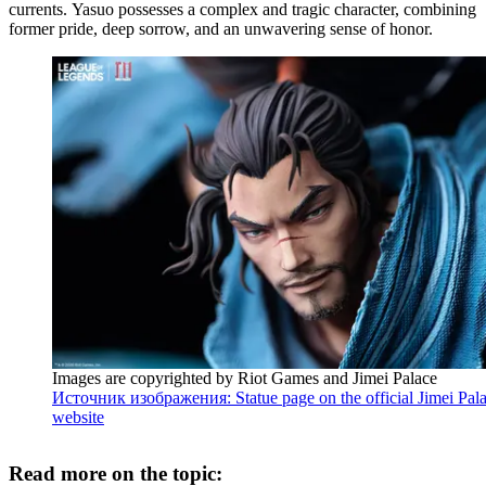
currents. Yasuo possesses a complex and tragic character, combining
former pride, deep sorrow, and an unwavering sense of honor.
Images are copyrighted by Riot Games and Jimei Palace
Источник изображения: Statue page on the official Jimei Pal
website
Read more on the topic: