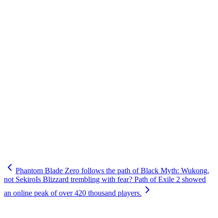
Phantom Blade Zero follows the path of Black Myth: Wukong,
not Sekiro
Is Blizzard trembling with fear? Path of Exile 2 showed
an online peak of over 420 thousand players.