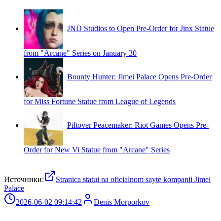
JND Studios to Open Pre-Order for Jinx Statue
from "Arcane" Series on January 30
Bounty Hunter: Jimei Palace Opens Pre-Order
for Miss Fortune Statue from League of Legends
Piltover Peacemaker: Riot Games Opens Pre-
Order for New Vi Statue from "Arcane" Series
Источники:
Stranica statui na oficialnom sayte kompanii Jimei
Palace
2026-06-02 09:14:42
Denis Morporkov