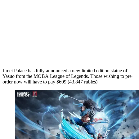
Jimei Palace has fully announced a new limited edition statue of
Yasuo from the MOBA League of Legends. Those wishing to pre-
order now will have to pay $609 (43,847 rubles).