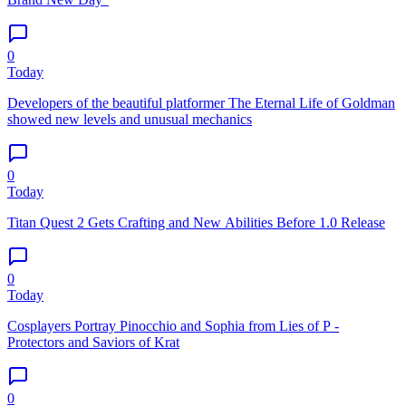
0
Today
Developers of the beautiful platformer The Eternal Life of Goldman
showed new levels and unusual mechanics
0
Today
Titan Quest 2 Gets Crafting and New Abilities Before 1.0 Release
0
Today
Cosplayers Portray Pinocchio and Sophia from Lies of P -
Protectors and Saviors of Krat
0