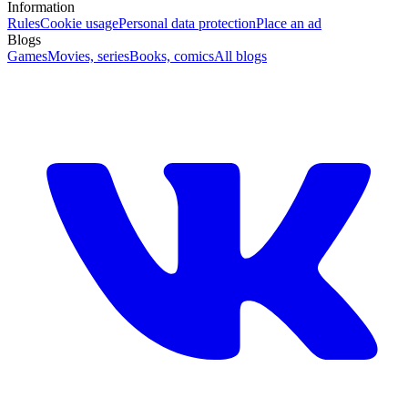
Information
Rules
Cookie usage
Personal data protection
Place an ad
Blogs
Games
Movies, series
Books, comics
All blogs