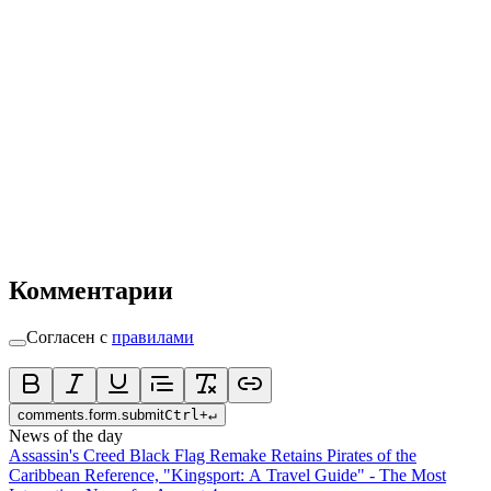
Комментарии
Согласен с
правилами
comments.form.submit
Ctrl
+
↵
News of the day
Assassin's Creed Black Flag Remake Retains Pirates of the
Caribbean Reference, "Kingsport: A Travel Guide" - The Most