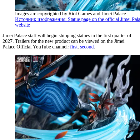
Images are copyrighted by Riot Games and Jimei Palace
Источник изображения: Statue page on the official Jimei Pal
website
Jimei Palace staff will begin shipping statues in the first quarter of
2027. Trailers for the new product can be viewed on the Jimei
Palace Official YouTube channel:
first
,
second
.