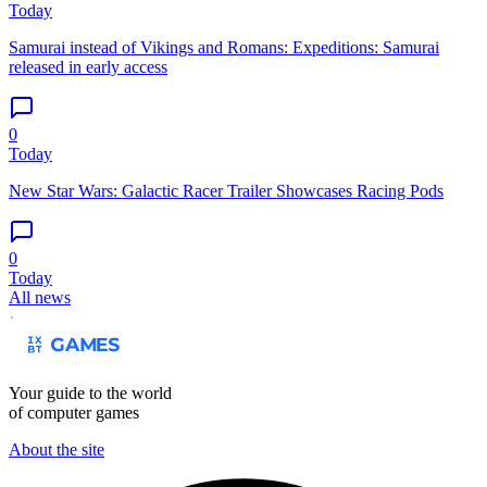
Today
Samurai instead of Vikings and Romans: Expeditions: Samurai
released in early access
0
Today
New Star Wars: Galactic Racer Trailer Showcases Racing Pods
0
Today
All news
Your guide to the world
of computer games
About the site