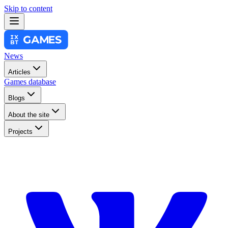
Skip to content
News
Articles
Games database
Blogs
About the site
Projects