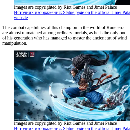
Images are copyrighted by Riot Games and Jimei Palace
Источник изображения: Statue page on the official Jimei Pal
website
The combat capabilities of this champion in the world of Runeterra
are almost unmatched among ordinary mortals, as he is the only one
of his generation who has managed to master the ancient art of wind
manipulation.
Images are copyrighted by Riot Games and Jimei Palace
Источник изображения: Statue page on the official Jimei Pal