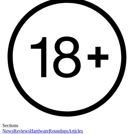
Sections
News
Reviews
Hardware
Roundups
Articles