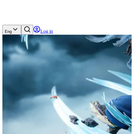
Log in
Eng