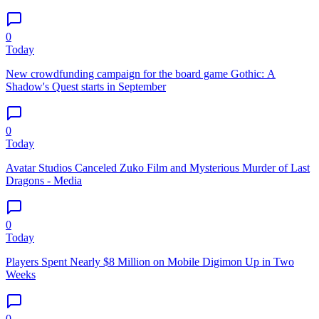
0
Today
New crowdfunding campaign for the board game Gothic: A
Shadow's Quest starts in September
0
Today
Avatar Studios Canceled Zuko Film and Mysterious Murder of Last
Dragons - Media
0
Today
Players Spent Nearly $8 Million on Mobile Digimon Up in Two
Weeks
0