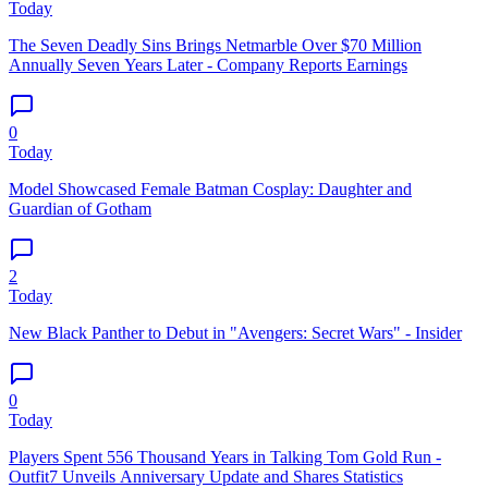
Today
The Seven Deadly Sins Brings Netmarble Over $70 Million
Annually Seven Years Later - Company Reports Earnings
0
Today
Model Showcased Female Batman Cosplay: Daughter and
Guardian of Gotham
2
Today
New Black Panther to Debut in "Avengers: Secret Wars" - Insider
0
Today
Players Spent 556 Thousand Years in Talking Tom Gold Run -
Outfit7 Unveils Anniversary Update and Shares Statistics