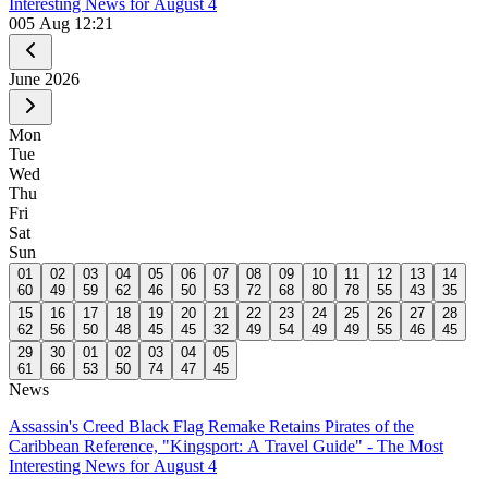
Interesting News for August 4
0
05 Aug 12:21
June
2026
Mon
Tue
Wed
Thu
Fri
Sat
Sun
01
02
03
04
05
06
07
08
09
10
11
12
13
14
60
49
59
62
46
50
53
72
68
80
78
55
43
35
15
16
17
18
19
20
21
22
23
24
25
26
27
28
62
56
50
48
45
45
32
49
54
49
49
55
46
45
29
30
01
02
03
04
05
61
66
53
50
74
47
45
News
Assassin's Creed Black Flag Remake Retains Pirates of the
Caribbean Reference, "Kingsport: A Travel Guide" - The Most
Interesting News for August 4