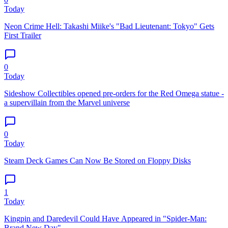
Today
Neon Crime Hell: Takashi Miike's "Bad Lieutenant: Tokyo" Gets
First Trailer
0
Today
Sideshow Collectibles opened pre-orders for the Red Omega statue -
a supervillain from the Marvel universe
0
Today
Steam Deck Games Can Now Be Stored on Floppy Disks
1
Today
Kingpin and Daredevil Could Have Appeared in "Spider-Man:
Brand New Day"