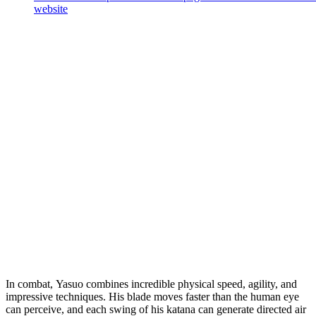
website
In combat, Yasuo combines incredible physical speed, agility, and
impressive techniques. His blade moves faster than the human eye
can perceive, and each swing of his katana can generate directed air