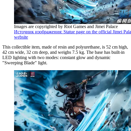
Images are copyrighted by Riot Games and Jimei Palace
Источник изображения: Statue page on the official Jimei Pal
website
This collectible item, made of resin and polyurethane, is 52 cm high,
42 cm wide, 32 cm deep, and weighs 7.5 kg. The base has built-in
LED lighting with two modes: constant glow and dynamic
"Sweeping Blade" light.