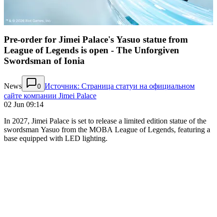
Pre-order for Jimei Palace's Yasuo statue from
League of Legends is open - The Unforgiven
Swordsman of Ionia
News
Источник: Страница статуи на официальном
0
сайте компании Jimei Palace
02 Jun 09:14
In 2027, Jimei Palace is set to release a limited edition statue of the
swordsman Yasuo from the MOBA League of Legends, featuring a
base equipped with LED lighting.