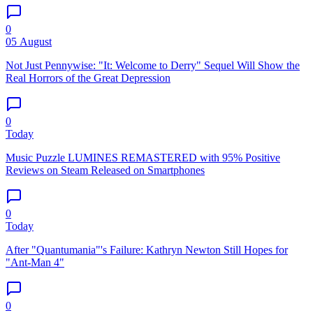
0
05 August
Not Just Pennywise: "It: Welcome to Derry" Sequel Will Show the
Real Horrors of the Great Depression
0
Today
Music Puzzle LUMINES REMASTERED with 95% Positive
Reviews on Steam Released on Smartphones
0
Today
After "Quantumania"'s Failure: Kathryn Newton Still Hopes for
"Ant-Man 4"
0