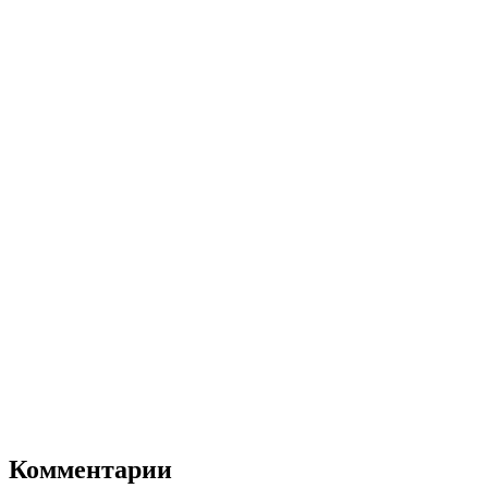
Комментарии