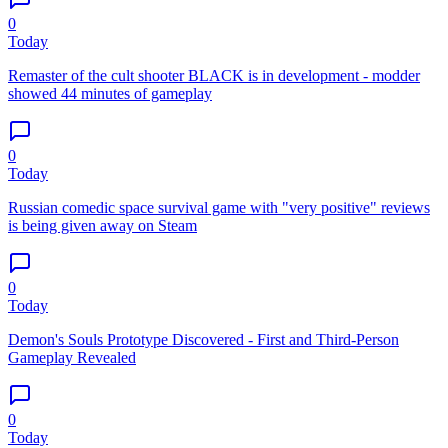
0
Today
Remaster of the cult shooter BLACK is in development - modder
showed 44 minutes of gameplay
0
Today
Russian comedic space survival game with "very positive" reviews
is being given away on Steam
0
Today
Demon's Souls Prototype Discovered - First and Third-Person
Gameplay Revealed
0
Today