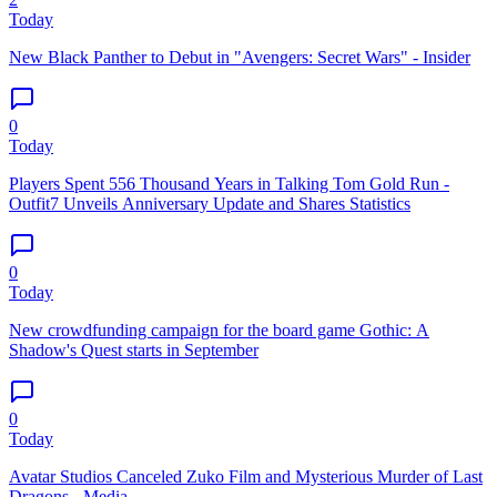
Today
New Black Panther to Debut in "Avengers: Secret Wars" - Insider
0
Today
Players Spent 556 Thousand Years in Talking Tom Gold Run -
Outfit7 Unveils Anniversary Update and Shares Statistics
0
Today
New crowdfunding campaign for the board game Gothic: A
Shadow's Quest starts in September
0
Today
Avatar Studios Canceled Zuko Film and Mysterious Murder of Last
Dragons - Media