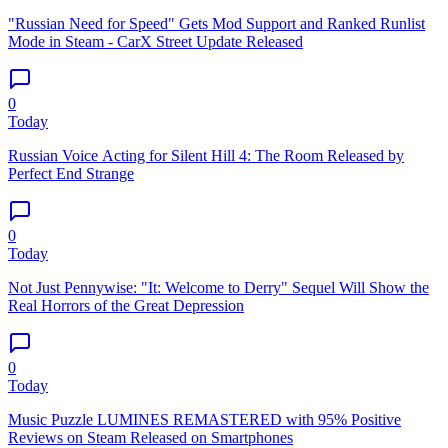
"Russian Need for Speed" Gets Mod Support and Ranked Runlist
Mode in Steam - CarX Street Update Released
0
Today
Russian Voice Acting for Silent Hill 4: The Room Released by
Perfect End Strange
0
Today
Not Just Pennywise: "It: Welcome to Derry" Sequel Will Show the
Real Horrors of the Great Depression
0
Today
Music Puzzle LUMINES REMASTERED with 95% Positive
Reviews on Steam Released on Smartphones