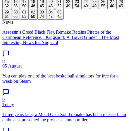
15
16
17
18
19
20
21
22
23
24
25
26
27
28
62
56
50
48
45
45
32
49
54
49
49
55
46
45
29
30
01
02
03
04
05
61
66
53
50
74
47
45
News
Assassin's Creed Black Flag Remake Retains Pirates of the
Caribbean Reference, "Kingsport: A Travel Guide" - The Most
Interesting News for August 4
0
05 August
You can play one of the best basketball simulators for free for a
week on Steam
0
Today
Three years later, a Metal Gear Solid remake has been released - an
enthusiast presented the project's launch trailer