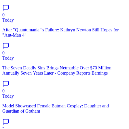
0
Today
After "Quantumania"'s Failure: Kathryn Newton Still Hopes for
"Ant-Man 4"
0
Today
The Seven Deadly Sins Brings Netmarble Over $70 Million
Annually Seven Years Later - Company Reports Earnings
0
Today
Model Showcased Female Batman Cosplay: Daughter and
Guardian of Gotham
2