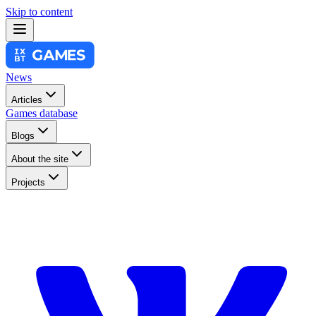
Skip to content
News
Articles
Games database
Blogs
About the site
Projects