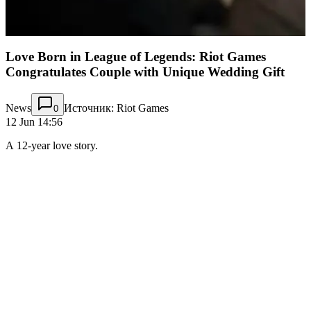
Love Born in League of Legends: Riot Games
Congratulates Couple with Unique Wedding Gift
News
Источник: Riot Games
0
12 Jun 14:56
A 12-year love story.