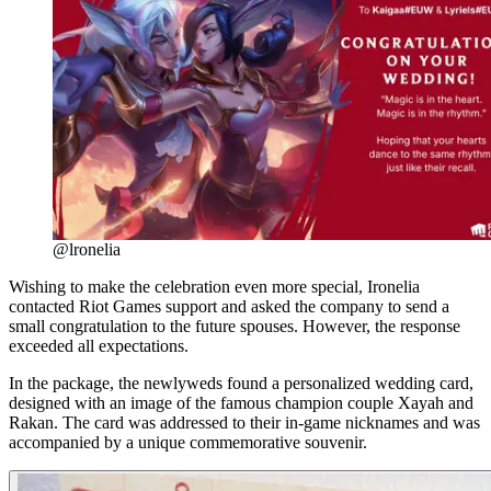
@lronelia
Wishing to make the celebration even more special, Ironelia
contacted Riot Games support and asked the company to send a
small congratulation to the future spouses. However, the response
exceeded all expectations.
In the package, the newlyweds found a personalized wedding card,
designed with an image of the famous champion couple Xayah and
Rakan. The card was addressed to their in-game nicknames and was
accompanied by a unique commemorative souvenir.