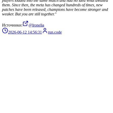
players loaded into the same match and had no idea what awaited
them. Since then, the meta has changed hundreds of times, new
patches have been released, champions have become stronger and
weaker. But you are still together."
Источники:
@lronelia
2026-06-12 14:56:31
run.code