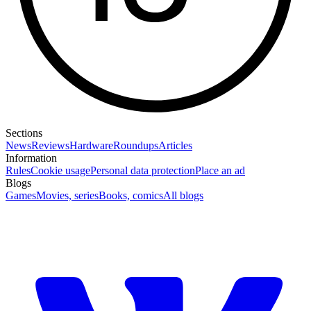
Sections
News
Reviews
Hardware
Roundups
Articles
Information
Rules
Cookie usage
Personal data protection
Place an ad
Blogs
Games
Movies, series
Books, comics
All blogs