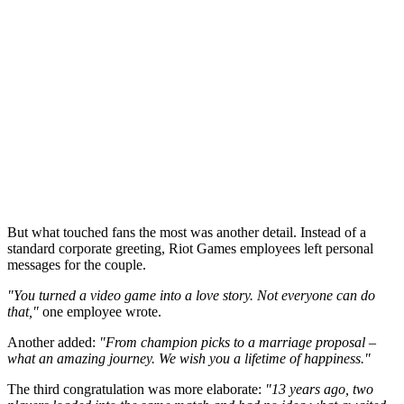
But what touched fans the most was another detail. Instead of a
standard corporate greeting, Riot Games employees left personal
messages for the couple.
"You turned a video game into a love story. Not everyone can do
that,"
one employee wrote.
Another added:
"From champion picks to a marriage proposal –
what an amazing journey. We wish you a lifetime of happiness."
The third congratulation was more elaborate:
"13 years ago, two