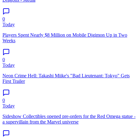
0
Today
Players Spent Nearly $8 Million on Mobile Digimon Up in Two
Weeks
0
Today
Neon Crime Hell: Takashi Miike's "Bad Lieutenant: Tokyo" Gets
First Trailer
0
Today
Sideshow Collectibles opened pre-orders for the Red Omega statue -
a supervillain from the Marvel universe