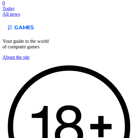
0
Today
All news
Your guide to the world
of computer games
About the site