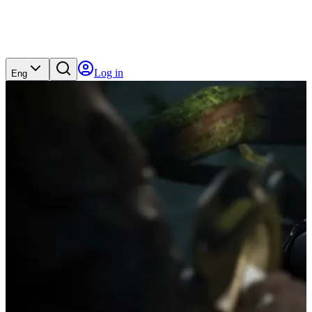
Log in
Eng