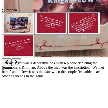
@lronelia
The main gift was a decorative box with a plaque depicting the
Summoner's Rift map. Above the map was the inscription "We met
1
/
4
here," and below it was the date when the couple first added each
other as friends in the game.