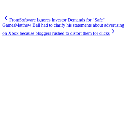
FromSoftware Ignores Investor Demands for "Safe"
Games
Matthew Ball had to clarify his statements about advertising
on Xbox because bloggers rushed to distort them for clicks