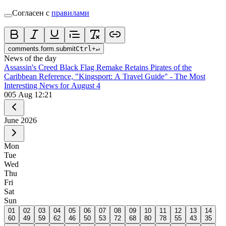
Согласен с
правилами
comments.form.submit
Ctrl
+
↵
News of the day
Assassin's Creed Black Flag Remake Retains Pirates of the
Caribbean Reference, "Kingsport: A Travel Guide" - The Most
Interesting News for August 4
0
05 Aug 12:21
June
2026
Mon
Tue
Wed
Thu
Fri
Sat
Sun
01
02
03
04
05
06
07
08
09
10
11
12
13
14
60
49
59
62
46
50
53
72
68
80
78
55
43
35