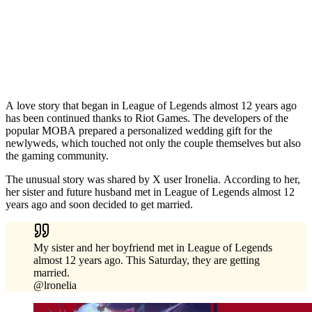
A love story that began in League of Legends almost 12 years ago
has been continued thanks to Riot Games. The developers of the
popular MOBA prepared a personalized wedding gift for the
newlyweds, which touched not only the couple themselves but also
the gaming community.
The unusual story was shared by X user Ironelia. According to her,
her sister and future husband met in League of Legends almost 12
years ago and soon decided to get married.
My sister and her boyfriend met in League of Legends
almost 12 years ago. This Saturday, they are getting
married.
@lronelia