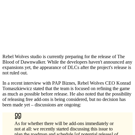
Rebel Wolves studio is currently preparing for the release of The
Blood of Dawnwalker. While the developers haven't announced any
expansions yet, the appearance of DLCs after the project's release is
not ruled out.
In a recent interview with PAP Biznes, Rebel Wolves CEO Konrad
Tomaszkiewicz stated that the team is focused on refining the game
as much as possible before release. He also noted that the possibility
of releasing free add-ons is being considered, but no decision has
been made yet – discussions are ongoing:
As for whether there will be add-ons immediately or
not at all: we recently started discussing this issue to
plan the roadmap and schedule [of potential release] of