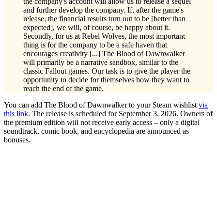
the company's account will allow us to release a sequel
and further develop the company. If, after the game's
release, the financial results turn out to be [better than
expected], we will, of course, be happy about it.
Secondly, for us at Rebel Wolves, the most important
thing is for the company to be a safe haven that
encourages creativity [...] The Blood of Dawnwalker
will primarily be a narrative sandbox, similar to the
classic Fallout games. Our task is to give the player the
opportunity to decide for themselves how they want to
reach the end of the game.
You can add The Blood of Dawnwalker to your Steam wishlist
via
this link
. The release is scheduled for September 3, 2026. Owners of
the premium edition will not receive early access – only a digital
soundtrack, comic book, and encyclopedia are announced as
bonuses.