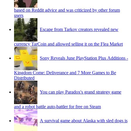
based on Reddit advice and was criticized by other forum
users
Escape from Tarkov creators revealed new
currency TarCoin and allowed selling it on the Flea Market
Sony Reveals June PlayStation Plus Additions -
Kingdom Come: Deliverance and 7 More Games to Be
Distributed
You can play Paradox's grand strategy game
and a robot battle auto-battler for free on Steam
A survival game about Alaska with sled dogs is