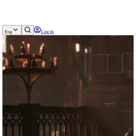
Log in
Eng