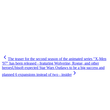
The teaser for the second season of the animated series "X-Men
'97" has been released - featuring Wolverine, Rogue, and other
heroes
Ubisoft expected Star Wars Outlaws to be a big success and
planned 6 expansions instead of two - insider