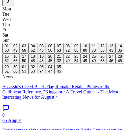
Mon
Tue
Wed
Thu
Fri
Sat
Sun
01
02
03
04
05
06
07
08
09
10
11
12
13
14
60
49
59
62
46
50
53
72
68
80
78
55
43
35
15
16
17
18
19
20
21
22
23
24
25
26
27
28
62
56
50
48
45
45
32
49
54
49
49
55
46
45
29
30
01
02
03
04
05
61
66
53
50
74
47
45
News
Assassin's Creed Black Flag Remake Retains Pirates of the
Caribbean Reference, "Kingsport: A Travel Guide" - The Most
Interesting News for August 4
0
05 August