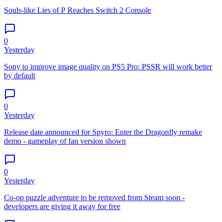
Souls-like Lies of P Reaches Switch 2 Console
0
Yesterday
Sony to improve image quality on PS5 Pro: PSSR will work better
by default
0
Yesterday
Release date announced for Spyro: Enter the Dragonfly remake
demo - gameplay of fan version shown
0
Yesterday
Co-op puzzle adventure to be removed from Steam soon -
developers are giving it away for free