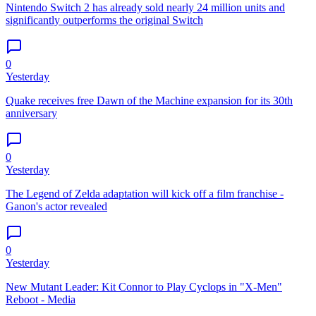
Nintendo Switch 2 has already sold nearly 24 million units and
significantly outperforms the original Switch
0
Yesterday
Quake receives free Dawn of the Machine expansion for its 30th
anniversary
0
Yesterday
The Legend of Zelda adaptation will kick off a film franchise -
Ganon's actor revealed
0
Yesterday
New Mutant Leader: Kit Connor to Play Cyclops in "X-Men"
Reboot - Media