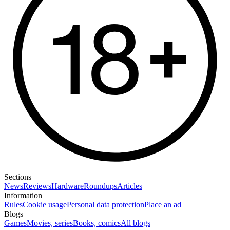
Sections
News
Reviews
Hardware
Roundups
Articles
Information
Rules
Cookie usage
Personal data protection
Place an ad
Blogs
Games
Movies, series
Books, comics
All blogs