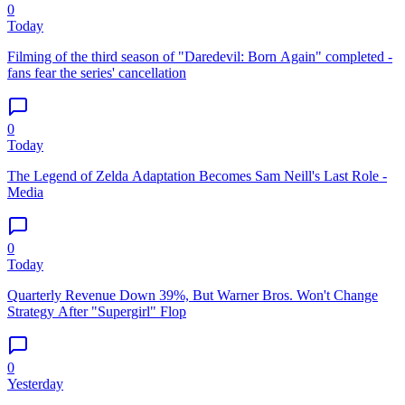
0
Today
Filming of the third season of "Daredevil: Born Again" completed -
fans fear the series' cancellation
0
Today
The Legend of Zelda Adaptation Becomes Sam Neill's Last Role -
Media
0
Today
Quarterly Revenue Down 39%, But Warner Bros. Won't Change
Strategy After "Supergirl" Flop
0
Yesterday