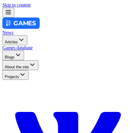
Skip to content
News
Articles
Games database
Blogs
About the site
Projects