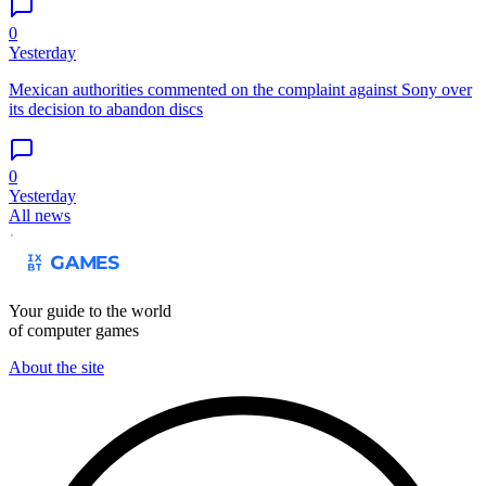
0
Yesterday
Mexican authorities commented on the complaint against Sony over
its decision to abandon discs
0
Yesterday
All news
Your guide to the world
of computer games
About the site