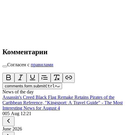
Комментарии
Согласен с
правилами
comments.form.submit
Ctrl
+
↵
News of the day
Assassin's Creed Black Flag Remake Retains Pirates of the
Caribbean Reference, "Kingsport: A Travel Guide" - The Most
Interesting News for August 4
0
05 Aug 12:21
June
2026