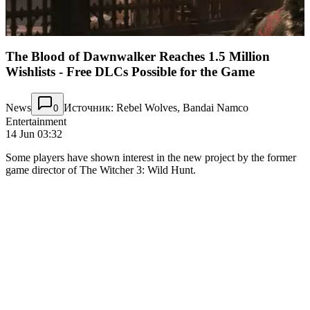
The Blood of Dawnwalker Reaches 1.5 Million
Wishlists - Free DLCs Possible for the Game
News
Источник: Rebel Wolves, Bandai Namco
0
Entertainment
14 Jun 03:32
Some players have shown interest in the new project by the former
game director of The Witcher 3: Wild Hunt.