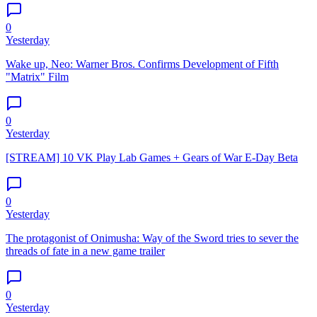
0
Yesterday
Wake up, Neo: Warner Bros. Confirms Development of Fifth
"Matrix" Film
0
Yesterday
[STREAM] 10 VK Play Lab Games + Gears of War E-Day Beta
0
Yesterday
The protagonist of Onimusha: Way of the Sword tries to sever the
threads of fate in a new game trailer
0
Yesterday