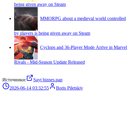
being given away on Steam
MMORPG about a medieval world controlled
by players is being given away on Steam
Cyclops and 36-Player Mode Arrive in Marvel
Rivals - Mid-Season Update Released
Источники:
Sayt biznes.pap
2026-06-14 03:32:55
Boris Piletskiy