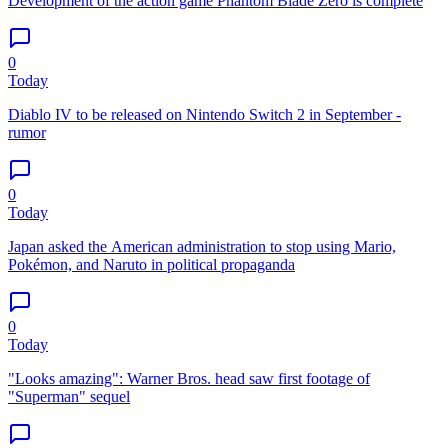
Development of the action game Phantom Blade Zero is complete
0
Today
Diablo IV to be released on Nintendo Switch 2 in September -
rumor
0
Today
Japan asked the American administration to stop using Mario,
Pokémon, and Naruto in political propaganda
0
Today
"Looks amazing": Warner Bros. head saw first footage of
"Superman" sequel