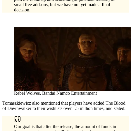
small free add-ons, but we have not yet made a final
decision.
Rebel Wolves, Bandai Namco Entertainment
Tomaszkiewicz also mentioned that players have added The Blood
of Dawnwalker to their wishlists over 1.5 million times, and stated:
Our goal is that after the release, the amount of funds in