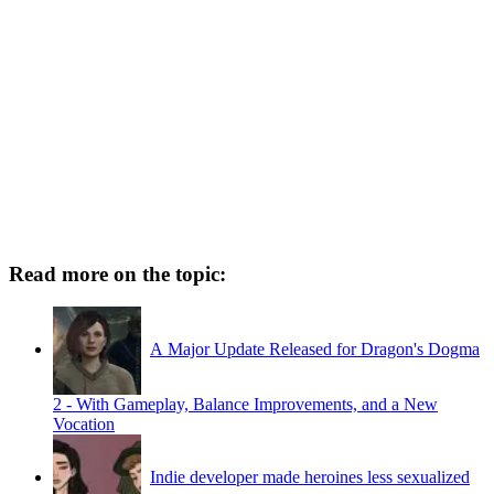
Read more on the topic:
A Major Update Released for Dragon's Dogma
2 - With Gameplay, Balance Improvements, and a New
Vocation
Indie developer made heroines less sexualized