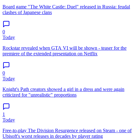
Board game "The White Castle: Duel" released in Russia: feudal
clashes of Japanese clans
0
Today
Rockstar revealed when GTA VI will be shown - teaser for the
premiere of the extended presentation on Netflix
0
Today
Knight's Path creators showed a girl in a dress and were again
criticized for "unrealistic" proportions
1
Today
Free-to-play The Division Resurgence released on Steam - one of
Ubisoft's worst releases in decades by player rating