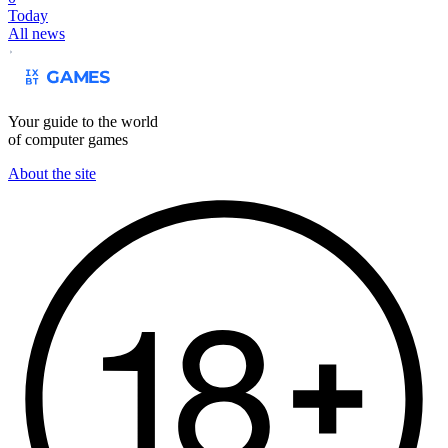
Today
All news
Your guide to the world
of computer games
About the site