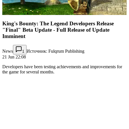
King's Bounty: The Legend Developers Release
"Final" Beta Update - Full Release of Update
Imminent
News
Источник: Fulqrum Publishing
1
21 Jun 22:08
Developers have been testing achievements and improvements for
the game for several months.