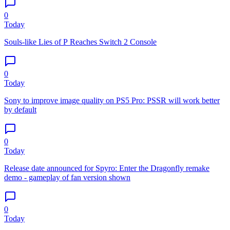
0
Today
Souls-like Lies of P Reaches Switch 2 Console
0
Today
Sony to improve image quality on PS5 Pro: PSSR will work better
by default
0
Today
Release date announced for Spyro: Enter the Dragonfly remake
demo - gameplay of fan version shown
0
Today