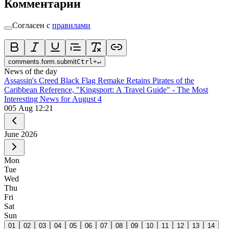
Комментарии
Согласен с
правилами
comments.form.submit
Ctrl
+
↵
News of the day
Assassin's Creed Black Flag Remake Retains Pirates of the
Caribbean Reference, "Kingsport: A Travel Guide" - The Most
Interesting News for August 4
0
05 Aug 12:21
June
2026
Mon
Tue
Wed
Thu
Fri
Sat
Sun
01
02
03
04
05
06
07
08
09
10
11
12
13
14