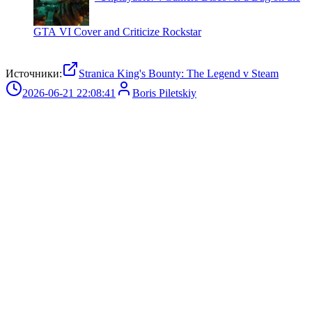
GTA VI Cover and Criticize Rockstar
Источники:
Stranica King's Bounty: The Legend v Steam
2026-06-21 22:08:41
Boris Piletskiy