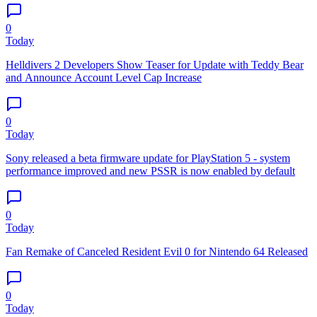
0
Today
Helldivers 2 Developers Show Teaser for Update with Teddy Bear
and Announce Account Level Cap Increase
0
Today
Sony released a beta firmware update for PlayStation 5 - system
performance improved and new PSSR is now enabled by default
0
Today
Fan Remake of Canceled Resident Evil 0 for Nintendo 64 Released
0
Today