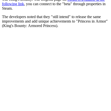
following link
, you can connect to the "beta" through properties in
Steam.
The developers noted that they "still intend" to release the same
improvements and add unique achievements to "Princess in Armor"
(King's Bounty: Armored Princess).