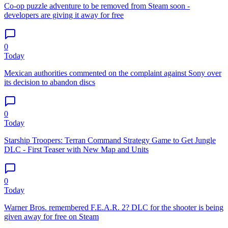
Co-op puzzle adventure to be removed from Steam soon -
developers are giving it away for free
0
Today
Mexican authorities commented on the complaint against Sony over
its decision to abandon discs
0
Today
Starship Troopers: Terran Command Strategy Game to Get Jungle
DLC - First Teaser with New Map and Units
0
Today
Warner Bros. remembered F.E.A.R. 2? DLC for the shooter is being
given away for free on Steam