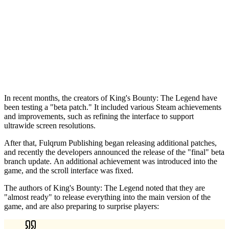
In recent months, the creators of King's Bounty: The Legend have
been testing a "beta patch." It included various Steam achievements
and improvements, such as refining the interface to support
ultrawide screen resolutions.
After that, Fulqrum Publishing began releasing additional patches,
and recently the developers announced the release of the "final" beta
branch update. An additional achievement was introduced into the
game, and the scroll interface was fixed.
The authors of King's Bounty: The Legend noted that they are
"almost ready" to release everything into the main version of the
game, and are also preparing to surprise players: