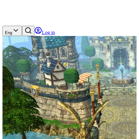
Log in
Eng