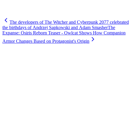
The developers of The Witcher and Cyberpunk 2077 celebrated
the birthdays of Andrzej Sapkowski and Adam Smasher
The
Expanse: Osiris Reborn Teaser - Owlcat Shows How Companion
Armor Changes Based on Protagonist's Origin