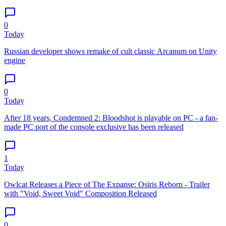
0
Today
Russian developer shows remake of cult classic Arcanum on Unity
engine
0
Today
After 18 years, Condemned 2: Bloodshot is playable on PC - a fan-
made PC port of the console exclusive has been released
1
Today
Owlcat Releases a Piece of The Expanse: Osiris Reborn - Trailer
with "Void, Sweet Void" Composition Released
0