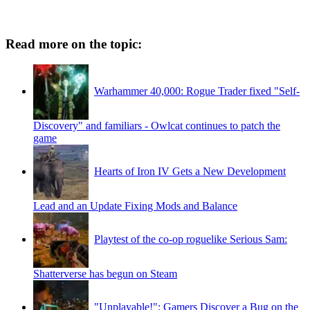
Read more on the topic:
Warhammer 40,000: Rogue Trader fixed "Self-
Discovery" and familiars - Owlcat continues to patch the
game
Hearts of Iron IV Gets a New Development
Lead and an Update Fixing Mods and Balance
Playtest of the co-op roguelike Serious Sam:
Shatterverse has begun on Steam
"Unplayable!": Gamers Discover a Bug on the