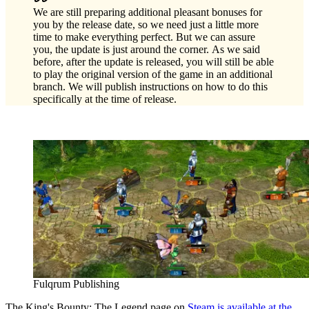
We are still preparing additional pleasant bonuses for
you by the release date, so we need just a little more
time to make everything perfect. But we can assure
you, the update is just around the corner. As we said
before, after the update is released, you will still be able
to play the original version of the game in an additional
branch. We will publish instructions on how to do this
specifically at the time of release.
Fulqrum Publishing
The King's Bounty: The Legend page on
Steam is available at the