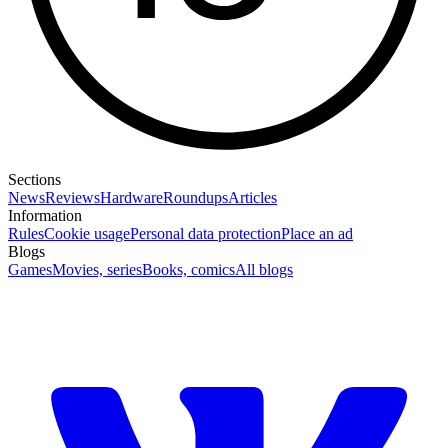
Sections
News
Reviews
Hardware
Roundups
Articles
Information
Rules
Cookie usage
Personal data protection
Place an ad
Blogs
Games
Movies, series
Books, comics
All blogs