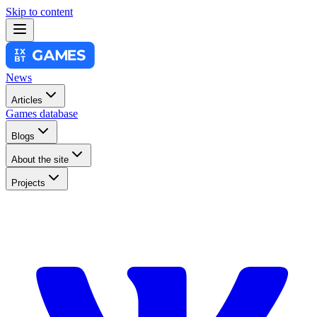
Skip to content
News
Articles
Games database
Blogs
About the site
Projects