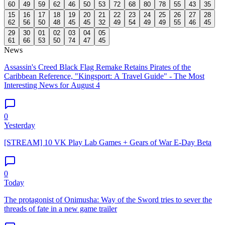
60
49
59
62
46
50
53
72
68
80
78
55
43
35
15
16
17
18
19
20
21
22
23
24
25
26
27
28
62
56
50
48
45
45
32
49
54
49
49
55
46
45
29
30
01
02
03
04
05
61
66
53
50
74
47
45
News
Assassin's Creed Black Flag Remake Retains Pirates of the
Caribbean Reference, "Kingsport: A Travel Guide" - The Most
Interesting News for August 4
0
Yesterday
[STREAM] 10 VK Play Lab Games + Gears of War E-Day Beta
0
Today
The protagonist of Onimusha: Way of the Sword tries to sever the
threads of fate in a new game trailer