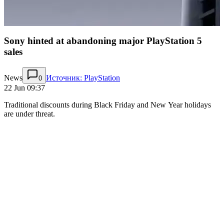
Sony hinted at abandoning major PlayStation 5
sales
News
Источник: PlayStation
0
22 Jun 09:37
Traditional discounts during Black Friday and New Year holidays
are under threat.