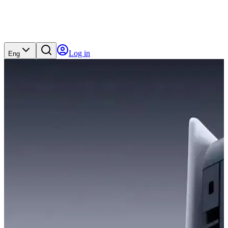
Log in
Eng