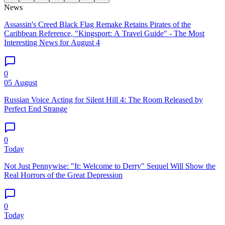
News
Assassin's Creed Black Flag Remake Retains Pirates of the
Caribbean Reference, "Kingsport: A Travel Guide" - The Most
Interesting News for August 4
0
05 August
Russian Voice Acting for Silent Hill 4: The Room Released by
Perfect End Strange
0
Today
Not Just Pennywise: "It: Welcome to Derry" Sequel Will Show the
Real Horrors of the Great Depression
0
Today