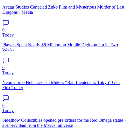
Avatar Studios Canceled Zuko Film and Mysterious Murder of Last
Dragons - Media
0
Today
Players Spent Nearly $8 Million on Mobile Digimon Up in Two
Weeks
0
Today
Neon Crime Hell: Takashi Miike's "Bad Lieutenant: Tokyo" Gets
First Trailer
0
Today
Sideshow Collectibles opened pre-orders for the Red Omega statue -
a supervillain from the Marvel universe