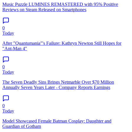
Music Puzzle LUMINES REMASTERED with 95% Positive
Reviews on Steam Released on Smartphones
0
Today
After "Quantumania"'s Failure: Kathryn Newton Still Hopes for
"Ant-Man 4"
0
Today
The Seven Deadly Sins Brings Netmarble Over $70 Million
Annually Seven Years Later - Company Reports Earnings
0
Today
Model Showcased Female Batman Cosplay: Daughter and
Guardian of Gotham