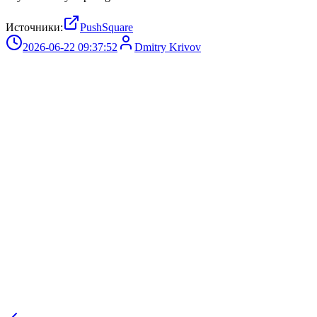
Источники:
PushSquare
2026-06-22 09:37:52
Dmitry Krivov