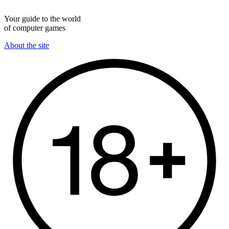
Your guide to the world
of computer games
About the site