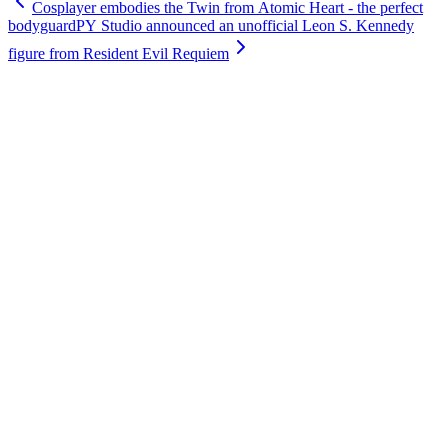
Cosplayer embodies the Twin from Atomic Heart - the perfect
bodyguard
PY Studio announced an unofficial Leon S. Kennedy
figure from Resident Evil Requiem