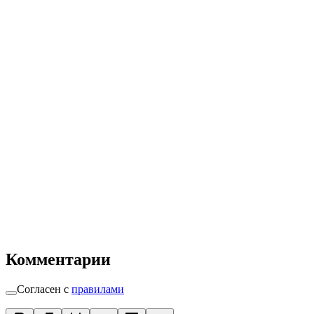
Комментарии
Согласен с
правилами