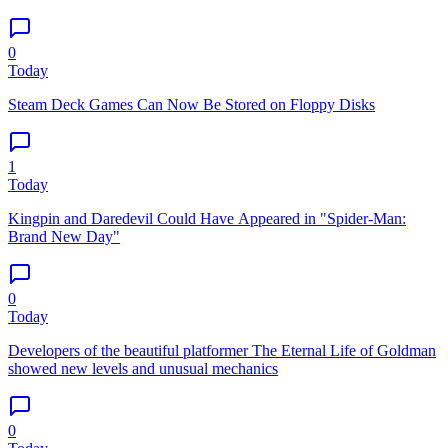
0
Today
Steam Deck Games Can Now Be Stored on Floppy Disks
1
Today
Kingpin and Daredevil Could Have Appeared in "Spider-Man:
Brand New Day"
0
Today
Developers of the beautiful platformer The Eternal Life of Goldman
showed new levels and unusual mechanics
0