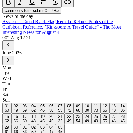
comments.form.submit
Ctrl
+
↵
News of the day
Assassin's Creed Black Flag Remake Retains Pirates of the
Caribbean Reference, "Kingsport: A Travel Guide" - The Most
Interesting News for August 4
0
05 Aug 12:21
June
2026
Mon
Tue
Wed
Thu
Fri
Sat
Sun
01
02
03
04
05
06
07
08
09
10
11
12
13
14
60
49
59
62
46
50
53
72
68
80
78
55
43
35
15
16
17
18
19
20
21
22
23
24
25
26
27
28
62
56
50
48
45
45
32
49
54
49
49
55
46
45
29
30
01
02
03
04
05
61
66
53
50
74
47
45