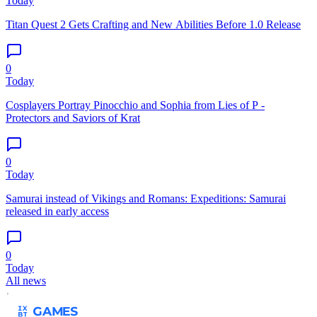
Today
Titan Quest 2 Gets Crafting and New Abilities Before 1.0 Release
0
Today
Cosplayers Portray Pinocchio and Sophia from Lies of P -
Protectors and Saviors of Krat
0
Today
Samurai instead of Vikings and Romans: Expeditions: Samurai
released in early access
0
Today
All news