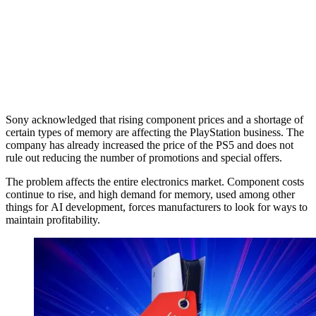
Sony acknowledged that rising component prices and a shortage of
certain types of memory are affecting the PlayStation business. The
company has already increased the price of the PS5 and does not
rule out reducing the number of promotions and special offers.
The problem affects the entire electronics market. Component costs
continue to rise, and high demand for memory, used among other
things for AI development, forces manufacturers to look for ways to
maintain profitability.