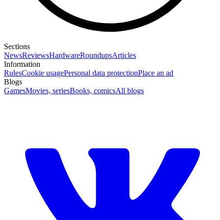
Sections
News
Reviews
Hardware
Roundups
Articles
Information
Rules
Cookie usage
Personal data protection
Place an ad
Blogs
Games
Movies, series
Books, comics
All blogs