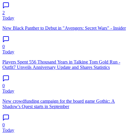
2
Today
New Black Panther to Debut in "Avengers: Secret Wars" - Insider
0
Today
Players Spent 556 Thousand Years in Talking Tom Gold Run -
Outfit7 Unveils Anniversary Update and Shares Statistics
0
Today
New crowdfunding campaign for the board game Gothic: A
Shadow's Quest starts in September
0
Today