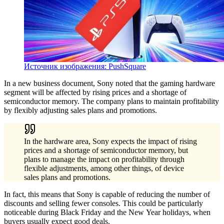
Источник изображения: PushSquare
In a new business document, Sony noted that the gaming hardware
segment will be affected by rising prices and a shortage of
semiconductor memory. The company plans to maintain profitability
by flexibly adjusting sales plans and promotions.
In the hardware area, Sony expects the impact of rising
prices and a shortage of semiconductor memory, but
plans to manage the impact on profitability through
flexible adjustments, among other things, of device
sales plans and promotions.
In fact, this means that Sony is capable of reducing the number of
discounts and selling fewer consoles. This could be particularly
noticeable during Black Friday and the New Year holidays, when
buyers usually expect good deals.