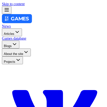
Skip to content
News
Articles
Games database
Blogs
About the site
Projects