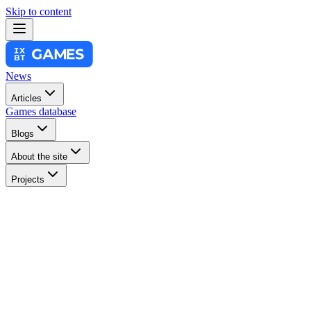
Skip to content
News
Articles
Games database
Blogs
About the site
Projects