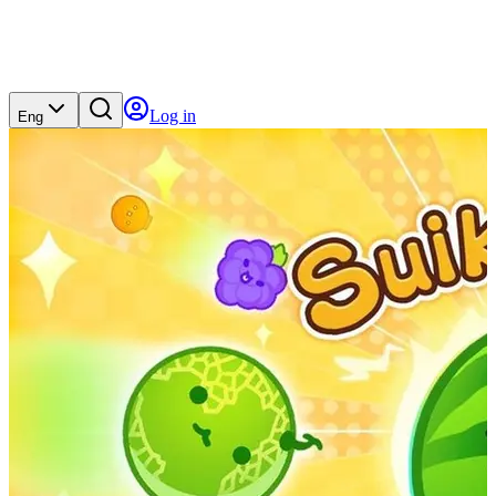
Log in
Eng