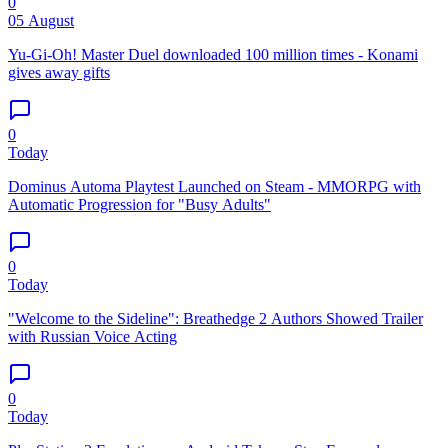
0
05 August
Yu-Gi-Oh! Master Duel downloaded 100 million times - Konami
gives away gifts
0
Today
Dominus Automa Playtest Launched on Steam - MMORPG with
Automatic Progression for "Busy Adults"
0
Today
"Welcome to the Sideline": Breathedge 2 Authors Showed Trailer
with Russian Voice Acting
0
Today