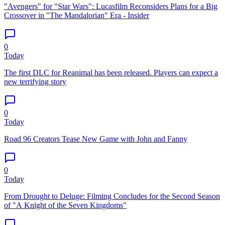
"Avengers" for "Star Wars": Lucasfilm Reconsiders Plans for a Big
Crossover in "The Mandalorian" Era - Insider
0
Today
The first DLC for Reanimal has been released. Players can expect a
new terrifying story
0
Today
Road 96 Creators Tease New Game with John and Fanny
0
Today
From Drought to Deluge: Filming Concludes for the Second Season
of "A Knight of the Seven Kingdoms"