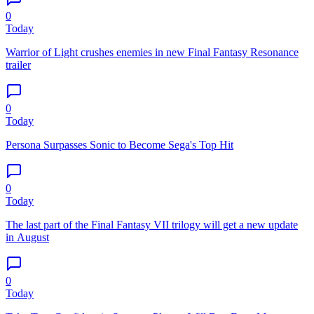
0
Today
Warrior of Light crushes enemies in new Final Fantasy Resonance
trailer
0
Today
Persona Surpasses Sonic to Become Sega's Top Hit
0
Today
The last part of the Final Fantasy VII trilogy will get a new update
in August
0
Today