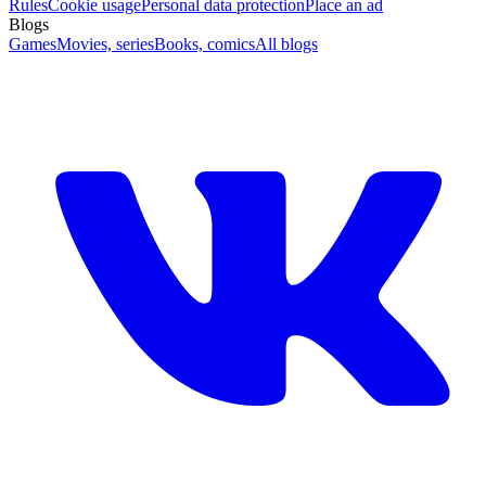
Rules
Cookie usage
Personal data protection
Place an ad
Blogs
Games
Movies, series
Books, comics
All blogs