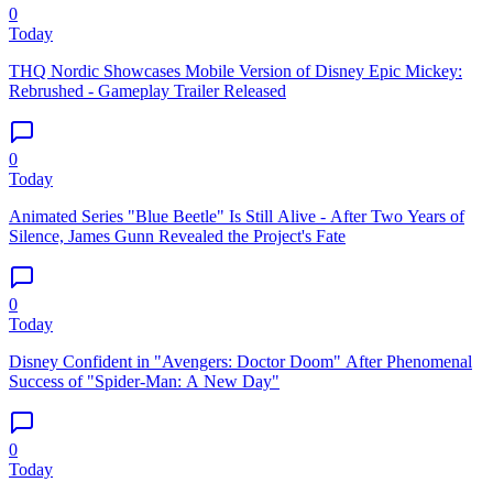
0
Today
THQ Nordic Showcases Mobile Version of Disney Epic Mickey:
Rebrushed - Gameplay Trailer Released
0
Today
Animated Series "Blue Beetle" Is Still Alive - After Two Years of
Silence, James Gunn Revealed the Project's Fate
0
Today
Disney Confident in "Avengers: Doctor Doom" After Phenomenal
Success of "Spider-Man: A New Day"
0
Today