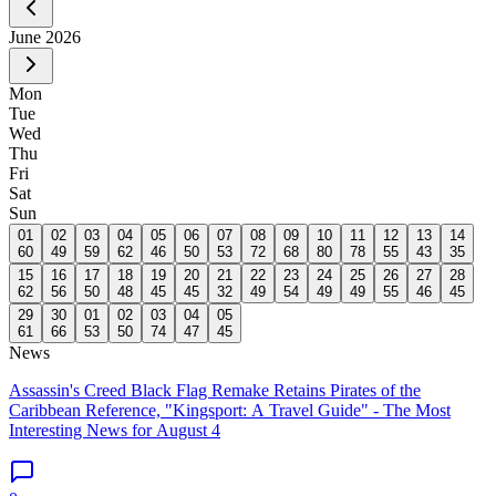
June
2026
Mon
Tue
Wed
Thu
Fri
Sat
Sun
01
02
03
04
05
06
07
08
09
10
11
12
13
14
60
49
59
62
46
50
53
72
68
80
78
55
43
35
15
16
17
18
19
20
21
22
23
24
25
26
27
28
62
56
50
48
45
45
32
49
54
49
49
55
46
45
29
30
01
02
03
04
05
61
66
53
50
74
47
45
News
Assassin's Creed Black Flag Remake Retains Pirates of the
Caribbean Reference, "Kingsport: A Travel Guide" - The Most
Interesting News for August 4