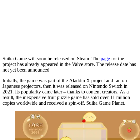
Suika Game will soon be released on Steam. The
page
for the
project has already appeared in the Valve store. The release date has
not yet been announced.
Initially, the game was part of the Aladdin X project and ran on
Japanese projectors, then it was released on Nintendo Switch in
2021. Its popularity came later – thanks to content creators. As a
result, the inexpensive fruit puzzle game has sold over 11 million
copies worldwide and received a spin-off, Suika Game Planet.