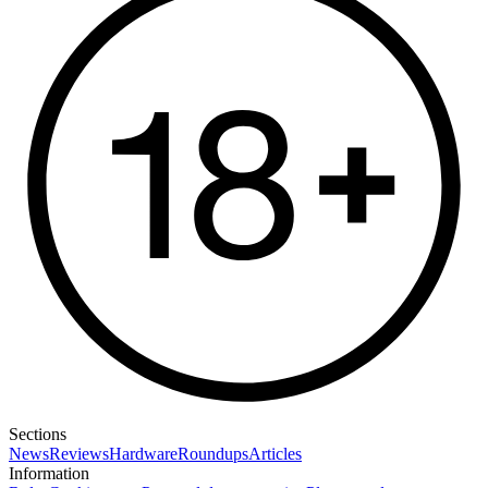
Sections
News
Reviews
Hardware
Roundups
Articles
Information