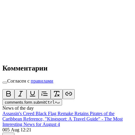
Комментарии
Согласен с
правилами
comments.form.submit
Ctrl
+
↵
News of the day
Assassin's Creed Black Flag Remake Retains Pirates of the
Caribbean Reference, "Kingsport: A Travel Guide" - The Most
Interesting News for August 4
0
05 Aug 12:21