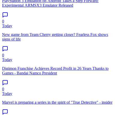
PlayStation 3 Emulation on Android Takes a Step Forward:
Experimental ARMSX3 Emulator Released
0
Today
New game from Team Cherry getting closer? Fearless Fox shows
signs of life
0
Today
Digimon Franchise Achieves Record Profit in 26 Years Thanks to
Games - Bandai Namco President
0
Today
Marvel is preparing a series in the spirit of "True Detective" - insider