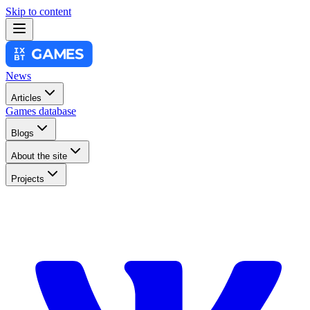
Skip to content
News
Articles
Games database
Blogs
About the site
Projects