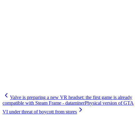
Valve is preparing a new VR headset: the first game is already
compatible with Steam Frame - dataminer
Physical version of GTA
VI under threat of boycott from stores