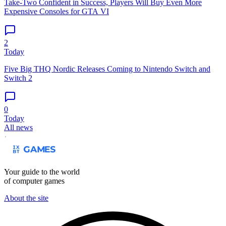
Take-Two Confident in Success, Players Will Buy Even More
Expensive Consoles for GTA VI
2
Today
Five Big THQ Nordic Releases Coming to Nintendo Switch and
Switch 2
0
Today
All news
Your guide to the world
of computer games
About the site