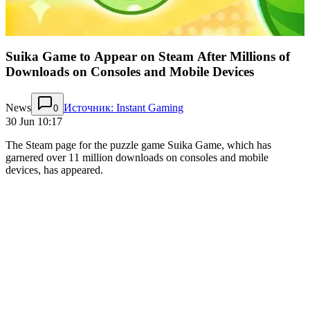
Suika Game to Appear on Steam After Millions of
Downloads on Consoles and Mobile Devices
News
Источник: Instant Gaming
0
30 Jun 10:17
The Steam page for the puzzle game Suika Game, which has
garnered over 11 million downloads on consoles and mobile
devices, has appeared.