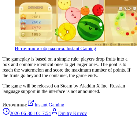
Источник изображения: Instant Gaming
The gameplay is based on a simple rule: players drop fruits into a
box and combine identical ones to get larger ones. The goal is to
reach the watermelon and score the maximum number of points. If
the fruits go beyond the container, the game ends.
The game will be released on Steam by Aladdin X Inc. Russian
language support in the interface is not announced.
Источники:
Instant Gaming
2026-06-30 10:17:54
Dmitry Krivov