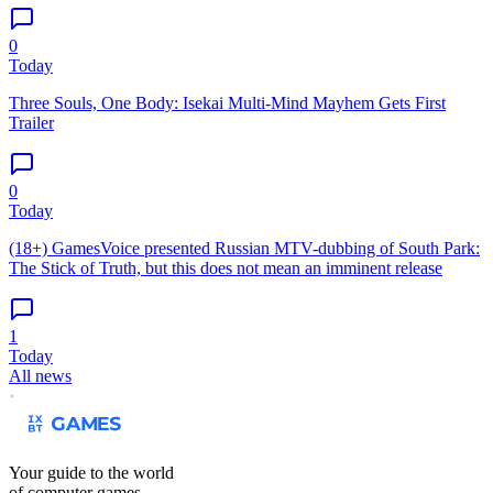
0
Today
Three Souls, One Body: Isekai Multi-Mind Mayhem Gets First
Trailer
0
Today
(18+) GamesVoice presented Russian MTV-dubbing of South Park:
The Stick of Truth, but this does not mean an imminent release
1
Today
All news
Your guide to the world
of computer games