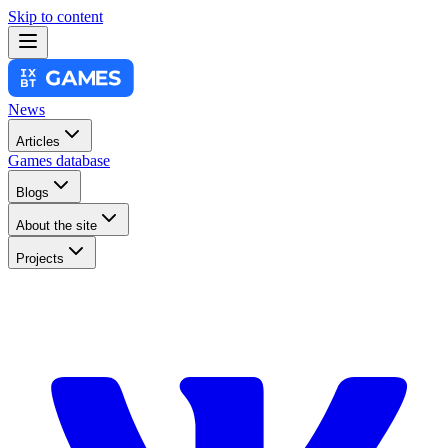
Skip to content
News
Articles
Games database
Blogs
About the site
Projects