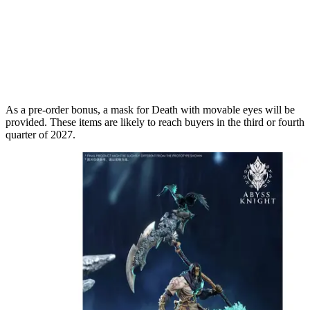
As a pre-order bonus, a mask for Death with movable eyes will be
provided. These items are likely to reach buyers in the third or fourth
quarter of 2027.