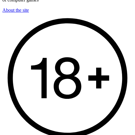
About the site