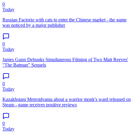
0
Today
Russian Factorio with cats to enter the Chinese market - the game
was noticed by a major publisher
0
Today
James Gunn Debunks Simultaneous Filming of Two Matt Reeves'
"The Batman" Sequels
0
Today
Kazakhstani Metroidvania about a warrior monk's ward released on
Steam - game receives positive reviews
0
Today