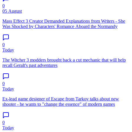
0
05 August
Mass Effect 3 Creator Demanded Explanations from Writers - She
Was Shocked by Characters' Romance Aboard the Normandy
0
Today
The Witcher 3 modders brought back a cut mechanic that will help
recall Geralt's past adventures
0
Today
Ex-lead game designer of Escape from Tarkov talks about new
shooter - he wants to "change the essence" of modern games
0
Today