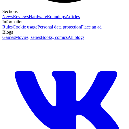
Sections
News
Reviews
Hardware
Roundups
Articles
Information
Rules
Cookie usage
Personal data protection
Place an ad
Blogs
Games
Movies, series
Books, comics
All blogs