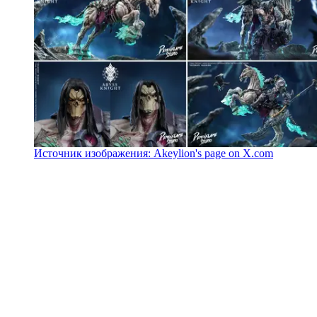
Источник изображения: Akeylion's page on X.com