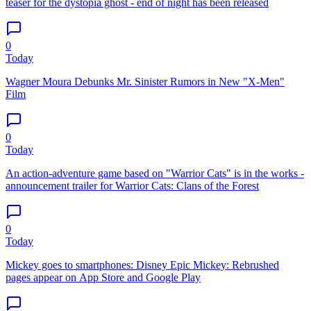
teaser for the dystopia ghost - end of night has been released
0
Today
Wagner Moura Debunks Mr. Sinister Rumors in New "X-Men"
Film
0
Today
An action-adventure game based on "Warrior Cats" is in the works -
announcement trailer for Warrior Cats: Clans of the Forest
0
Today
Mickey goes to smartphones: Disney Epic Mickey: Rebrushed
pages appear on App Store and Google Play