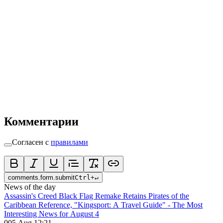
Комментарии
Согласен с
правилами
comments.form.submit
Ctrl
+
↵
News of the day
Assassin's Creed Black Flag Remake Retains Pirates of the
Caribbean Reference, "Kingsport: A Travel Guide" - The Most
Interesting News for August 4
0
05 Aug 12:21