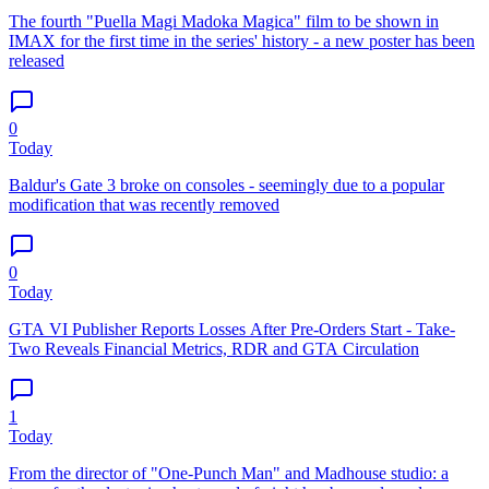
The fourth "Puella Magi Madoka Magica" film to be shown in
IMAX for the first time in the series' history - a new poster has been
released
0
Today
Baldur's Gate 3 broke on consoles - seemingly due to a popular
modification that was recently removed
0
Today
GTA VI Publisher Reports Losses After Pre-Orders Start - Take-
Two Reveals Financial Metrics, RDR and GTA Circulation
1
Today
From the director of "One-Punch Man" and Madhouse studio: a