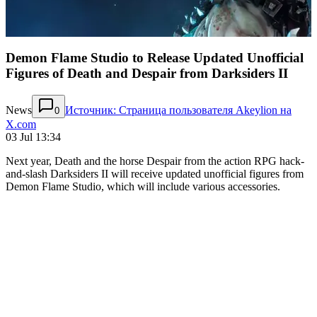
Demon Flame Studio to Release Updated Unofficial
Figures of Death and Despair from Darksiders II
News
Источник: Страница пользователя Akeylion на
0
X.com
03 Jul 13:34
Next year, Death and the horse Despair from the action RPG hack-
and-slash Darksiders II will receive updated unofficial figures from
Demon Flame Studio, which will include various accessories.