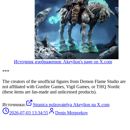
Источник изображения: Akeylion's page on X.com
***
The creators of the unofficial figures from Demon Flame Studio are
not affiliated with Gunfire Games, Vigil Games, or THQ Nordic
(these items are fan-made and unlicensed products).
Источники:
Stranica polzovatelya Akeylion na X.com
2026-07-03 13:34:55
Denis Morporkov