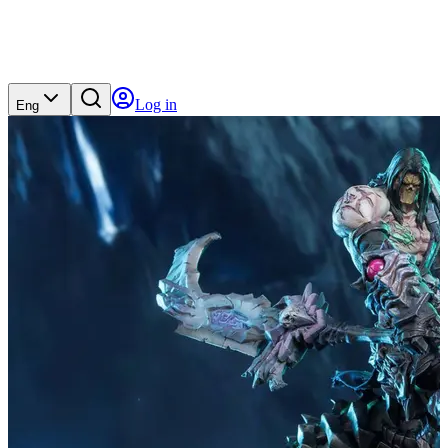
Log in
Eng