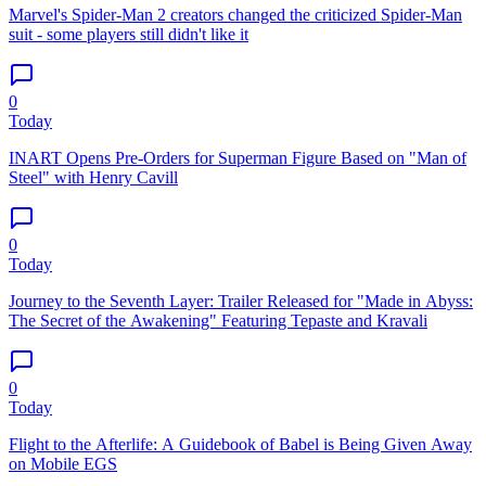
Marvel's Spider-Man 2 creators changed the criticized Spider-Man
suit - some players still didn't like it
0
Today
INART Opens Pre-Orders for Superman Figure Based on "Man of
Steel" with Henry Cavill
0
Today
Journey to the Seventh Layer: Trailer Released for "Made in Abyss:
The Secret of the Awakening" Featuring Tepaste and Kravali
0
Today
Flight to the Afterlife: A Guidebook of Babel is Being Given Away
on Mobile EGS