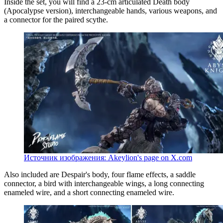
Inside the set, you will find a 23-cm articulated Death body
(Apocalypse version), interchangeable hands, various weapons, and
a connector for the paired scythe.
Источник изображения: Akeylion's page on X.com
Also included are Despair's body, four flame effects, a saddle
connector, a bird with interchangeable wings, a long connecting
enameled wire, and a short connecting enameled wire.