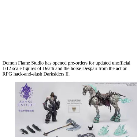
Demon Flame Studio has opened pre-orders for updated unofficial
1/12 scale figures of Death and the horse Despair from the action
RPG hack-and-slash Darksiders II.