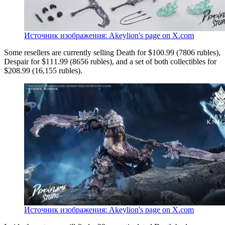
Источник изображения: Akeylion's page on X.com
Some resellers are currently selling Death for $100.99 (7806 rubles),
Despair for $111.99 (8656 rubles), and a set of both collectibles for
$208.99 (16,155 rubles).
Источник изображения: Akeylion's page on X.com