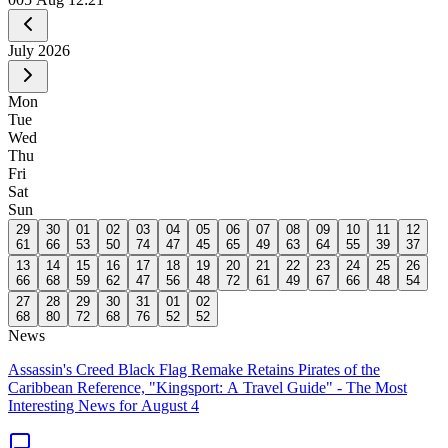
July
2026
Mon
Tue
Wed
Thu
Fri
Sat
Sun
29
30
01
02
03
04
05
06
07
08
09
10
11
12
61
66
53
50
74
47
45
65
49
63
64
55
39
37
13
14
15
16
17
18
19
20
21
22
23
24
25
26
66
68
59
62
47
56
48
72
61
49
67
66
48
54
27
28
29
30
31
01
02
68
80
72
68
76
52
52
News
Assassin's Creed Black Flag Remake Retains Pirates of the
Caribbean Reference, "Kingsport: A Travel Guide" - The Most
Interesting News for August 4