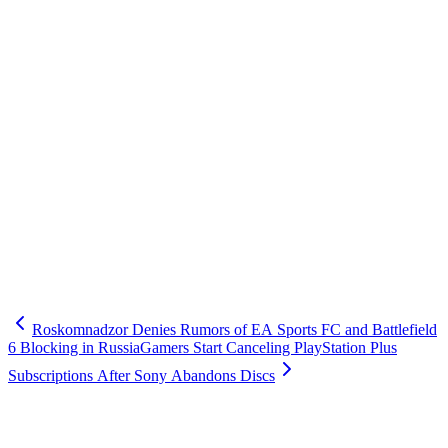
Roskomnadzor Denies Rumors of EA Sports FC and Battlefield
6 Blocking in Russia
Gamers Start Canceling PlayStation Plus
Subscriptions After Sony Abandons Discs