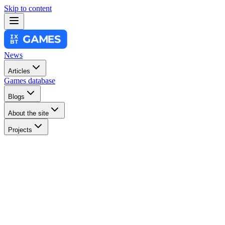
Skip to content
News
Articles
Games database
Blogs
About the site
Projects