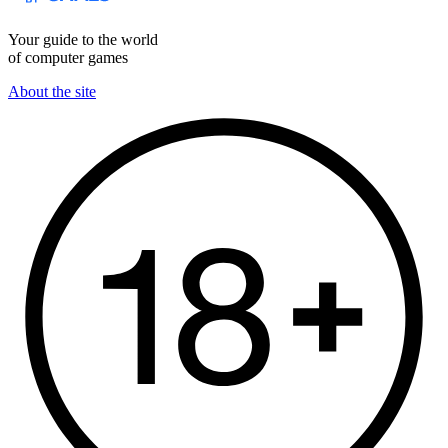
Your guide to the world
of computer games
About the site