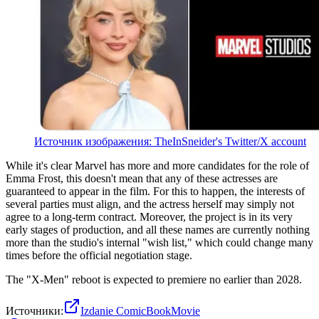
Источник изображения: TheInSneider's Twitter/X account
While it's clear Marvel has more and more candidates for the role of
Emma Frost, this doesn't mean that any of these actresses are
guaranteed to appear in the film. For this to happen, the interests of
several parties must align, and the actress herself may simply not
agree to a long-term contract. Moreover, the project is in its very
early stages of production, and all these names are currently nothing
more than the studio's internal "wish list," which could change many
times before the official negotiation stage.
The "X-Men" reboot is expected to premiere no earlier than 2028.
Источники:
Izdanie ComicBookMovie