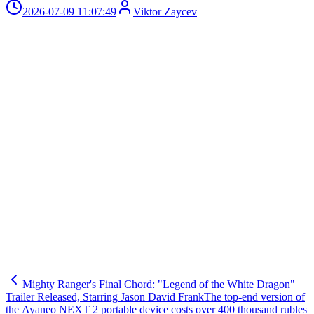
2026-07-09 11:07:49
Viktor Zaycev
Mighty Ranger's Final Chord: "Legend of the White Dragon"
Trailer Released, Starring Jason David Frank
The top-end version of
the Ayaneo NEXT 2 portable device costs over 400 thousand rubles