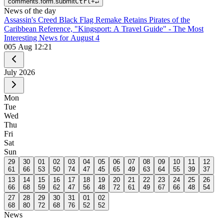
comments.form.submit
Ctrl
+
↵
News of the day
Assassin's Creed Black Flag Remake Retains Pirates of the
Caribbean Reference, "Kingsport: A Travel Guide" - The Most
Interesting News for August 4
0
05 Aug 12:21
July
2026
Mon
Tue
Wed
Thu
Fri
Sat
Sun
29
30
01
02
03
04
05
06
07
08
09
10
11
12
61
66
53
50
74
47
45
65
49
63
64
55
39
37
13
14
15
16
17
18
19
20
21
22
23
24
25
26
66
68
59
62
47
56
48
72
61
49
67
66
48
54
27
28
29
30
31
01
02
68
80
72
68
76
52
52
News