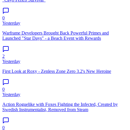
0
Yesterday
Warframe Developers Brought Back Powerful Primes and
Launched "Star Days" - a Beach Event with Rewards
2
Yesterday
First Look at Roxy - Zenless Zone Zero 3.2's New Heroine
0
Yesterday
Action Roguelike with Foxes Fighting the Infected, Created by
Swedish Instrumentalist, Removed from Steam
0