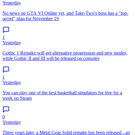
Yesterday
No news on GTA VI Online yet, and Take-Two's boss has a "top-
secret" plan for November 19
1
Yesterday
Gothic 1 Remake will get alternative progression and new modes,
while Gothic II and III will be released on consoles
1
Yesterday
You can play one of the best basketball simulators for free for a
week on Steam
0
Yesterday
Three years later, a Metal Gear Solid remake has been released - an