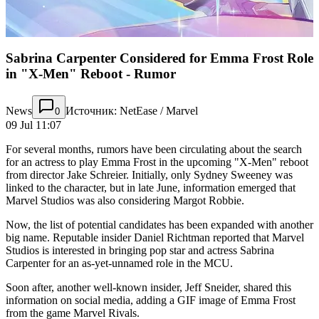
Sabrina Carpenter Considered for Emma Frost Role
in "X-Men" Reboot - Rumor
News
Источник: NetEase / Marvel
0
09 Jul 11:07
For several months, rumors have been circulating about the search
for an actress to play Emma Frost in the upcoming "X-Men" reboot
from director Jake Schreier. Initially, only Sydney Sweeney was
linked to the character, but in late June, information emerged that
Marvel Studios was also considering Margot Robbie.
Now, the list of potential candidates has been expanded with another
big name. Reputable insider Daniel Richtman reported that Marvel
Studios is interested in bringing pop star and actress Sabrina
Carpenter for an as-yet-unnamed role in the MCU.
Soon after, another well-known insider, Jeff Sneider, shared this
information on social media, adding a GIF image of Emma Frost
from the game Marvel Rivals.