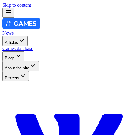
Skip to content
News
Articles
Games database
Blogs
About the site
Projects