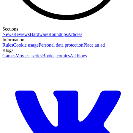
Sections
News
Reviews
Hardware
Roundups
Articles
Information
Rules
Cookie usage
Personal data protection
Place an ad
Blogs
Games
Movies, series
Books, comics
All blogs