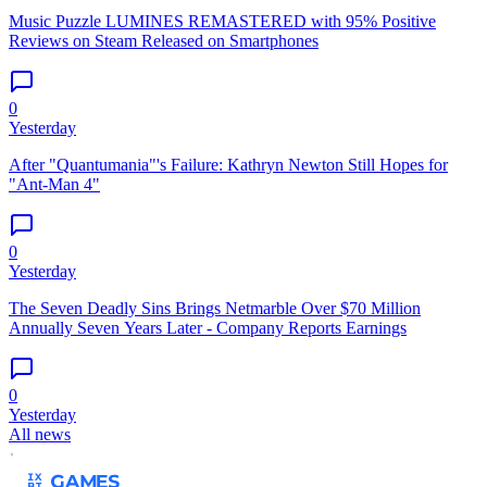
Music Puzzle LUMINES REMASTERED with 95% Positive
Reviews on Steam Released on Smartphones
0
Yesterday
After "Quantumania"'s Failure: Kathryn Newton Still Hopes for
"Ant-Man 4"
0
Yesterday
The Seven Deadly Sins Brings Netmarble Over $70 Million
Annually Seven Years Later - Company Reports Earnings
0
Yesterday
All news