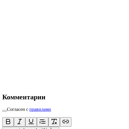
Комментарии
Согласен с
правилами