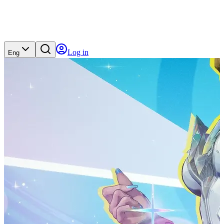
Log in
Eng