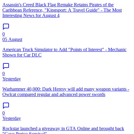
Assassin's Creed Black Flag Remake Retains Pirates of the
Caribbean Reference, "Kingsport: A Travel Guide" - The Most
Interesting News for August 4
0
05 August
American Truck Simulator to Add "Points of Interest" - Mechanic
Shown for Car DLC
0
Yesterday
Warhammer 40,000: Dark Heresy will add many weapon variants -
Owlcat compared regular and advanced power swords
0
Yesterday
Rockstar launched a giveaway in GTA Online and brought back
"Cayo Perico Survival"