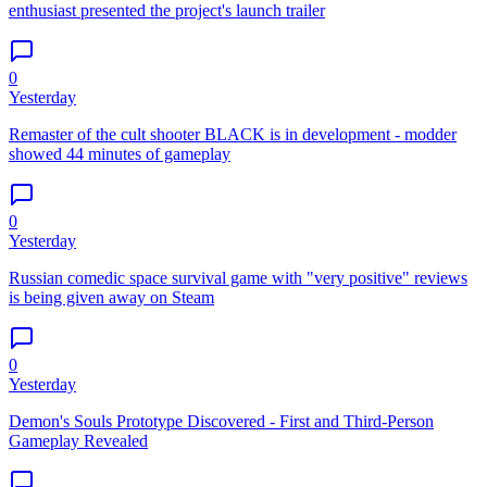
enthusiast presented the project's launch trailer
0
Yesterday
Remaster of the cult shooter BLACK is in development - modder
showed 44 minutes of gameplay
0
Yesterday
Russian comedic space survival game with "very positive" reviews
is being given away on Steam
0
Yesterday
Demon's Souls Prototype Discovered - First and Third-Person
Gameplay Revealed