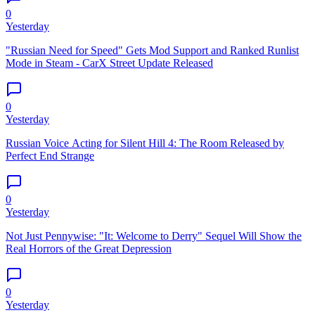
0
Yesterday
"Russian Need for Speed" Gets Mod Support and Ranked Runlist
Mode in Steam - CarX Street Update Released
0
Yesterday
Russian Voice Acting for Silent Hill 4: The Room Released by
Perfect End Strange
0
Yesterday
Not Just Pennywise: "It: Welcome to Derry" Sequel Will Show the
Real Horrors of the Great Depression
0
Yesterday