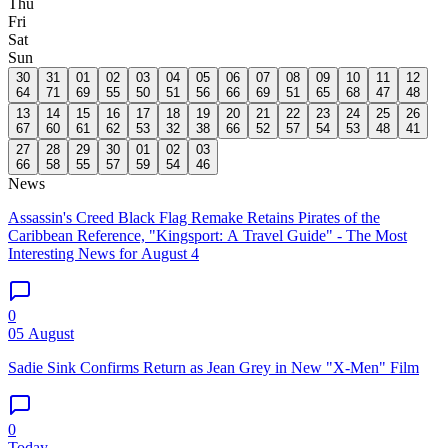
Thu
Fri
Sat
Sun
30
31
01
02
03
04
05
06
07
08
09
10
11
12
64
71
69
55
50
51
56
66
69
51
65
68
47
48
13
14
15
16
17
18
19
20
21
22
23
24
25
26
67
60
61
62
53
32
38
66
52
57
54
53
48
41
27
28
29
30
01
02
03
66
58
55
57
59
54
46
News
Assassin's Creed Black Flag Remake Retains Pirates of the
Caribbean Reference, "Kingsport: A Travel Guide" - The Most
Interesting News for August 4
0
05 August
Sadie Sink Confirms Return as Jean Grey in New "X-Men" Film
0
Today