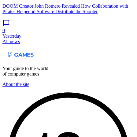
DOOM Creator John Romero Revealed How Collaboration with
Pirates Helped id Software Distribute the Shooter
0
Yesterday
All news
Your guide to the world
of computer games
About the site