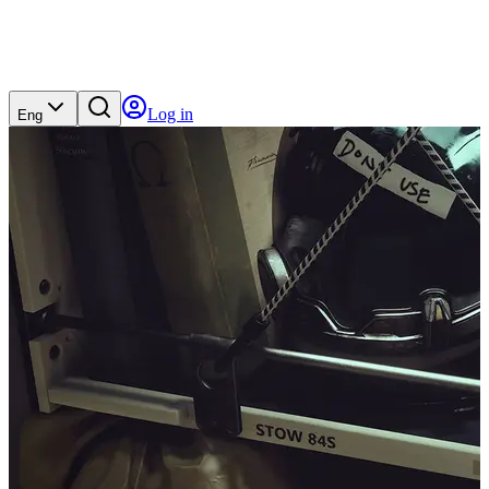
Log in
Eng