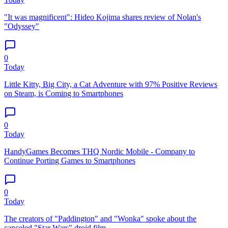
"It was magnificent": Hideo Kojima shares review of Nolan's
"Odyssey"
0
Today
Little Kitty, Big City, a Cat Adventure with 97% Positive Reviews
on Steam, is Coming to Smartphones
0
Today
HandyGames Becomes THQ Nordic Mobile - Company to
Continue Porting Games to Smartphones
0
Today
The creators of "Paddington" and "Wonka" spoke about the
canceled "Star Wars" droid film