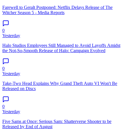
Farewell to Geralt Postponed: Netflix Delays Release of The
Witcher Season 5 - Media Reports
0
Yesterday
Halo Studios Employees Still Managed to Avoid Layoffs Amidst
the Not-So-Smooth Release of Halo: Campaign Evolved
0
Yesterday
Take-Two Head Explains Why Grand Theft Auto VI Won't Be
Released on Discs
0
Yesterday
Five Sams at Once: Serious Sam: Shatterverse Shooter to be
Released by End of August