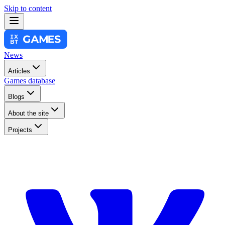
Skip to content
News
Articles
Games database
Blogs
About the site
Projects