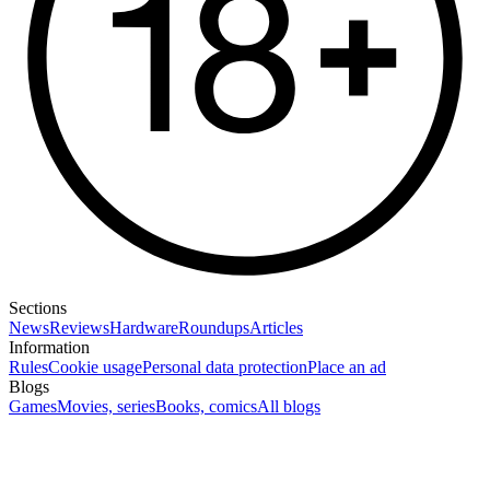
Sections
News
Reviews
Hardware
Roundups
Articles
Information
Rules
Cookie usage
Personal data protection
Place an ad
Blogs
Games
Movies, series
Books, comics
All blogs