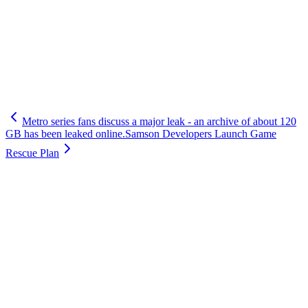
Metro series fans discuss a major leak - an archive of about 120
GB has been leaked online.
Samson Developers Launch Game
Rescue Plan