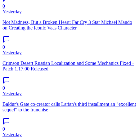
0
Yesterday
Not Madness, But a Broken Heart: Far Cry 3 Star Michael Mando
on Creating the Iconic Vaas Character
0
Yesterday
Crimson Desert Russian Localization and Some Mechanics Fixed -
Patch 1.17.00 Released
0
Yesterday
Baldur's Gate co-creator calls Larian's third installment an "excellent
sequel" to the franchise
0
Yesterday