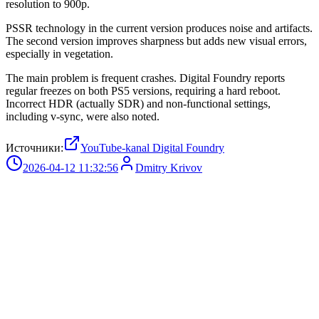
resolution to 900p.
PSSR technology in the current version produces noise and artifacts.
The second version improves sharpness but adds new visual errors,
especially in vegetation.
The main problem is frequent crashes. Digital Foundry reports
regular freezes on both PS5 versions, requiring a hard reboot.
Incorrect HDR (actually SDR) and non-functional settings,
including v-sync, were also noted.
Источники:
YouTube-kanal Digital Foundry
2026-04-12 11:32:56
Dmitry Krivov