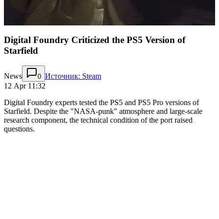
Digital Foundry Criticized the PS5 Version of
Starfield
News
Источник: Steam
0
12 Apr 11:32
Digital Foundry experts tested the PS5 and PS5 Pro versions of
Starfield. Despite the "NASA-punk" atmosphere and large-scale
research component, the technical condition of the port raised
questions.