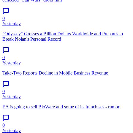
0
Yesterday
"Odyssey" Grosses a Billion Dollars Worldwide and Prepares to
Break Nolan's Personal Record
0
Yesterday
Take-Two Reports Decline in Mobile Business Revenue
0
Yesterday
EA is going to sell BioWare and some of its franchises - rumor
0
Yesterday