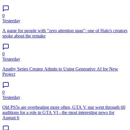
0
Yesterday
A game for people with "zero attention span": one of Halo's creators
spoke about the remake
0
Yesterday
Apathy Series Creator Admits to Using Generative AI for New
Project
0
Yesterday
Old PS5s are overheating more often, GTA V star went through 60
auditions for a role in GTA VI - the most interesting news for
August 6