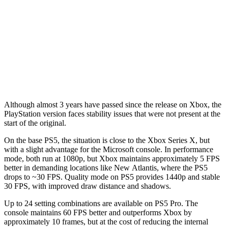
Although almost 3 years have passed since the release on Xbox, the
PlayStation version faces stability issues that were not present at the
start of the original.
On the base PS5, the situation is close to the Xbox Series X, but
with a slight advantage for the Microsoft console. In performance
mode, both run at 1080p, but Xbox maintains approximately 5 FPS
better in demanding locations like New Atlantis, where the PS5
drops to ~30 FPS. Quality mode on PS5 provides 1440p and stable
30 FPS, with improved draw distance and shadows.
Up to 24 setting combinations are available on PS5 Pro. The
console maintains 60 FPS better and outperforms Xbox by
approximately 10 frames, but at the cost of reducing the internal