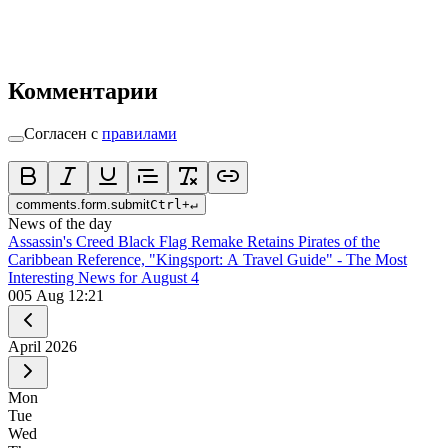
Комментарии
Согласен с
правилами
comments.form.submit
Ctrl
+
↵
News of the day
Assassin's Creed Black Flag Remake Retains Pirates of the
Caribbean Reference, "Kingsport: A Travel Guide" - The Most
Interesting News for August 4
0
05 Aug 12:21
April
2026
Mon
Tue
Wed