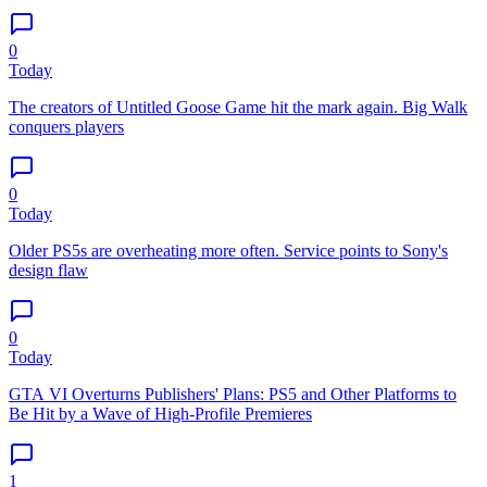
0
Today
The creators of Untitled Goose Game hit the mark again. Big Walk
conquers players
0
Today
Older PS5s are overheating more often. Service points to Sony's
design flaw
0
Today
GTA VI Overturns Publishers' Plans: PS5 and Other Platforms to
Be Hit by a Wave of High-Profile Premieres
1