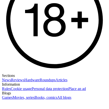
Sections
News
Reviews
Hardware
Roundups
Articles
Information
Rules
Cookie usage
Personal data protection
Place an ad
Blogs
Games
Movies, series
Books, comics
All blogs