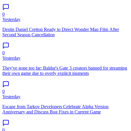
0
Yesterday
Destin Daniel Cretton Ready to Direct Wonder Man Film After
Second Season Cancellation
0
Yesterday
They've gone too far: Baldur's Gate 3 creators banned for streaming
their own game due to overly explicit moments
0
Yesterday
Escape from Tarkov Developers Celebrate Alpha Version
Anniversary and Discuss Bug Fixes in Current Game
0