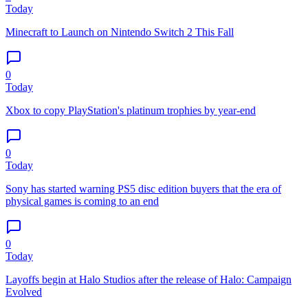
Today
Minecraft to Launch on Nintendo Switch 2 This Fall
0
Today
Xbox to copy PlayStation's platinum trophies by year-end
0
Today
Sony has started warning PS5 disc edition buyers that the era of
physical games is coming to an end
0
Today
Layoffs begin at Halo Studios after the release of Halo: Campaign
Evolved