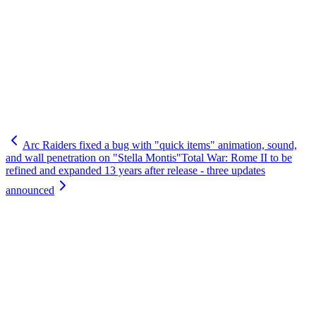
Arc Raiders fixed a bug with "quick items" animation, sound,
and wall penetration on "Stella Montis"
Total War: Rome II to be
refined and expanded 13 years after release - three updates
announced