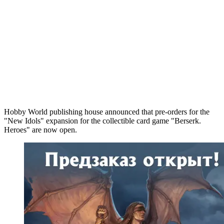
Hobby World publishing house announced that pre-orders for the
"New Idols" expansion for the collectible card game "Berserk.
Heroes" are now open.