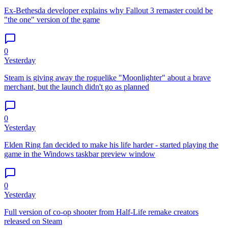
Ex-Bethesda developer explains why Fallout 3 remaster could be
"the one" version of the game
0
Yesterday
Steam is giving away the roguelike "Moonlighter" about a brave
merchant, but the launch didn't go as planned
0
Yesterday
Elden Ring fan decided to make his life harder - started playing the
game in the Windows taskbar preview window
0
Yesterday
Full version of co-op shooter from Half-Life remake creators
released on Steam