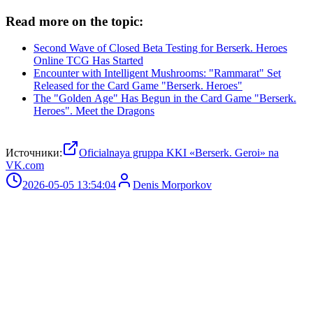
Read more on the topic:
Second Wave of Closed Beta Testing for Berserk. Heroes
Online TCG Has Started
Encounter with Intelligent Mushrooms: "Rammarat" Set
Released for the Card Game "Berserk. Heroes"
The "Golden Age" Has Begun in the Card Game "Berserk.
Heroes". Meet the Dragons
Источники:
Oficialnaya gruppa KKI «Berserk. Geroi» na
VK.com
2026-05-05 13:54:04
Denis Morporkov