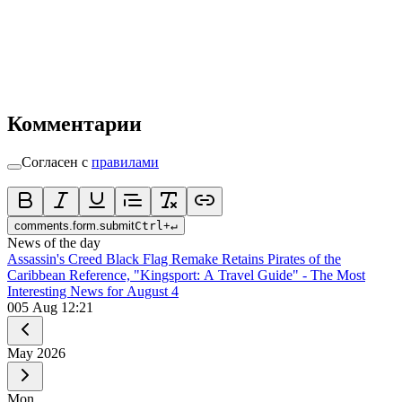
Комментарии
Согласен с
правилами
comments.form.submit
Ctrl
+
↵
News of the day
Assassin's Creed Black Flag Remake Retains Pirates of the
Caribbean Reference, "Kingsport: A Travel Guide" - The Most
Interesting News for August 4
0
05 Aug 12:21
May
2026
Mon