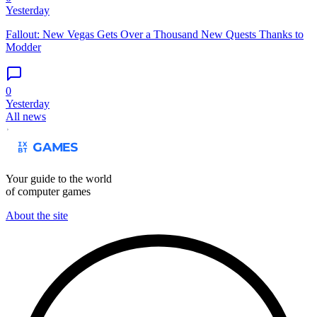
Yesterday
Fallout: New Vegas Gets Over a Thousand New Quests Thanks to
Modder
0
Yesterday
All news
Your guide to the world
of computer games
About the site