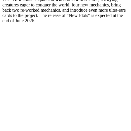
creatures eager to conquer the world, four new mechanics, bring
back two re-worked mechanics, and introduce even more ultra-rare
cards to the project. The release of "New Idols" is expected at the
end of June 2026.