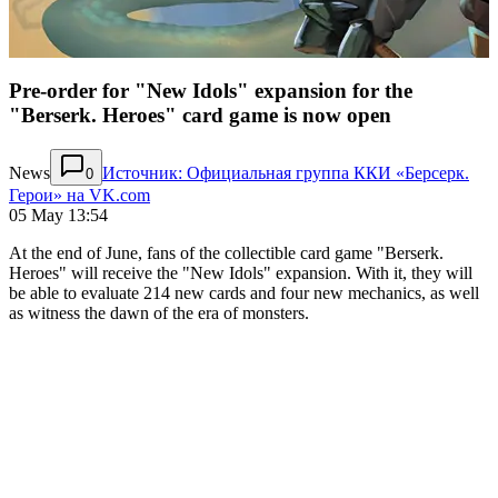
Pre-order for "New Idols" expansion for the
"Berserk. Heroes" card game is now open
News
Источник: Официальная группа ККИ «Берсерк.
0
Герои» на VK.com
05 May 13:54
At the end of June, fans of the collectible card game "Berserk.
Heroes" will receive the "New Idols" expansion. With it, they will
be able to evaluate 214 new cards and four new mechanics, as well
as witness the dawn of the era of monsters.