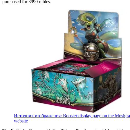
purchased for 3990 rubles.
Источник изображения: Booster display page on the Mosigra
website