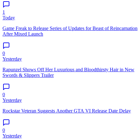
1
Today
Game Freak to Release Series of Updates for Beast of Reincarnation
After Mixed Launch
0
Yesterday
Rapunzel Shows Off Her Luxurious and Bloodthirsty Hair in New
Swords & Slippers Trailer
0
Yesterday
Rockstar Veteran Suggests Another GTA VI Release Date Delay
0
Yesterday