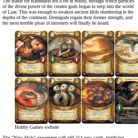
The Battle for Rammarat left a rift in reality, through which particles
of the divine power of the creator gods began to seep into the world
of Laar. This was enough to awaken ancient idols slumbering in the
depths of the continent. Demigods regain their former strength, and
the most terrible pleas of monsters will finally be heard.
Hobby Games website
The "New Idols" expansion will add 214 new cards, terrifying