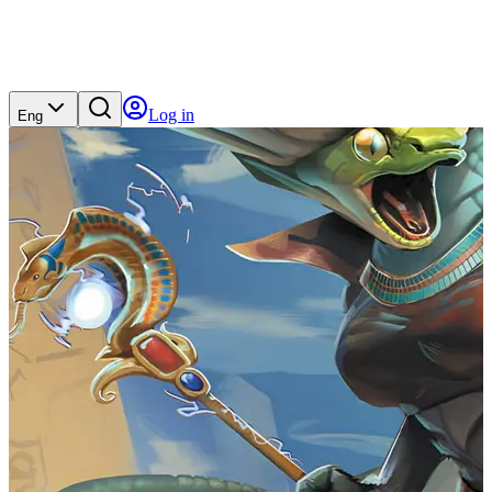
Log in
Eng