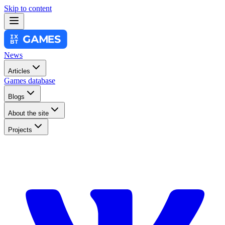
Skip to content
News
Articles
Games database
Blogs
About the site
Projects