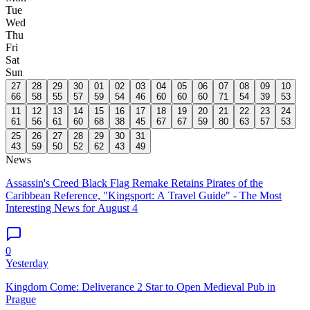
Tue
Wed
Thu
Fri
Sat
Sun
27
28
29
30
01
02
03
04
05
06
07
08
09
10
66
58
55
57
59
54
46
60
60
60
71
54
39
53
11
12
13
14
15
16
17
18
19
20
21
22
23
24
61
56
61
60
68
38
45
67
67
59
80
63
57
53
25
26
27
28
29
30
31
43
59
50
52
62
43
49
News
Assassin's Creed Black Flag Remake Retains Pirates of the
Caribbean Reference, "Kingsport: A Travel Guide" - The Most
Interesting News for August 4
0
Yesterday
Kingdom Come: Deliverance 2 Star to Open Medieval Pub in
Prague