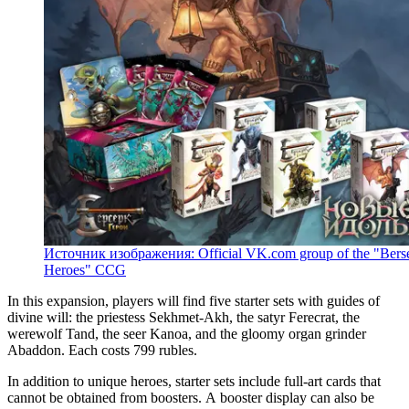
Источник изображения: Official VK.com group of the "Berse
Heroes" CCG
In this expansion, players will find five starter sets with guides of
divine will: the priestess Sekhmet-Akh, the satyr Ferecrat, the
werewolf Tand, the seer Kanoa, and the gloomy organ grinder
Abaddon. Each costs 799 rubles.
In addition to unique heroes, starter sets include full-art cards that
cannot be obtained from boosters. A booster display can also be