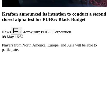
Krafton announced its intention to conduct a second
closed alpha test for PUBG: Black Budget
News
Источник: PUBG Corporation
0
08 May 16:52
Players from North America, Europe, and Asia will be able to
participate.