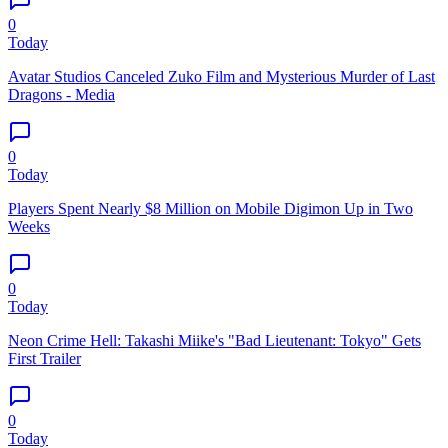
0
Today
Avatar Studios Canceled Zuko Film and Mysterious Murder of Last
Dragons - Media
0
Today
Players Spent Nearly $8 Million on Mobile Digimon Up in Two
Weeks
0
Today
Neon Crime Hell: Takashi Miike's "Bad Lieutenant: Tokyo" Gets
First Trailer
0
Today