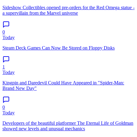
Sideshow Collectibles opened pre-orders for the Red Omega statue -
a supervillain from the Marvel universe
0
Today
Steam Deck Games Can Now Be Stored on Floppy Disks
1
Today
Kingpin and Daredevil Could Have Appeared in "Spider-Man:
Brand New Day"
0
Today
Developers of the beautiful platformer The Eternal Life of Goldman
showed new levels and unusual mechanics