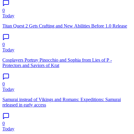
0
Today
Titan Quest 2 Gets Crafting and New Abilities Before 1.0 Release
0
Today
Cosplayers Portray Pinocchio and Sophia from Lies of P -
Protectors and Saviors of Krat
0
Today
Samurai instead of Vikings and Romans: Expeditions: Samurai
released in early access
0
Today