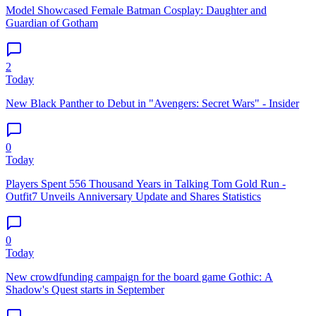
Model Showcased Female Batman Cosplay: Daughter and
Guardian of Gotham
2
Today
New Black Panther to Debut in "Avengers: Secret Wars" - Insider
0
Today
Players Spent 556 Thousand Years in Talking Tom Gold Run -
Outfit7 Unveils Anniversary Update and Shares Statistics
0
Today
New crowdfunding campaign for the board game Gothic: A
Shadow's Quest starts in September