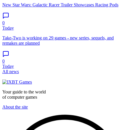
New Star Wars: Galactic Racer Trailer Showcases Racing Pods
0
Today
Take-Two is working on 29 games - new series, sequels, and
remakes are planned
0
Today
All news
Your guide to the world
of computer games
About the site