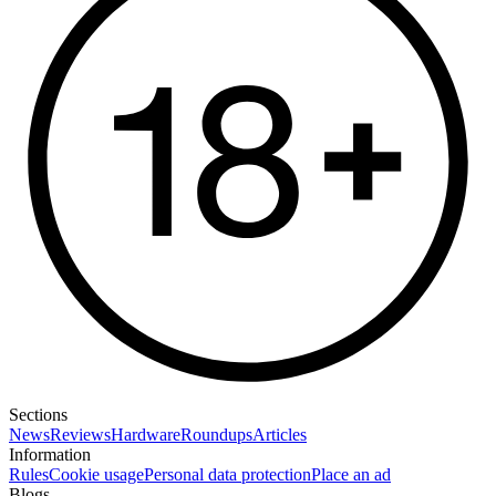
Sections
News
Reviews
Hardware
Roundups
Articles
Information
Rules
Cookie usage
Personal data protection
Place an ad
Blogs