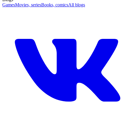
Games
Movies, series
Books, comics
All blogs