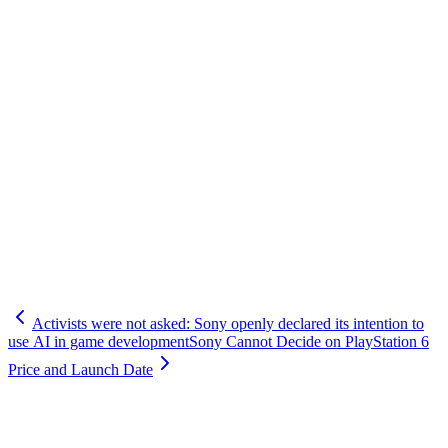
Activists were not asked: Sony openly declared its intention to
use AI in game development
Sony Cannot Decide on PlayStation 6
Price and Launch Date