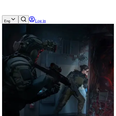
Log in
Eng