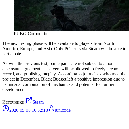
PUBG Corporation
The next testing phase will be available to players from North
America, Europe, and Asia. Only PC users via Steam will be able to
participate.
As with the previous test, participants are not subject to a non-
disclosure agreement — players will be allowed to freely stream,
record, and publish gameplay. According to journalists who tried the
project in December, Black Budget left a positive impression due to
its unusual combination of mechanics and potential for further
development.
Источники:
Steam
2026-05-08 16:52:18
run.code