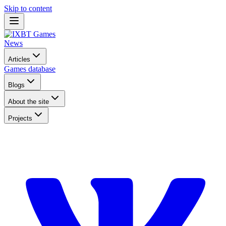
Skip to content
News
Articles
Games database
Blogs
About the site
Projects