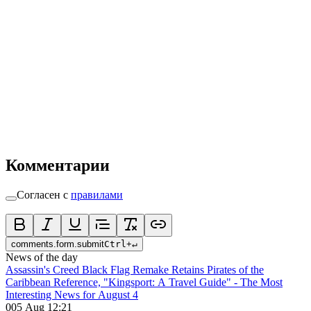
Комментарии
Согласен с
правилами
comments.form.submit
Ctrl
+
↵
News of the day
Assassin's Creed Black Flag Remake Retains Pirates of the
Caribbean Reference, "Kingsport: A Travel Guide" - The Most
Interesting News for August 4
0
05 Aug 12:21