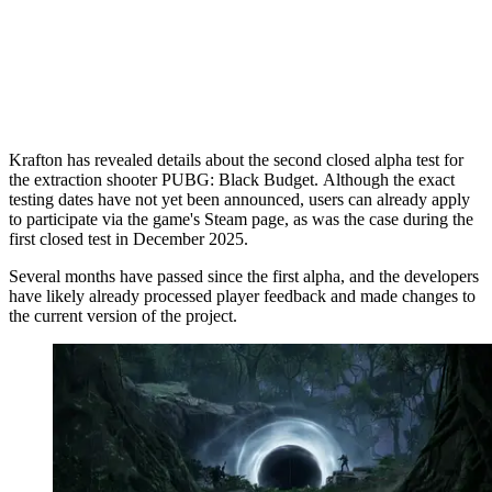
Krafton has revealed details about the second closed alpha test for
the extraction shooter PUBG: Black Budget. Although the exact
testing dates have not yet been announced, users can already apply
to participate via the game's Steam page, as was the case during the
first closed test in December 2025.
Several months have passed since the first alpha, and the developers
have likely already processed player feedback and made changes to
the current version of the project.