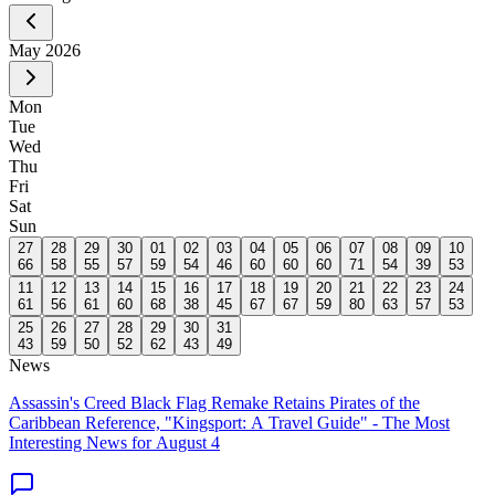
May
2026
Mon
Tue
Wed
Thu
Fri
Sat
Sun
27
28
29
30
01
02
03
04
05
06
07
08
09
10
66
58
55
57
59
54
46
60
60
60
71
54
39
53
11
12
13
14
15
16
17
18
19
20
21
22
23
24
61
56
61
60
68
38
45
67
67
59
80
63
57
53
25
26
27
28
29
30
31
43
59
50
52
62
43
49
News
Assassin's Creed Black Flag Remake Retains Pirates of the
Caribbean Reference, "Kingsport: A Travel Guide" - The Most
Interesting News for August 4