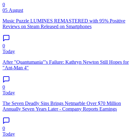
0
05 August
Music Puzzle LUMINES REMASTERED with 95% Positive
Reviews on Steam Released on Smartphones
0
Today
After "Quantumania"'s Failure: Kathryn Newton Still Hopes for
"Ant-Man 4"
0
Today
The Seven Deadly Sins Brings Netmarble Over $70 Million
Annually Seven Years Later - Company Reports Earnings
0
Today