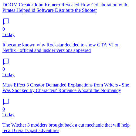
DOOM Creator John Romero Revealed How Collaboration with
Pirates Helped id Software Distribute the Shooter
0
Today
It became known why Rockstar decided to show GTA VI on
Netflix - official and insider versions appeared
0
Today
Mass Effect 3 Creator Demanded Explanations from Writers - She
Was Shocked by Characters' Romance Aboard the Normandy
0
Today
The Witcher 3 modders brought back a cut mechanic that will help
recall Geralt's past adventures