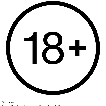
Sections