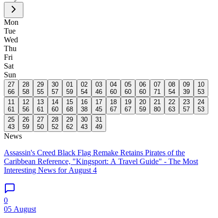
Mon
Tue
Wed
Thu
Fri
Sat
Sun
27
28
29
30
01
02
03
04
05
06
07
08
09
10
66
58
55
57
59
54
46
60
60
60
71
54
39
53
11
12
13
14
15
16
17
18
19
20
21
22
23
24
61
56
61
60
68
38
45
67
67
59
80
63
57
53
25
26
27
28
29
30
31
43
59
50
52
62
43
49
News
Assassin's Creed Black Flag Remake Retains Pirates of the
Caribbean Reference, "Kingsport: A Travel Guide" - The Most
Interesting News for August 4
0
05 August