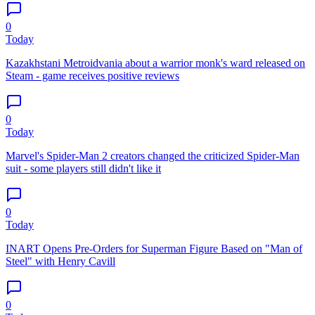
0
Today
Kazakhstani Metroidvania about a warrior monk's ward released on
Steam - game receives positive reviews
0
Today
Marvel's Spider-Man 2 creators changed the criticized Spider-Man
suit - some players still didn't like it
0
Today
INART Opens Pre-Orders for Superman Figure Based on "Man of
Steel" with Henry Cavill
0