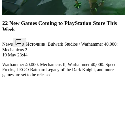
22 New Games Coming to PlayStation Store This
Week
News
Источник: Bulwark Studios / Warhammer 40,000:
0
Mechanicus 2
19 May 23:44
Warhammer 40,000: Mechanicus II, Warhammer 40,000: Speed
Freeks, LEGO Batman: Legacy of the Dark Knight, and more
games are set to be released.