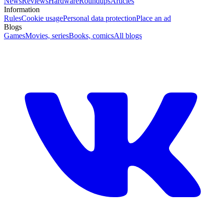
News
Reviews
Hardware
Roundups
Articles
Information
Rules
Cookie usage
Personal data protection
Place an ad
Blogs
Games
Movies, series
Books, comics
All blogs