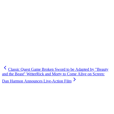
Classic Quest Game Broken Sword to be Adapted by "Beauty
and the Beast" Writer
Rick and Morty to Come Alive on Screen:
Dan Harmon Announces Live-Action Film