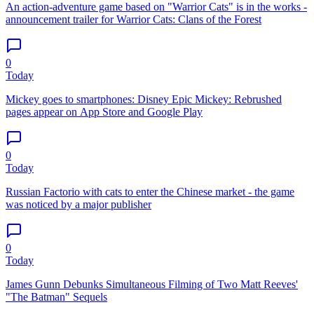
An action-adventure game based on "Warrior Cats" is in the works -
announcement trailer for Warrior Cats: Clans of the Forest
0
Today
Mickey goes to smartphones: Disney Epic Mickey: Rebrushed
pages appear on App Store and Google Play
0
Today
Russian Factorio with cats to enter the Chinese market - the game
was noticed by a major publisher
0
Today
James Gunn Debunks Simultaneous Filming of Two Matt Reeves'
"The Batman" Sequels