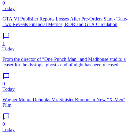
0
Today
GTA VI Publisher Reports Losses After Pre-Orders Start - Take-
Two Reveals Financial Metrics, RDR and GTA Circulation
1
Today
From the director of "One-Punch Man" and Madhouse studio: a
teaser for the dystopia ghost - end of night has been released
0
Today
Wagner Moura Debunks Mr. Sinister Rumors in New "X-Men"
Film
0
Today