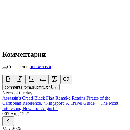
Комментарии
Согласен с
правилами
comments.form.submit
Ctrl
+
↵
News of the day
Assassin's Creed Black Flag Remake Retains Pirates of the
Caribbean Reference, "Kingsport: A Travel Guide" - The Most
Interesting News for August 4
0
05 Aug 12:21
May
2026