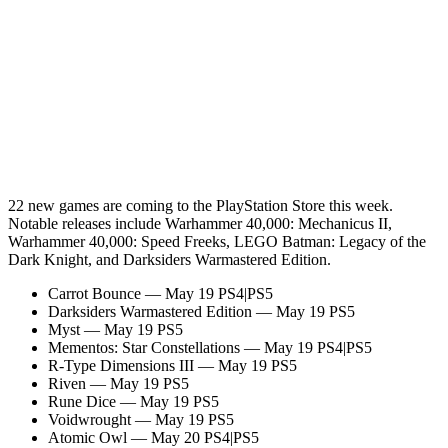
22 new games are coming to the PlayStation Store this week.
Notable releases include Warhammer 40,000: Mechanicus II,
Warhammer 40,000: Speed Freeks, LEGO Batman: Legacy of the
Dark Knight, and Darksiders Warmastered Edition.
Carrot Bounce — May 19 PS4|PS5
Darksiders Warmastered Edition — May 19 PS5
Myst — May 19 PS5
Mementos: Star Constellations — May 19 PS4|PS5
R-Type Dimensions III — May 19 PS5
Riven — May 19 PS5
Rune Dice — May 19 PS5
Voidwrought — May 19 PS5
Atomic Owl — May 20 PS4|PS5