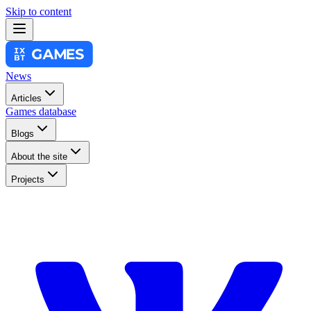
Skip to content
News
Articles
Games database
Blogs
About the site
Projects