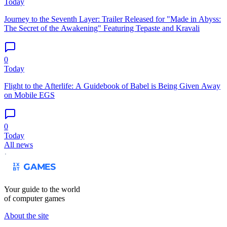
Today
Journey to the Seventh Layer: Trailer Released for "Made in Abyss:
The Secret of the Awakening" Featuring Tepaste and Kravali
0
Today
Flight to the Afterlife: A Guidebook of Babel is Being Given Away
on Mobile EGS
0
Today
All news
Your guide to the world
of computer games
About the site