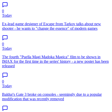
0
Today
Ex-lead game designer of Escape from Tarkov talks about new
shooter - he wants to "change the essence" of modern games
0
Today
The fourth "Puella Magi Madoka Magica" film to be shown in
IMAX for the first time in the series' history - a new poster has been
released
0
Today
Baldur's Gate 3 broke on consoles - seemingly due to a popular
modification that was recently removed