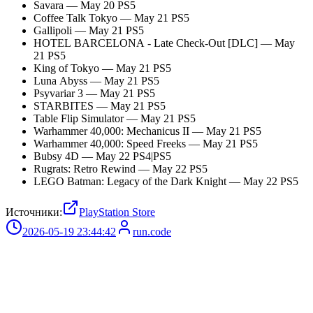
Savara — May 20 PS5
Coffee Talk Tokyo — May 21 PS5
Gallipoli — May 21 PS5
HOTEL BARCELONA - Late Check-Out [DLC] — May
21 PS5
King of Tokyo — May 21 PS5
Luna Abyss — May 21 PS5
Psyvariar 3 — May 21 PS5
STARBITES — May 21 PS5
Table Flip Simulator — May 21 PS5
Warhammer 40,000: Mechanicus II — May 21 PS5
Warhammer 40,000: Speed Freeks — May 21 PS5
Bubsy 4D — May 22 PS4|PS5
Rugrats: Retro Rewind — May 22 PS5
LEGO Batman: Legacy of the Dark Knight — May 22 PS5
Источники:
PlayStation Store
2026-05-19 23:44:42
run.code