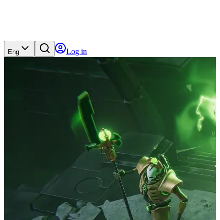
Log in
Eng