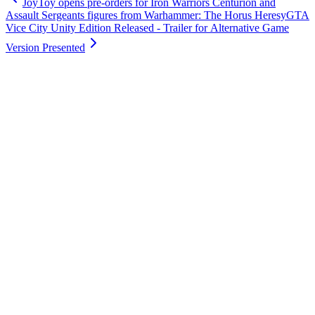
JoyToy opens pre-orders for Iron Warriors Centurion and
Assault Sergeants figures from Warhammer: The Horus Heresy
GTA
Vice City Unity Edition Released - Trailer for Alternative Game
Version Presented