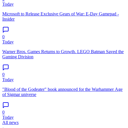
Today
Microsoft to Release Exclusive Gears of War: E-Day Gamepad -
Insider
0
Today
Warner Bros. Games Returns to Growth. LEGO Batman Saved the
Gaming Division
0
Today
"Blood of the Godeater" book announced for the Warhammer Age
of Sigmar universe
0
Today
All news