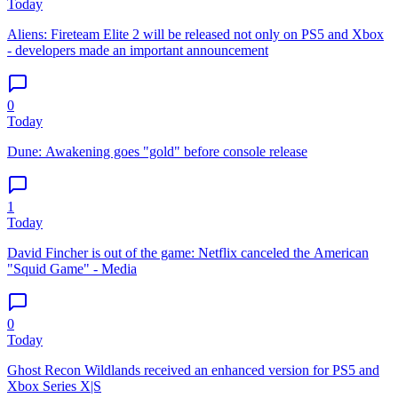
Today
Aliens: Fireteam Elite 2 will be released not only on PS5 and Xbox
- developers made an important announcement
0
Today
Dune: Awakening goes "gold" before console release
1
Today
David Fincher is out of the game: Netflix canceled the American
"Squid Game" - Media
0
Today
Ghost Recon Wildlands received an enhanced version for PS5 and
Xbox Series X|S