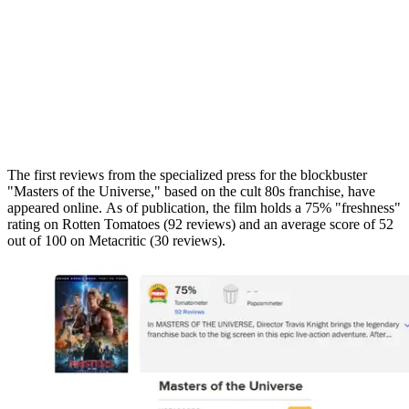
The first reviews from the specialized press for the blockbuster
"Masters of the Universe," based on the cult 80s franchise, have
appeared online. As of publication, the film holds a 75% "freshness"
rating on Rotten Tomatoes (92 reviews) and an average score of 52
out of 100 on Metacritic (30 reviews).