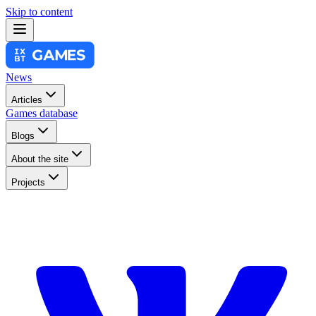
Skip to content
News
Articles
Games database
Blogs
About the site
Projects