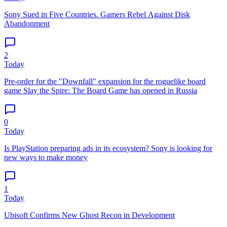
Sony Sued in Five Countries. Gamers Rebel Against Disk
Abandonment
2
Today
Pre-order for the "Downfall" expansion for the roguelike board
game Slay the Spire: The Board Game has opened in Russia
0
Today
Is PlayStation preparing ads in its ecosystem? Sony is looking for
new ways to make money
1
Today
Ubisoft Confirms New Ghost Recon in Development