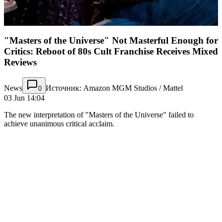
"Masters of the Universe" Not Masterful Enough for
Critics: Reboot of 80s Cult Franchise Receives Mixed
Reviews
News
Источник: Amazon MGM Studios / Mattel
0
03 Jun 14:04
The new interpretation of "Masters of the Universe" failed to
achieve unanimous critical acclaim.