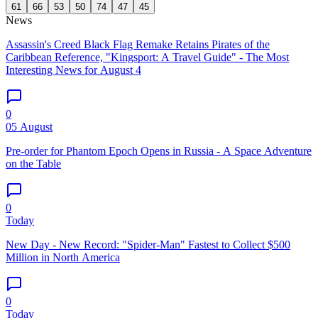
61
66
53
50
74
47
45
News
Assassin's Creed Black Flag Remake Retains Pirates of the
Caribbean Reference, "Kingsport: A Travel Guide" - The Most
Interesting News for August 4
0
05 August
Pre-order for Phantom Epoch Opens in Russia - A Space Adventure
on the Table
0
Today
New Day - New Record: "Spider-Man" Fastest to Collect $500
Million in North America
0
Today