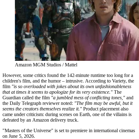
Amazon MGM Studios / Mattel
However, some critics found the 142-minute runtime too long for a
children's film, and the humor – intrusive. According to Variety, the
film
"is so overloaded with jokes about its own unfashionableness
that at times it seems to apologize for its very existence."
The
Guardian called the film
"a jumbled mess of conflicting tones,"
and
the Daily Telegraph reviewer noted:
"The film may be awful, but it
seems the creators themselves realize it."
Product placement also
came under criticism: during scenes on Earth, one of the villains is
defeated by an Amazon delivery truck.
"Masters of the Universe" is set to premiere in international cinemas
on June 5, 2026.