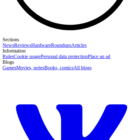
Sections
News
Reviews
Hardware
Roundups
Articles
Information
Rules
Cookie usage
Personal data protection
Place an ad
Blogs
Games
Movies, series
Books, comics
All blogs