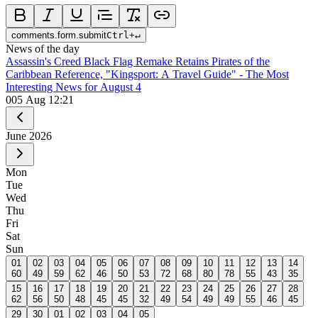
comments.form.submit
Ctrl
+
↵
News of the day
Assassin's Creed Black Flag Remake Retains Pirates of the
Caribbean Reference, "Kingsport: A Travel Guide" - The Most
Interesting News for August 4
0
05 Aug 12:21
June
2026
Mon
Tue
Wed
Thu
Fri
Sat
Sun
01
02
03
04
05
06
07
08
09
10
11
12
13
14
60
49
59
62
46
50
53
72
68
80
78
55
43
35
15
16
17
18
19
20
21
22
23
24
25
26
27
28
62
56
50
48
45
45
32
49
54
49
49
55
46
45
29
30
01
02
03
04
05