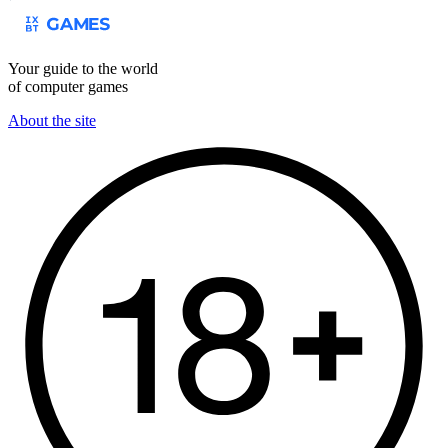
Your guide to the world
of computer games
About the site