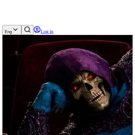
Log in
Eng