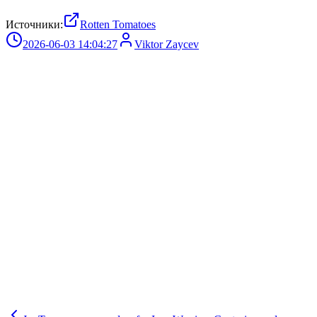
Источники:
Rotten Tomatoes
2026-06-03 14:04:27
Viktor Zaycev