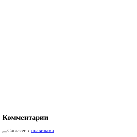
Комментарии
Согласен с
правилами