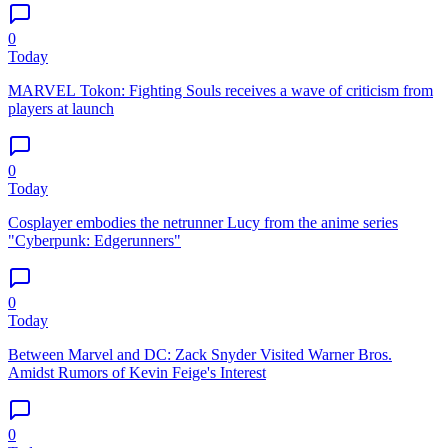
0
Today
MARVEL Tokon: Fighting Souls receives a wave of criticism from
players at launch
0
Today
Cosplayer embodies the netrunner Lucy from the anime series
"Cyberpunk: Edgerunners"
0
Today
Between Marvel and DC: Zack Snyder Visited Warner Bros.
Amidst Rumors of Kevin Feige's Interest
0