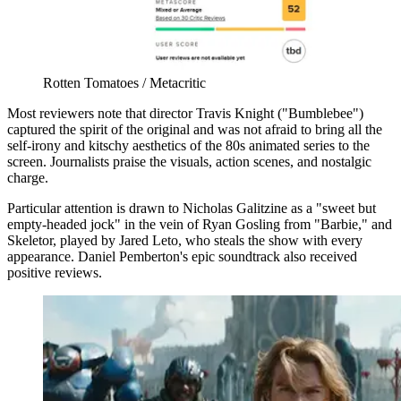
Rotten Tomatoes / Metacritic
Most reviewers note that director Travis Knight ("Bumblebee")
captured the spirit of the original and was not afraid to bring all the
self-irony and kitschy aesthetics of the 80s animated series to the
screen. Journalists praise the visuals, action scenes, and nostalgic
charge.
Particular attention is drawn to Nicholas Galitzine as a "sweet but
empty-headed jock" in the vein of Ryan Gosling from "Barbie," and
Skeletor, played by Jared Leto, who steals the show with every
appearance. Daniel Pemberton's epic soundtrack also received
positive reviews.