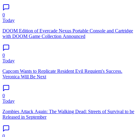
0
Today
DOOM Edition of Evercade Nexus Portable Console and Cartridge
with DOOM Game Collection Announced
0
Today
Capcom Wants to Replicate Resident Evil Requiem's Success.
Veronica Will Be Next
0
Today
Zombies Attack Again: The Walking Dead: Streets of Survival to be
Released in September
0