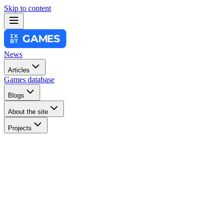
Skip to content
News
Articles
Games database
Blogs
About the site
Projects