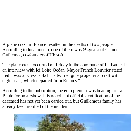
A plane crash in France resulted in the deaths of two people.
According to local media, one of them was 69-year-old Claude
Guillemot, co-founder of Ubisoft.
The plane crash occurred on Friday in the commune of La Baule. In
an interview with Ici Loire Océan, Mayor Franck Louvrier stated
that it was a "Cessna 421 – a twin-engine propeller aircraft with
eight seats, which departed from Rennes."
According to the publication, the entrepreneur was heading to La
Baule for an airshow. It is noted that official identification of the
deceased has not yet been carried out, but Guillemot's family has
already been notified of the incident.