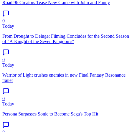
Road 96 Creators Tease New Game with John and Fanny
0
Today
From Drought to Deluge: Filming Concludes for the Second Season
of "A Knight of the Seven Kingdoms"
0
Today
Warrior of Light crushes enemies in new Final Fantasy Resonance
trailer
0
Today
Persona Surpasses Sonic to Become Sega's Top Hit