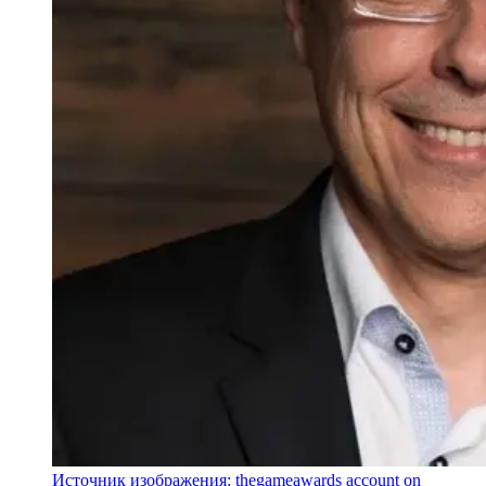
Источник изображения: thegameawards account on