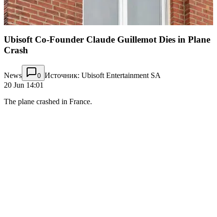
Ubisoft Co-Founder Claude Guillemot Dies in Plane
Crash
News
Источник: Ubisoft Entertainment SA
0
20 Jun 14:01
The plane crashed in France.