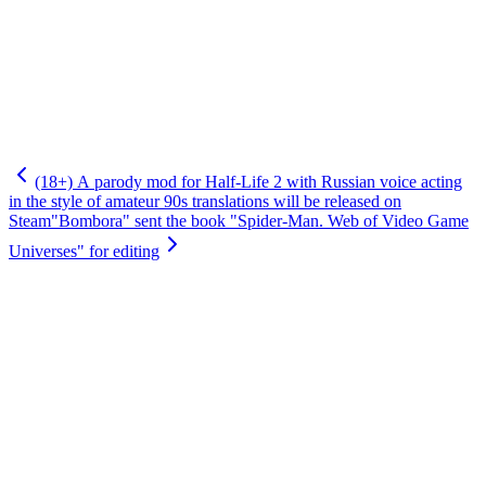
(18+) A parody mod for Half-Life 2 with Russian voice acting
in the style of amateur 90s translations will be released on
Steam
"Bombora" sent the book "Spider-Man. Web of Video Game
Universes" for editing