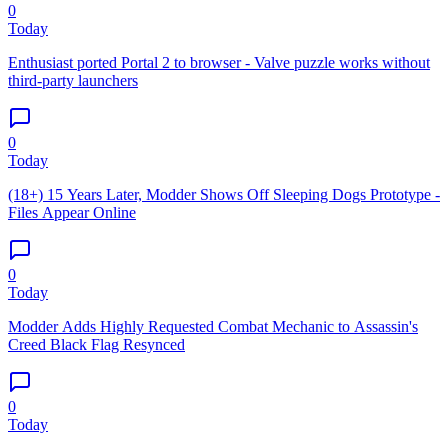
0
Today
Enthusiast ported Portal 2 to browser - Valve puzzle works without
third-party launchers
0
Today
(18+) 15 Years Later, Modder Shows Off Sleeping Dogs Prototype -
Files Appear Online
0
Today
Modder Adds Highly Requested Combat Mechanic to Assassin's
Creed Black Flag Resynced
0
Today