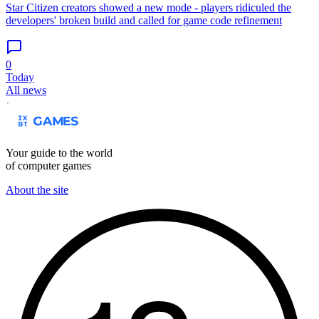
Star Citizen creators showed a new mode - players ridiculed the
developers' broken build and called for game code refinement
0
Today
All news
Your guide to the world
of computer games
About the site