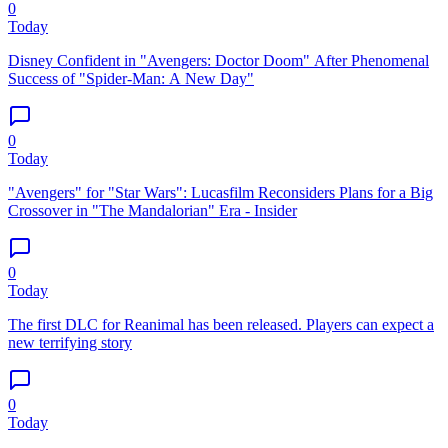
0
Today
Disney Confident in "Avengers: Doctor Doom" After Phenomenal
Success of "Spider-Man: A New Day"
0
Today
"Avengers" for "Star Wars": Lucasfilm Reconsiders Plans for a Big
Crossover in "The Mandalorian" Era - Insider
0
Today
The first DLC for Reanimal has been released. Players can expect a
new terrifying story
0
Today