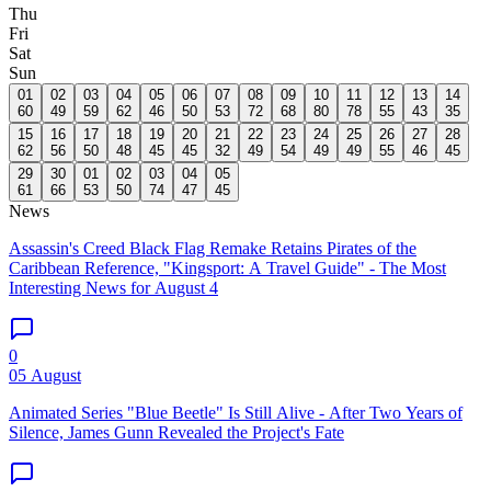
Thu
Fri
Sat
Sun
01
02
03
04
05
06
07
08
09
10
11
12
13
14
60
49
59
62
46
50
53
72
68
80
78
55
43
35
15
16
17
18
19
20
21
22
23
24
25
26
27
28
62
56
50
48
45
45
32
49
54
49
49
55
46
45
29
30
01
02
03
04
05
61
66
53
50
74
47
45
News
Assassin's Creed Black Flag Remake Retains Pirates of the
Caribbean Reference, "Kingsport: A Travel Guide" - The Most
Interesting News for August 4
0
05 August
Animated Series "Blue Beetle" Is Still Alive - After Two Years of
Silence, James Gunn Revealed the Project's Fate