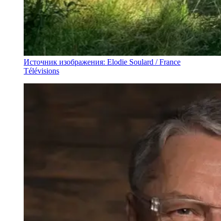
Источник изображения: Elodie Soulard / France
Télévisions