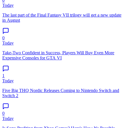
0
Today
The last part of the Final Fantasy VII trilogy will get a new update
in August
0
Today
Take-Two Confident in Success, Players Will Buy Even More
Expensive Consoles for GTA VI
1
Today
Five Big THQ Nordic Releases Coming to Nintendo Switch and
Switch 2
0
Today