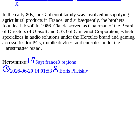
X
In the early 80s, the Guillemot family was involved in supplying
agricultural products in France, and subsequently, the brothers
founded Ubisoft in 1986. Claude served as Chairman of the Board
of Directors of Ubisoft and CEO of Guillemot Corporation, which
specializes in audio solutions under the Hercules brand and gaming
accessories for PCs, mobile devices, and consoles under the
Thrustmaster brand.
Источники:
Sayt france3-regions
2026-06-20 14:01:53
Boris Piletskiy