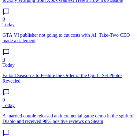
Is Sony Profiting from Xbox Games? Here's How It's Possible
0
Today
GTA VI publisher not going to cut costs with AI. Take-Two CEO
made a statement
0
Today
Fallout Season 3 to Feature the Order of the Quill - Set Photos
Revealed
0
Today
A married couple released an incremental game demo in the spirit of
Diablo and received 98% positive reviews on Steam