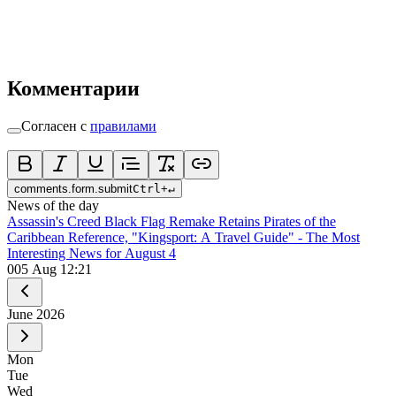
Комментарии
Согласен с
правилами
comments.form.submit
Ctrl
+
↵
News of the day
Assassin's Creed Black Flag Remake Retains Pirates of the
Caribbean Reference, "Kingsport: A Travel Guide" - The Most
Interesting News for August 4
0
05 Aug 12:21
June
2026
Mon
Tue
Wed