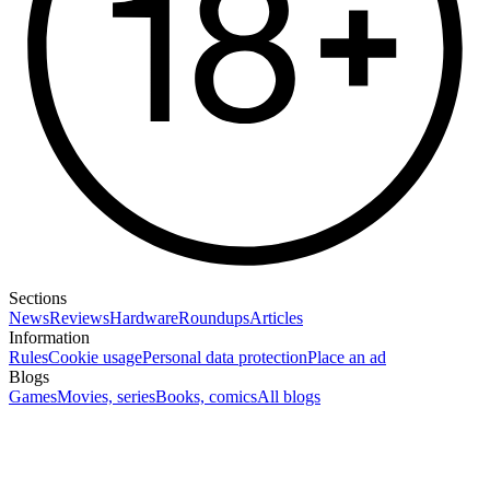
Sections
News
Reviews
Hardware
Roundups
Articles
Information
Rules
Cookie usage
Personal data protection
Place an ad
Blogs
Games
Movies, series
Books, comics
All blogs