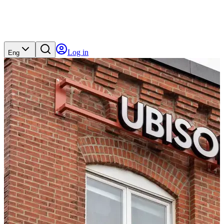
Log in
Eng