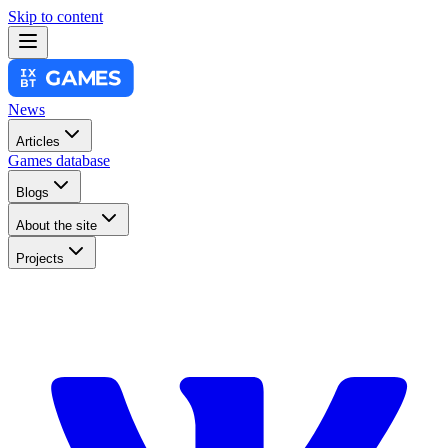
Skip to content
News
Articles
Games database
Blogs
About the site
Projects