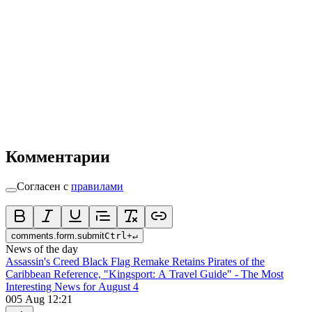
Комментарии
Согласен с
правилами
comments.form.submit
Ctrl
+
↵
News of the day
Assassin's Creed Black Flag Remake Retains Pirates of the
Caribbean Reference, "Kingsport: A Travel Guide" - The Most
Interesting News for August 4
0
05 Aug 12:21