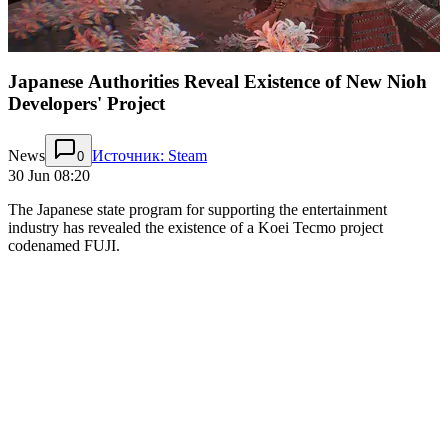
Japanese Authorities Reveal Existence of New Nioh
Developers' Project
News
Источник: Steam
0
30 Jun 08:20
The Japanese state program for supporting the entertainment
industry has revealed the existence of a Koei Tecmo project
codenamed FUJI.