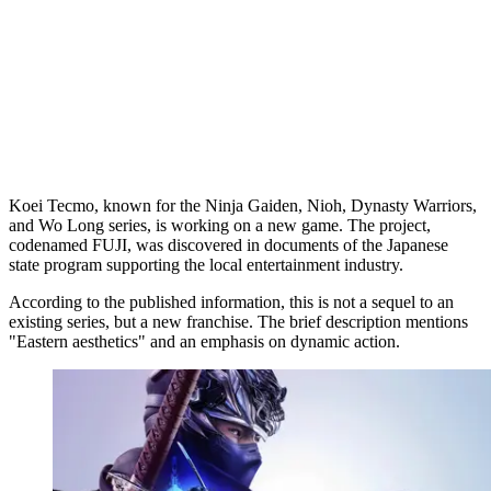
Koei Tecmo, known for the Ninja Gaiden, Nioh, Dynasty Warriors,
and Wo Long series, is working on a new game. The project,
codenamed FUJI, was discovered in documents of the Japanese
state program supporting the local entertainment industry.
According to the published information, this is not a sequel to an
existing series, but a new franchise. The brief description mentions
"Eastern aesthetics" and an emphasis on dynamic action.