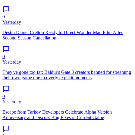
0
Yesterday
Destin Daniel Cretton Ready to Direct Wonder Man Film After
Second Season Cancellation
0
Yesterday
They've gone too far: Baldur's Gate 3 creators banned for streaming
their own game due to overly explicit moments
0
Yesterday
Escape from Tarkov Developers Celebrate Alpha Version
Anniversary and Discuss Bug Fixes in Current Game