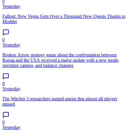
0
Yesterday
Fallout: New Vegas Gets Over a Thousand New Quests Thanks to
Modder
0
Yesterday
Broken Arrow strategy game about the confrontation between
Russia and the USA received a major update with a new mode,
spectator camera, and balance changes
0
Yesterday
The Witcher 3 researchers named quests that almost all players
missed
0
Yesterday