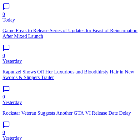
0
Today
Game Freak to Release Series of Updates for Beast of Reincarnation
After Mixed Launch
0
Yesterday
Rapunzel Shows Off Her Luxurious and Bloodthirsty Hair in New
Swords & Slippers Trailer
0
Yesterday
Rockstar Veteran Suggests Another GTA VI Release Date Delay
0
Yesterday