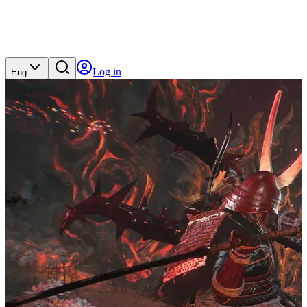
Log in
Eng