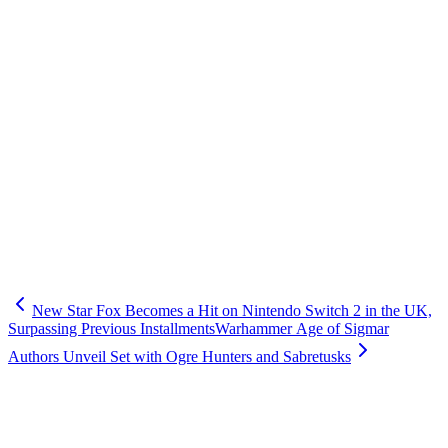
New Star Fox Becomes a Hit on Nintendo Switch 2 in the UK,
Surpassing Previous Installments
Warhammer Age of Sigmar
Authors Unveil Set with Ogre Hunters and Sabretusks