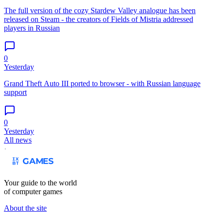
The full version of the cozy Stardew Valley analogue has been
released on Steam - the creators of Fields of Mistria addressed
players in Russian
0
Yesterday
Grand Theft Auto III ported to browser - with Russian language
support
0
Yesterday
All news
Your guide to the world
of computer games
About the site