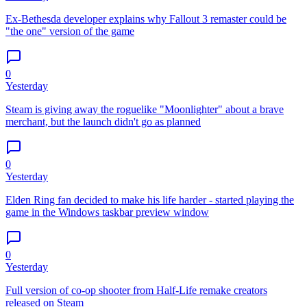
Ex-Bethesda developer explains why Fallout 3 remaster could be
"the one" version of the game
0
Yesterday
Steam is giving away the roguelike "Moonlighter" about a brave
merchant, but the launch didn't go as planned
0
Yesterday
Elden Ring fan decided to make his life harder - started playing the
game in the Windows taskbar preview window
0
Yesterday
Full version of co-op shooter from Half-Life remake creators
released on Steam