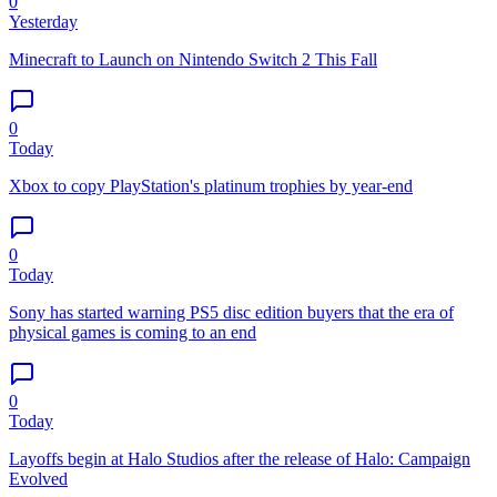
0
Yesterday
Minecraft to Launch on Nintendo Switch 2 This Fall
0
Today
Xbox to copy PlayStation's platinum trophies by year-end
0
Today
Sony has started warning PS5 disc edition buyers that the era of
physical games is coming to an end
0
Today
Layoffs begin at Halo Studios after the release of Halo: Campaign
Evolved