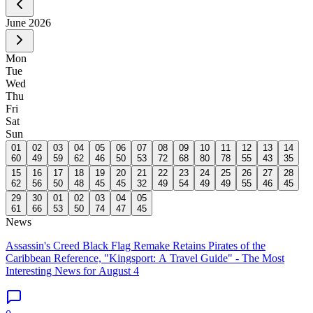
June
2026
Mon
Tue
Wed
Thu
Fri
Sat
Sun
01
02
03
04
05
06
07
08
09
10
11
12
13
14
60
49
59
62
46
50
53
72
68
80
78
55
43
35
15
16
17
18
19
20
21
22
23
24
25
26
27
28
62
56
50
48
45
45
32
49
54
49
49
55
46
45
29
30
01
02
03
04
05
61
66
53
50
74
47
45
News
Assassin's Creed Black Flag Remake Retains Pirates of the
Caribbean Reference, "Kingsport: A Travel Guide" - The Most
Interesting News for August 4