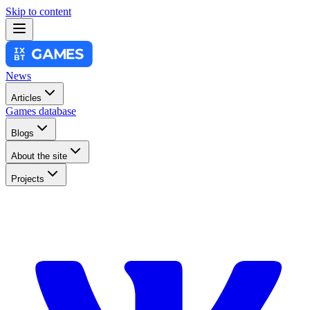
Skip to content
News
Articles
Games database
Blogs
About the site
Projects