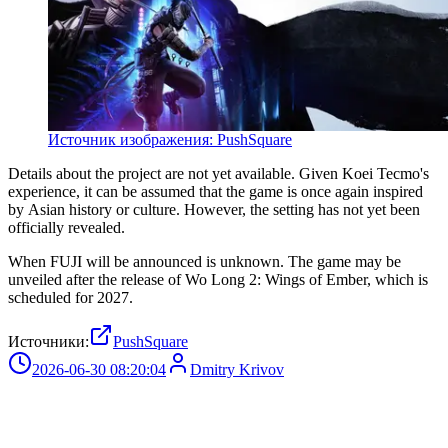
Источник изображения: PushSquare
Details about the project are not yet available. Given Koei Tecmo's
experience, it can be assumed that the game is once again inspired
by Asian history or culture. However, the setting has not yet been
officially revealed.
When FUJI will be announced is unknown. The game may be
unveiled after the release of Wo Long 2: Wings of Ember, which is
scheduled for 2027.
Источники:
PushSquare
2026-06-30 08:20:04
Dmitry Krivov