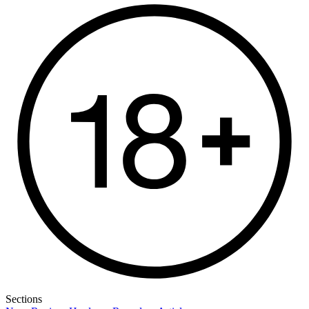
Sections