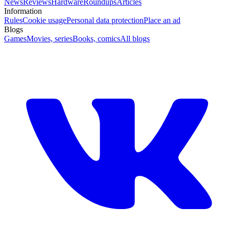
News
Reviews
Hardware
Roundups
Articles
Information
Rules
Cookie usage
Personal data protection
Place an ad
Blogs
Games
Movies, series
Books, comics
All blogs