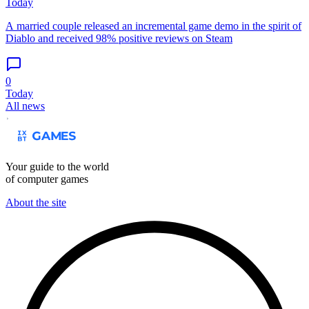
Today
A married couple released an incremental game demo in the spirit of
Diablo and received 98% positive reviews on Steam
0
Today
All news
Your guide to the world
of computer games
About the site