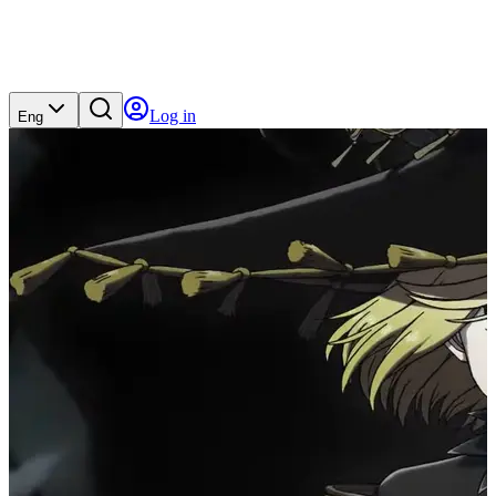
Log in
Eng