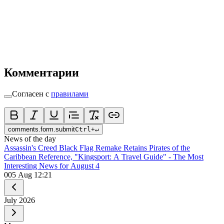
Комментарии
Согласен с
правилами
comments.form.submit
Ctrl
+
↵
News of the day
Assassin's Creed Black Flag Remake Retains Pirates of the
Caribbean Reference, "Kingsport: A Travel Guide" - The Most
Interesting News for August 4
0
05 Aug 12:21
July
2026