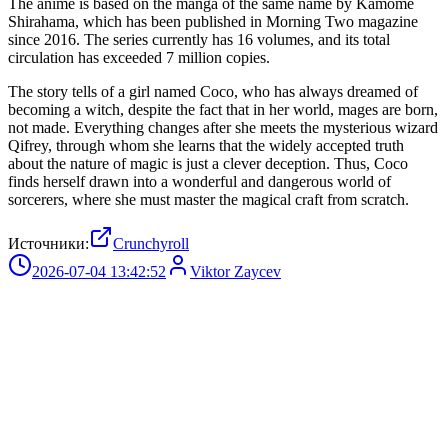
The anime is based on the manga of the same name by Kamome
Shirahama, which has been published in Morning Two magazine
since 2016. The series currently has 16 volumes, and its total
circulation has exceeded 7 million copies.
The story tells of a girl named Coco, who has always dreamed of
becoming a witch, despite the fact that in her world, mages are born,
not made. Everything changes after she meets the mysterious wizard
Qifrey, through whom she learns that the widely accepted truth
about the nature of magic is just a clever deception. Thus, Coco
finds herself drawn into a wonderful and dangerous world of
sorcerers, where she must master the magical craft from scratch.
Источники:
Crunchyroll
2026-07-04 13:42:52
Viktor Zaycev