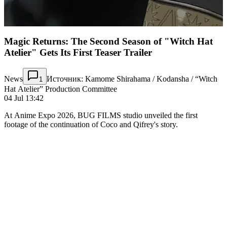
Magic Returns: The Second Season of "Witch Hat
Atelier" Gets Its First Teaser Trailer
News
Источник: Kamome Shirahama / Kodansha / “Witch
1
Hat Atelier” Production Committee
04 Jul 13:42
At Anime Expo 2026, BUG FILMS studio unveiled the first
footage of the continuation of Coco and Qifrey's story.