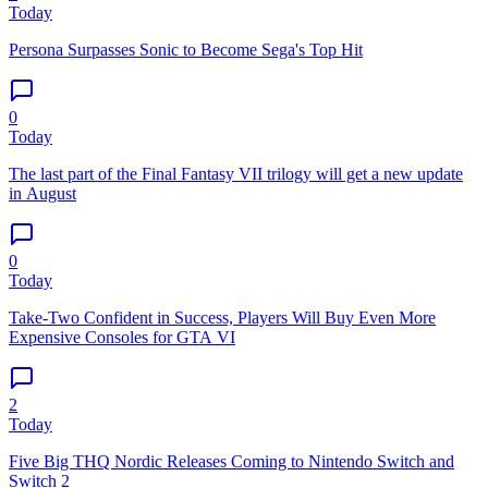
Today
Persona Surpasses Sonic to Become Sega's Top Hit
0
Today
The last part of the Final Fantasy VII trilogy will get a new update
in August
0
Today
Take-Two Confident in Success, Players Will Buy Even More
Expensive Consoles for GTA VI
2
Today
Five Big THQ Nordic Releases Coming to Nintendo Switch and
Switch 2