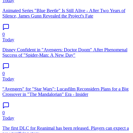
Today
Animated Series "Blue Beetle" Is Still Alive - After Two Years of
Silence, James Gunn Revealed the Project's Fate
0
Today
Disney Confident in "Avengers: Doctor Doom" After Phenomenal
Success of "Spider-Man: A New Day"
0
Today
"Avengers" for "Star Wars": Lucasfilm Reconsiders Plans for a Big
Crossover in "The Mandalorian" Era - Insider
0
Today
The first DLC for Reanimal has been released. Players can expect a