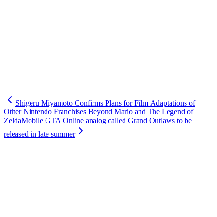
Shigeru Miyamoto Confirms Plans for Film Adaptations of
Other Nintendo Franchises Beyond Mario and The Legend of
Zelda
Mobile GTA Online analog called Grand Outlaws to be
released in late summer