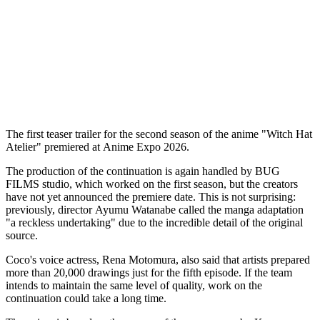
The first teaser trailer for the second season of the anime "Witch Hat
Atelier" premiered at Anime Expo 2026.
The production of the continuation is again handled by BUG
FILMS studio, which worked on the first season, but the creators
have not yet announced the premiere date. This is not surprising:
previously, director Ayumu Watanabe called the manga adaptation
"a reckless undertaking" due to the incredible detail of the original
source.
Coco's voice actress, Rena Motomura, also said that artists prepared
more than 20,000 drawings just for the fifth episode. If the team
intends to maintain the same level of quality, work on the
continuation could take a long time.