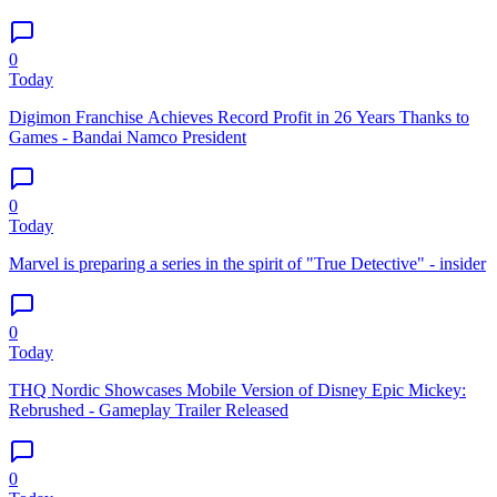
0
Today
Digimon Franchise Achieves Record Profit in 26 Years Thanks to
Games - Bandai Namco President
0
Today
Marvel is preparing a series in the spirit of "True Detective" - insider
0
Today
THQ Nordic Showcases Mobile Version of Disney Epic Mickey:
Rebrushed - Gameplay Trailer Released
0