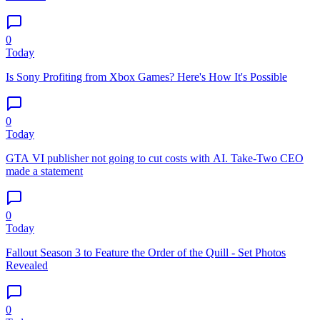
0
Today
Is Sony Profiting from Xbox Games? Here's How It's Possible
0
Today
GTA VI publisher not going to cut costs with AI. Take-Two CEO
made a statement
0
Today
Fallout Season 3 to Feature the Order of the Quill - Set Photos
Revealed
0