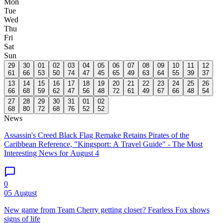
Mon
Tue
Wed
Thu
Fri
Sat
Sun
29
30
01
02
03
04
05
06
07
08
09
10
11
12
61
66
53
50
74
47
45
65
49
63
64
55
39
37
13
14
15
16
17
18
19
20
21
22
23
24
25
26
66
68
59
62
47
56
48
72
61
49
67
66
48
54
27
28
29
30
31
01
02
68
80
72
68
76
52
52
News
Assassin's Creed Black Flag Remake Retains Pirates of the
Caribbean Reference, "Kingsport: A Travel Guide" - The Most
Interesting News for August 4
0
05 August
New game from Team Cherry getting closer? Fearless Fox shows
signs of life