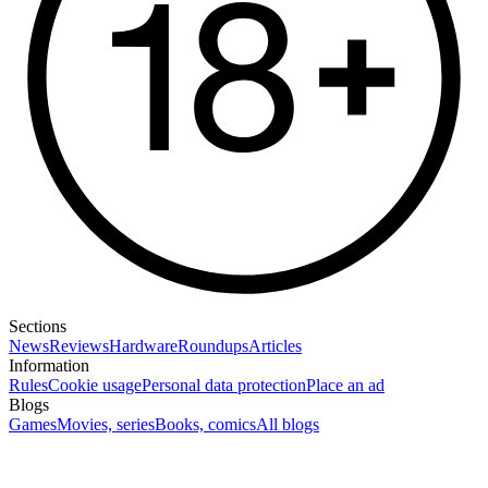
Sections
News
Reviews
Hardware
Roundups
Articles
Information
Rules
Cookie usage
Personal data protection
Place an ad
Blogs
Games
Movies, series
Books, comics
All blogs