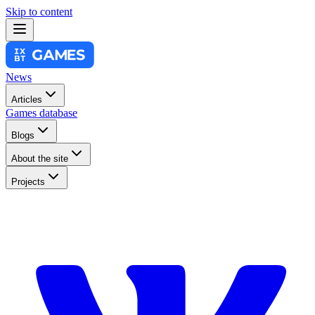
Skip to content
News
Articles
Games database
Blogs
About the site
Projects