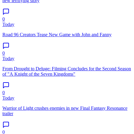
new terrifying story
0
Today
Road 96 Creators Tease New Game with John and Fanny
0
Today
From Drought to Deluge: Filming Concludes for the Second Season
of "A Knight of the Seven Kingdoms"
0
Today
Warrior of Light crushes enemies in new Final Fantasy Resonance
trailer
0