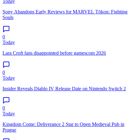
Today
Sony Abandons Early Reviews for MARVEL Tōkon: Fighting
Souls
0
Today
Lara Croft fans disappointed before gamescom 2026
0
Today
Insider Reveals Diablo IV Release Date on Nintendo Switch 2
0
Today
Kingdom Come: Deliverance 2 Star to Open Medieval Pub in
Prague