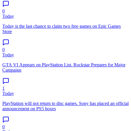
0
Today
Today is the last chance to claim two free games on Epic Games
Store
0
Today
GTA VI Appears on PlayStation List. Rockstar Prepares for Major
Campaign
1
Today
PlayStation will not return to disc games. Sony has placed an official
announcement on PS5 boxes
0