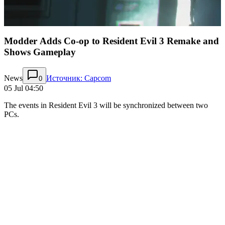
Modder Adds Co-op to Resident Evil 3 Remake and
Shows Gameplay
News
Источник: Capcom
0
05 Jul 04:50
The events in Resident Evil 3 will be synchronized between two
PCs.