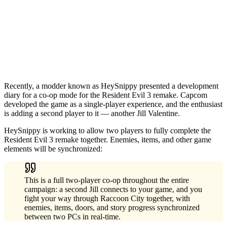
Recently, a modder known as HeySnippy presented a development
diary for a co-op mode for the Resident Evil 3 remake. Capcom
developed the game as a single-player experience, and the enthusiast
is adding a second player to it — another Jill Valentine.
HeySnippy is working to allow two players to fully complete the
Resident Evil 3 remake together. Enemies, items, and other game
elements will be synchronized:
This is a full two-player co-op throughout the entire
campaign: a second Jill connects to your game, and you
fight your way through Raccoon City together, with
enemies, items, doors, and story progress synchronized
between two PCs in real-time.