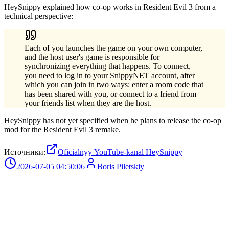
HeySnippy explained how co-op works in Resident Evil 3 from a
technical perspective:
Each of you launches the game on your own computer,
and the host user's game is responsible for
synchronizing everything that happens. To connect,
you need to log in to your SnippyNET account, after
which you can join in two ways: enter a room code that
has been shared with you, or connect to a friend from
your friends list when they are the host.
HeySnippy has not yet specified when he plans to release the co-op
mod for the Resident Evil 3 remake.
Источники:
Oficialnyy YouTube-kanal HeySnippy
2026-07-05 04:50:06
Boris Piletskiy