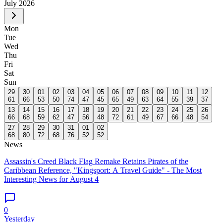
July
2026
Mon
Tue
Wed
Thu
Fri
Sat
Sun
29
30
01
02
03
04
05
06
07
08
09
10
11
12
61
66
53
50
74
47
45
65
49
63
64
55
39
37
13
14
15
16
17
18
19
20
21
22
23
24
25
26
66
68
59
62
47
56
48
72
61
49
67
66
48
54
27
28
29
30
31
01
02
68
80
72
68
76
52
52
News
Assassin's Creed Black Flag Remake Retains Pirates of the
Caribbean Reference, "Kingsport: A Travel Guide" - The Most
Interesting News for August 4
0
Yesterday