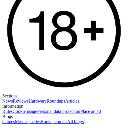
Sections
News
Reviews
Hardware
Roundups
Articles
Information
Rules
Cookie usage
Personal data protection
Place an ad
Blogs
Games
Movies, series
Books, comics
All blogs