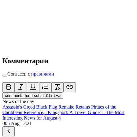
Комментарии
Согласен с
правилами
comments.form.submit
Ctrl
+
↵
News of the day
Assassin's Creed Black Flag Remake Retains Pirates of the
Caribbean Reference, "Kingsport: A Travel Guide" - The Most
Interesting News for August 4
0
05 Aug 12:21