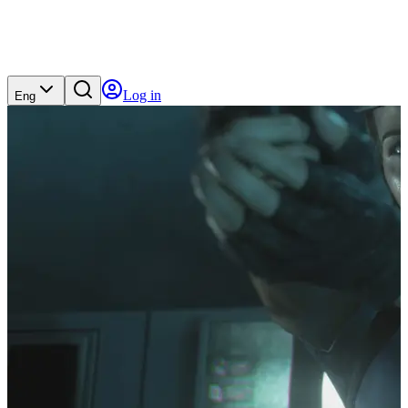
Log in
Eng