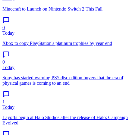
Minecraft to Launch on Nintendo Switch 2 This Fall
0
Today
Xbox to copy PlayStation's platinum trophies by year-end
0
Today
Sony has started warning PS5 disc edition buyers that the era of
physical games is coming to an end
1
Today
Layoffs begin at Halo Studios after the release of Halo: Campaign
Evolved