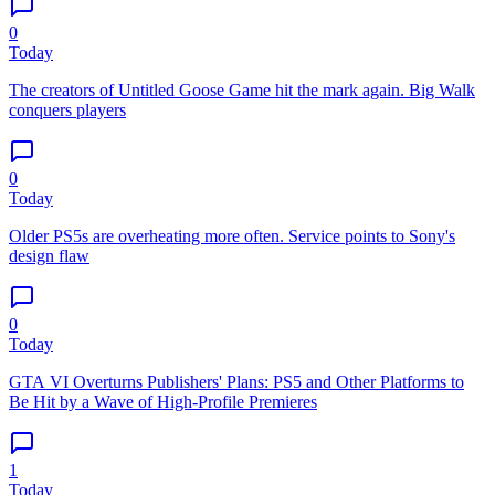
0
Today
The creators of Untitled Goose Game hit the mark again. Big Walk
conquers players
0
Today
Older PS5s are overheating more often. Service points to Sony's
design flaw
0
Today
GTA VI Overturns Publishers' Plans: PS5 and Other Platforms to
Be Hit by a Wave of High-Profile Premieres
1
Today