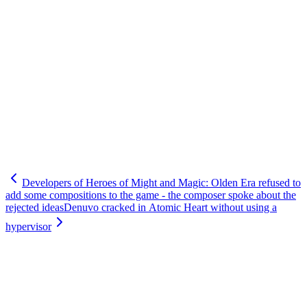
Developers of Heroes of Might and Magic: Olden Era refused to
add some compositions to the game - the composer spoke about the
rejected ideas
Denuvo cracked in Atomic Heart without using a
hypervisor