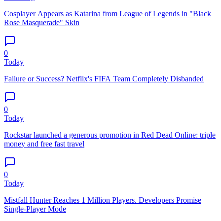
Cosplayer Appears as Katarina from League of Legends in "Black
Rose Masquerade" Skin
0
Today
Failure or Success? Netflix's FIFA Team Completely Disbanded
0
Today
Rockstar launched a generous promotion in Red Dead Online: triple
money and free fast travel
0
Today
Mistfall Hunter Reaches 1 Million Players. Developers Promise
Single-Player Mode