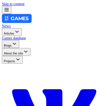
Skip to content
News
Articles
Games database
Blogs
About the site
Projects