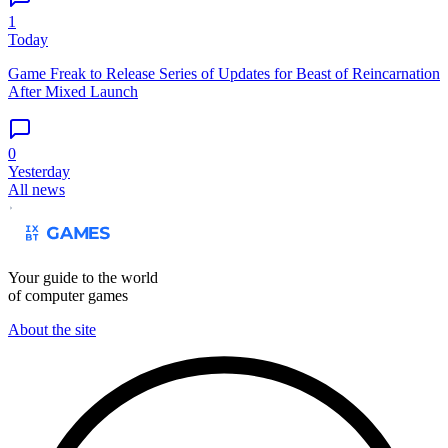
1
Today
Game Freak to Release Series of Updates for Beast of Reincarnation
After Mixed Launch
0
Yesterday
All news
Your guide to the world
of computer games
About the site