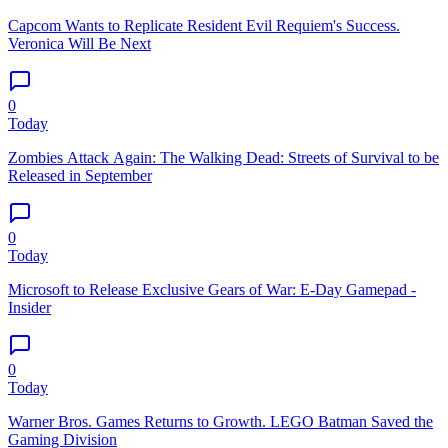
Capcom Wants to Replicate Resident Evil Requiem's Success.
Veronica Will Be Next
0
Today
Zombies Attack Again: The Walking Dead: Streets of Survival to be
Released in September
0
Today
Microsoft to Release Exclusive Gears of War: E-Day Gamepad -
Insider
0
Today
Warner Bros. Games Returns to Growth. LEGO Batman Saved the
Gaming Division