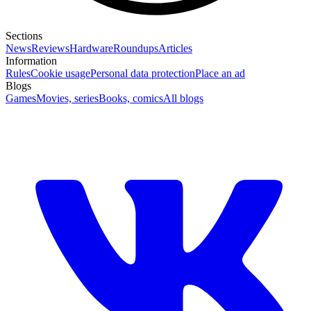
Sections
News
Reviews
Hardware
Roundups
Articles
Information
Rules
Cookie usage
Personal data protection
Place an ad
Blogs
Games
Movies, series
Books, comics
All blogs