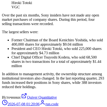
Hiroki Totoki
VGC
Over the past six months, Sony insiders have not made any open
market purchases of company shares. During this period, four
selling transactions were recorded.
The largest sellers were:
Former Chairman of the Board Kenichiro Yoshida, who sold
400,000 shares for approximately $9.04 million
President and CEO Hiroki Totoki, who sold 225,000 shares
for approximately $4.73 million
Chief Digital Officer Tsuyoshi Kodera, who sold 68,500
shares in two transactions for a total of approximately $1.44
million
In addition to management activity, the ownership structure among
institutional investors also changed. In the last reporting quarter, 293
funds increased their positions in Sony shares, while 388 investors
reduced their holdings.
Источники:
Quiver Quantitative
2026-07-08 01:20:06
run.code