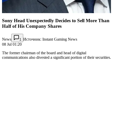
Sony Head Unexpectedly Decides to Sell More Than
Half of His Company Shares
News
Источник: Instant Gaming News
1
08 Jul 01:20
The former chairman of the board and head of digital
communications also divested a significant portion of their securities.