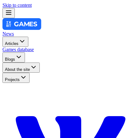
Skip to content
News
Articles
Games database
Blogs
About the site
Projects