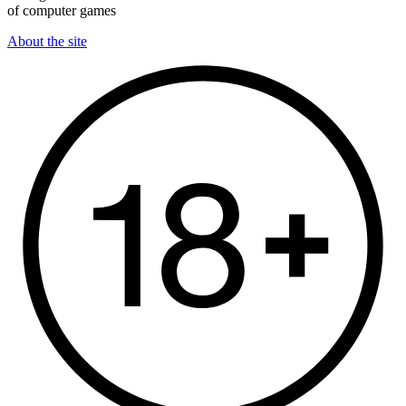
of computer games
About the site