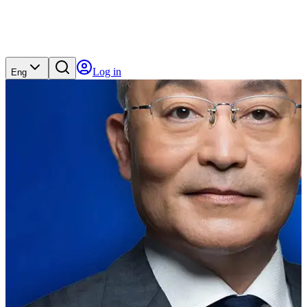
Log in
Eng