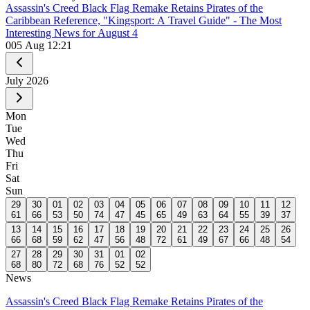
Assassin's Creed Black Flag Remake Retains Pirates of the
Caribbean Reference, "Kingsport: A Travel Guide" - The Most
Interesting News for August 4
0
05 Aug 12:21
July
2026
Mon
Tue
Wed
Thu
Fri
Sat
Sun
29
30
01
02
03
04
05
06
07
08
09
10
11
12
61
66
53
50
74
47
45
65
49
63
64
55
39
37
13
14
15
16
17
18
19
20
21
22
23
24
25
26
66
68
59
62
47
56
48
72
61
49
67
66
48
54
27
28
29
30
31
01
02
68
80
72
68
76
52
52
News
Assassin's Creed Black Flag Remake Retains Pirates of the