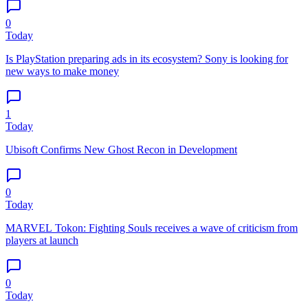
0
Today
Is PlayStation preparing ads in its ecosystem? Sony is looking for
new ways to make money
1
Today
Ubisoft Confirms New Ghost Recon in Development
0
Today
MARVEL Tokon: Fighting Souls receives a wave of criticism from
players at launch
0
Today