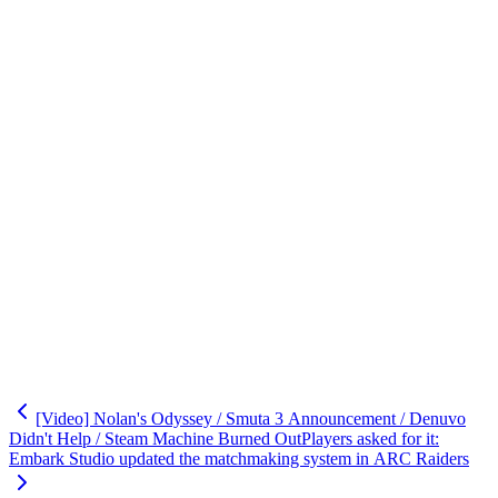
[Video] Nolan's Odyssey / Smuta 3 Announcement / Denuvo
Didn't Help / Steam Machine Burned Out
Players asked for it:
Embark Studio updated the matchmaking system in ARC Raiders