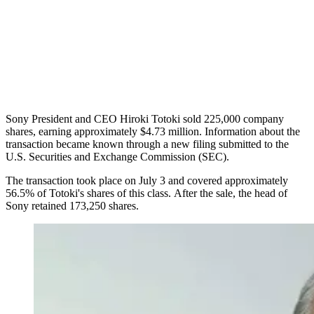
Sony President and CEO Hiroki Totoki sold 225,000 company
shares, earning approximately $4.73 million. Information about the
transaction became known through a new filing submitted to the
U.S. Securities and Exchange Commission (SEC).
The transaction took place on July 3 and covered approximately
56.5% of Totoki's shares of this class. After the sale, the head of
Sony retained 173,250 shares.