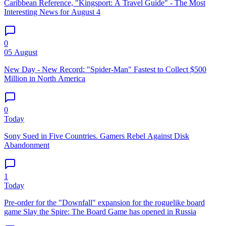
Caribbean Reference, "Kingsport: A Travel Guide" - The Most
Interesting News for August 4
0
05 August
New Day - New Record: "Spider-Man" Fastest to Collect $500
Million in North America
0
Today
Sony Sued in Five Countries. Gamers Rebel Against Disk
Abandonment
1
Today
Pre-order for the "Downfall" expansion for the roguelike board
game Slay the Spire: The Board Game has opened in Russia