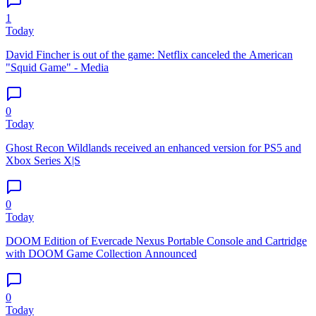
1
Today
David Fincher is out of the game: Netflix canceled the American
"Squid Game" - Media
0
Today
Ghost Recon Wildlands received an enhanced version for PS5 and
Xbox Series X|S
0
Today
DOOM Edition of Evercade Nexus Portable Console and Cartridge
with DOOM Game Collection Announced
0
Today