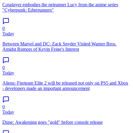
Cosplayer embodies the netrunner Lucy from the anime series
"Cyberpunk: Edgerunners"
0
Today
Between Marvel and DC: Zack Snyder Visited Warner Bros.
Amidst Rumors of Kevin Feige's Interest
0
Today
Aliens: Fireteam Elite 2 will be released not only on PS5 and Xbox
- developers made an important announcement
0
Today
Dune: Awakening goes "gold" before console release