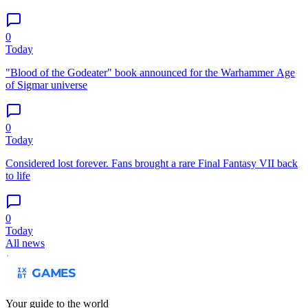
0
Today
"Blood of the Godeater" book announced for the Warhammer Age
of Sigmar universe
0
Today
Considered lost forever. Fans brought a rare Final Fantasy VII back
to life
0
Today
All news
Your guide to the world