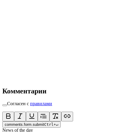
Комментарии
Согласен с
правилами
comments.form.submit
Ctrl
+
↵
News of the day