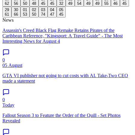
62
56
50
48
45
45
32
49
54
49
49
55
46
45
29
30
01
02
03
04
05
61
66
53
50
74
47
45
News
Assassin's Creed Black Flag Remake Retains Pirates of the
Caribbean Reference, "Kingsport: A Travel Guide" - The Most
Interesting News for August 4
0
05 August
GTA VI publisher not going to cut costs with AI. Take-Two CEO
made a statement
0
Today
Fallout Season 3 to Feature the Order of the Quill - Set Photos
Revealed