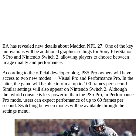
EA has revealed new details about Madden NFL 27. One of the key
innovations will be additional graphics settings for Sony PlayStation
5 Pro and Nintendo Switch 2, allowing players to choose between
image quality and performance.
According to the official developer blog, PS5 Pro owners will have
access to two new modes — Visual Pro and Performance Pro. In the
latter, the game will be able to run at up to 100 frames per second.
Similar settings will also appear on Nintendo Switch 2. Although
the hybrid console is less powerful than the PS5 Pro, in Performance
Pro mode, users can expect performance of up to 60 frames per
second. Switching between modes will be available through the
settings menu.