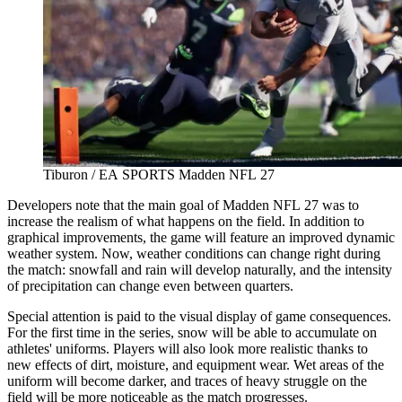
Tiburon / EA SPORTS Madden NFL 27
Developers note that the main goal of Madden NFL 27 was to
increase the realism of what happens on the field. In addition to
graphical improvements, the game will feature an improved dynamic
weather system. Now, weather conditions can change right during
the match: snowfall and rain will develop naturally, and the intensity
of precipitation can change even between quarters.
Special attention is paid to the visual display of game consequences.
For the first time in the series, snow will be able to accumulate on
athletes' uniforms. Players will also look more realistic thanks to
new effects of dirt, moisture, and equipment wear. Wet areas of the
uniform will become darker, and traces of heavy struggle on the
field will be more noticeable as the match progresses.