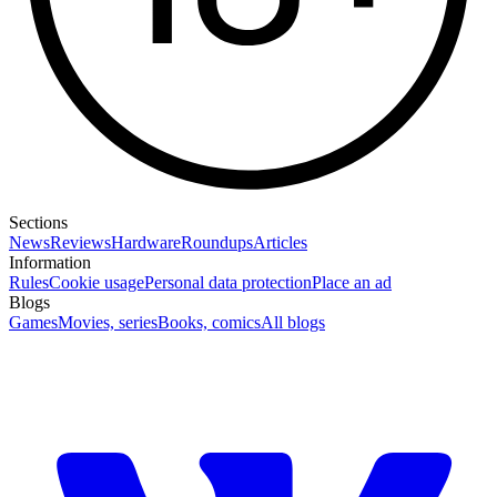
Sections
News
Reviews
Hardware
Roundups
Articles
Information
Rules
Cookie usage
Personal data protection
Place an ad
Blogs
Games
Movies, series
Books, comics
All blogs