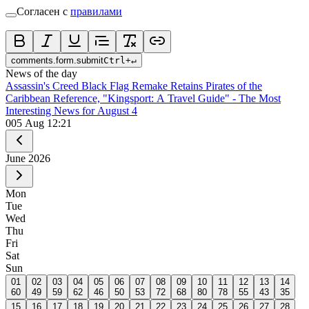
Согласен с
правилами
comments.form.submit
Ctrl
+
↵
News of the day
Assassin's Creed Black Flag Remake Retains Pirates of the
Caribbean Reference, "Kingsport: A Travel Guide" - The Most
Interesting News for August 4
0
05 Aug 12:21
June
2026
Mon
Tue
Wed
Thu
Fri
Sat
Sun
01
02
03
04
05
06
07
08
09
10
11
12
13
14
60
49
59
62
46
50
53
72
68
80
78
55
43
35
15
16
17
18
19
20
21
22
23
24
25
26
27
28