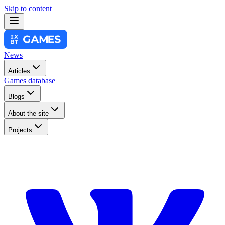
Skip to content
News
Articles
Games database
Blogs
About the site
Projects