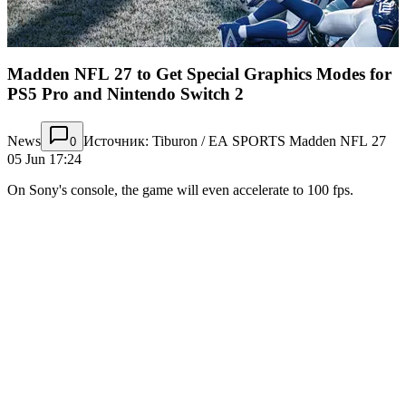
Madden NFL 27 to Get Special Graphics Modes for
PS5 Pro and Nintendo Switch 2
News
Источник: Tiburon / EA SPORTS Madden NFL 27
0
05 Jun 17:24
On Sony's console, the game will even accelerate to 100 fps.