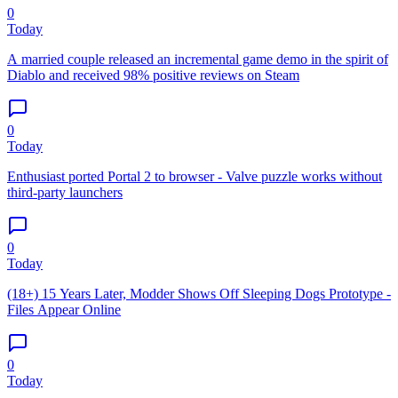
0
Today
A married couple released an incremental game demo in the spirit of
Diablo and received 98% positive reviews on Steam
0
Today
Enthusiast ported Portal 2 to browser - Valve puzzle works without
third-party launchers
0
Today
(18+) 15 Years Later, Modder Shows Off Sleeping Dogs Prototype -
Files Appear Online
0
Today