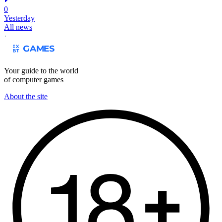
0
Yesterday
All news
Your guide to the world
of computer games
About the site