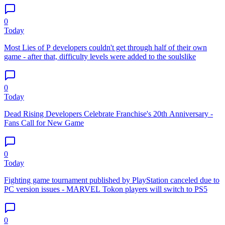
0
Today
Most Lies of P developers couldn't get through half of their own
game - after that, difficulty levels were added to the soulslike
0
Today
Dead Rising Developers Celebrate Franchise's 20th Anniversary -
Fans Call for New Game
0
Today
Fighting game tournament published by PlayStation canceled due to
PC version issues - MARVEL Tokon players will switch to PS5
0