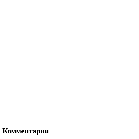
Комментарии