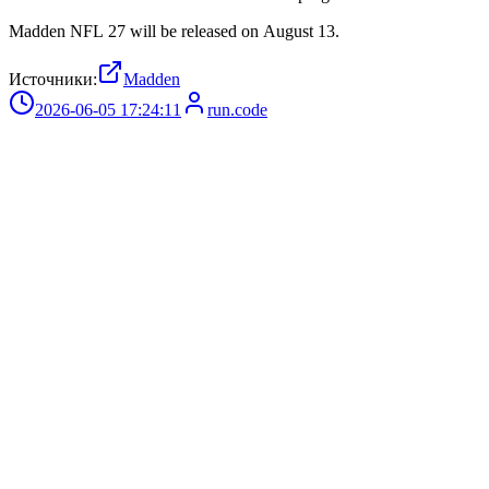
Madden NFL 27 will be released on August 13.
Источники:
Madden
2026-06-05 17:24:11
run.code