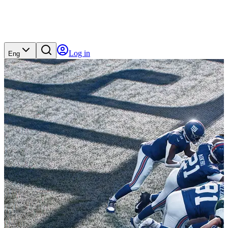
Log in
Eng