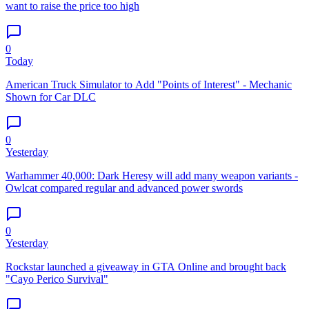
want to raise the price too high
0
Today
American Truck Simulator to Add "Points of Interest" - Mechanic
Shown for Car DLC
0
Yesterday
Warhammer 40,000: Dark Heresy will add many weapon variants -
Owlcat compared regular and advanced power swords
0
Yesterday
Rockstar launched a giveaway in GTA Online and brought back
"Cayo Perico Survival"