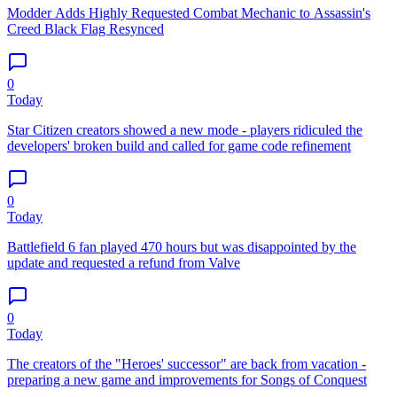
Modder Adds Highly Requested Combat Mechanic to Assassin's
Creed Black Flag Resynced
0
Today
Star Citizen creators showed a new mode - players ridiculed the
developers' broken build and called for game code refinement
0
Today
Battlefield 6 fan played 470 hours but was disappointed by the
update and requested a refund from Valve
0
Today
The creators of the "Heroes' successor" are back from vacation -
preparing a new game and improvements for Songs of Conquest