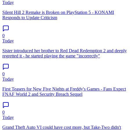
Today
Silent Hill 2 Remake is Broken on PlayStation 5 - KONAMI
Responds to Update Criticism
0
Today
Sister introduced her brother to Red Dead Redemption 2 and deeply
regretted it - he started playing the game "incorrectly"
0
Today
First Teasers for New Five Nights at Freddy's Games - Fans Expect
FNAF World 2 and Security Breach Sequel
0
Today
Grand Theft Auto VI could have cost more, but Take-Two didn't