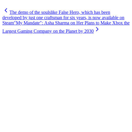
The demo of the soulslike False Hero, which has been
developed by just one craftsman for six years, is now available on
Steam
"My Mandate": Asha Sharma on Her Plans to Make Xbox the
Largest Gaming Company on the Planet by 2030