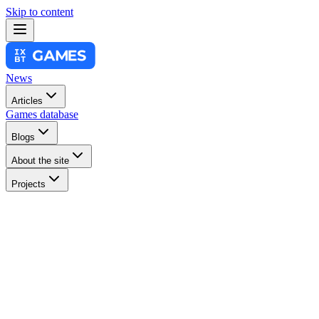
Skip to content
News
Articles
Games database
Blogs
About the site
Projects