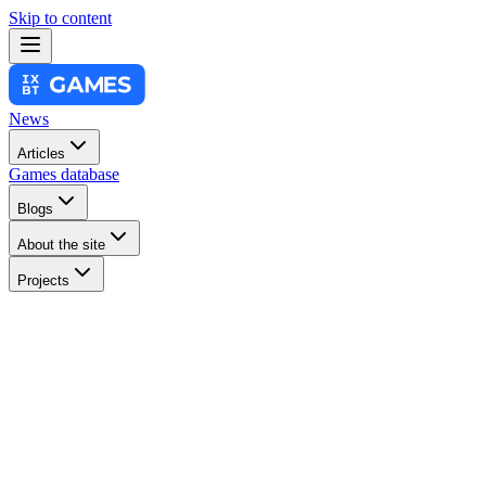
Skip to content
News
Articles
Games database
Blogs
About the site
Projects