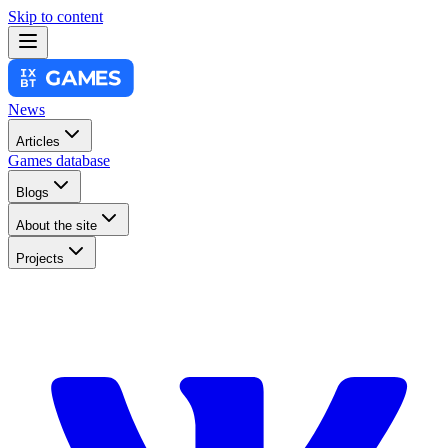
Skip to content
News
Articles
Games database
Blogs
About the site
Projects