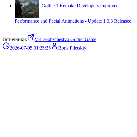
Gothic 1 Remake Developers Improved
Performance and Facial Animations - Update 1.0.3 Released
Источники:
VK-soobschestvo Gothic Game
2026-07-05 01:25:25
Boris Piletskiy