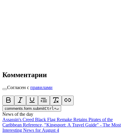
Комментарии
Согласен с
правилами
comments.form.submit
Ctrl
+
↵
News of the day
Assassin's Creed Black Flag Remake Retains Pirates of the
Caribbean Reference, "Kingsport: A Travel Guide" - The Most
Interesting News for August 4