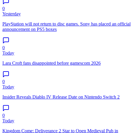
0
Yesterday
PlayStation will not return to disc games. Sony has placed an official
announcement on PS5 boxes
0
Today
Lara Croft fans disappointed before gamescom 2026
0
Today
Insider Reveals Diablo IV Release Date on Nintendo Switch 2
0
Today
Kingdom Come: Deliverance 2 Star to Open Medieval Pub in