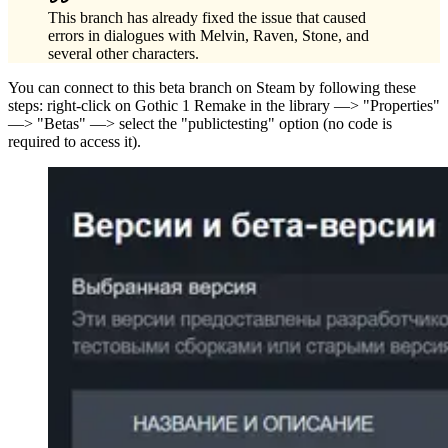
This branch has already fixed the issue that caused
errors in dialogues with Melvin, Raven, Stone, and
several other characters.
You can connect to this beta branch on Steam by following these
steps: right-click on Gothic 1 Remake in the library —> "Properties"
—> "Betas" —> select the "publictesting" option (no code is
required to access it).