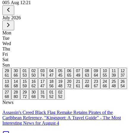
0
05 Aug 12:21
July
2026
Mon
Tue
Wed
Thu
Fri
Sat
Sun
29
30
01
02
03
04
05
06
07
08
09
10
11
12
61
66
53
50
74
47
45
65
49
63
64
55
39
37
13
14
15
16
17
18
19
20
21
22
23
24
25
26
66
68
59
62
47
56
48
72
61
49
67
66
48
54
27
28
29
30
31
01
02
68
80
72
68
76
52
52
News
Assassin's Creed Black Flag Remake Retains Pirates of the
Caribbean Reference, "Kingsport: A Travel Guide" - The Most
Interesting News for August 4