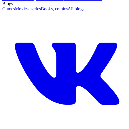
Blogs
Games
Movies, series
Books, comics
All blogs