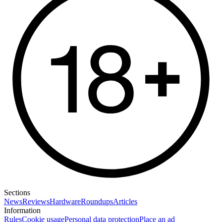
Sections
News
Reviews
Hardware
Roundups
Articles
Information
Rules
Cookie usage
Personal data protection
Place an ad