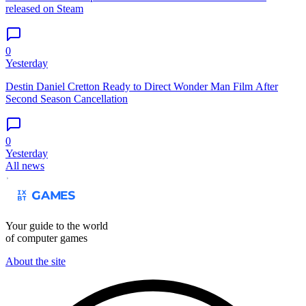
released on Steam
0
Yesterday
Destin Daniel Cretton Ready to Direct Wonder Man Film After
Second Season Cancellation
0
Yesterday
All news
Your guide to the world
of computer games
About the site