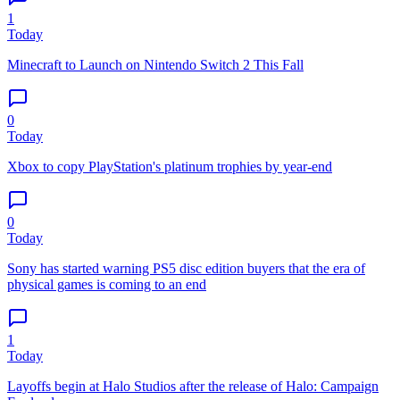
1
Today
Minecraft to Launch on Nintendo Switch 2 This Fall
0
Today
Xbox to copy PlayStation's platinum trophies by year-end
0
Today
Sony has started warning PS5 disc edition buyers that the era of
physical games is coming to an end
1
Today
Layoffs begin at Halo Studios after the release of Halo: Campaign