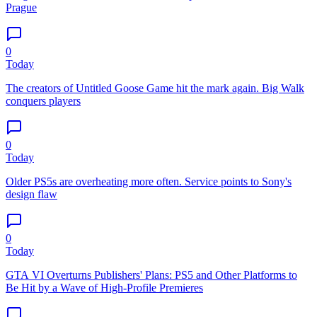
Prague
0
Today
The creators of Untitled Goose Game hit the mark again. Big Walk
conquers players
0
Today
Older PS5s are overheating more often. Service points to Sony's
design flaw
0
Today
GTA VI Overturns Publishers' Plans: PS5 and Other Platforms to
Be Hit by a Wave of High-Profile Premieres