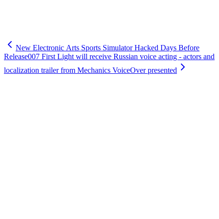
New Electronic Arts Sports Simulator Hacked Days Before
Release
007 First Light will receive Russian voice acting - actors and
localization trailer from Mechanics VoiceOver presented