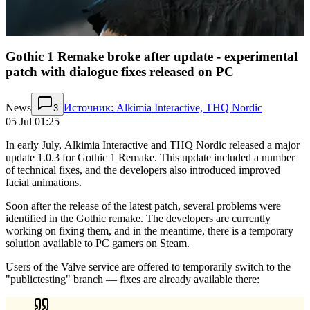
Gothic 1 Remake broke after update - experimental
patch with dialogue fixes released on PC
News
Источник: Alkimia Interactive, THQ Nordic
3
05 Jul 01:25
In early July, Alkimia Interactive and THQ Nordic released a major
update 1.0.3 for Gothic 1 Remake. This update included a number
of technical fixes, and the developers also introduced improved
facial animations.
Soon after the release of the latest patch, several problems were
identified in the Gothic remake. The developers are currently
working on fixing them, and in the meantime, there is a temporary
solution available to PC gamers on Steam.
Users of the Valve service are offered to temporarily switch to the
"publictesting" branch — fixes are already available there: