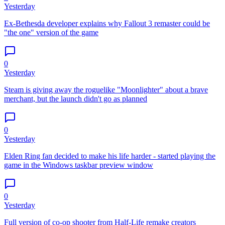
Yesterday
Ex-Bethesda developer explains why Fallout 3 remaster could be
"the one" version of the game
0
Yesterday
Steam is giving away the roguelike "Moonlighter" about a brave
merchant, but the launch didn't go as planned
0
Yesterday
Elden Ring fan decided to make his life harder - started playing the
game in the Windows taskbar preview window
0
Yesterday
Full version of co-op shooter from Half-Life remake creators