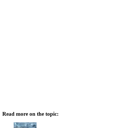
Read more on the topic: