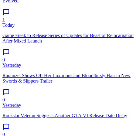
Evolved
1
Today
Game Freak to Release Series of Updates for Beast of Reincarnation
After Mixed Launch
0
Yesterday
Rapunzel Shows Off Her Luxurious and Bloodthirsty Hair in New
Swords & Slippers Trailer
0
Yesterday
Rockstar Veteran Suggests Another GTA VI Release Date Delay
0