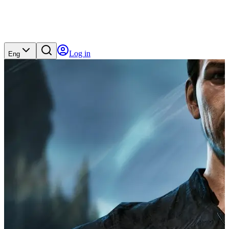
Log in
Eng