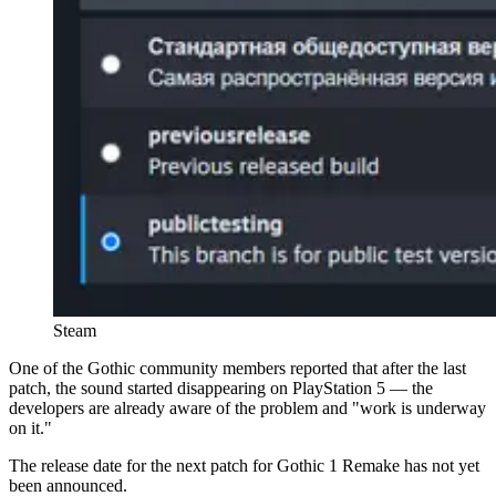
Steam
One of the Gothic community members reported that after the last
patch, the sound started disappearing on PlayStation 5 — the
developers are already aware of the problem and "work is underway
on it."
The release date for the next patch for Gothic 1 Remake has not yet
been announced.