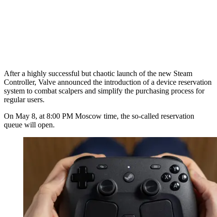
After a highly successful but chaotic launch of the new Steam
Controller, Valve announced the introduction of a device reservation
system to combat scalpers and simplify the purchasing process for
regular users.
On May 8, at 8:00 PM Moscow time, the so-called reservation
queue will open.