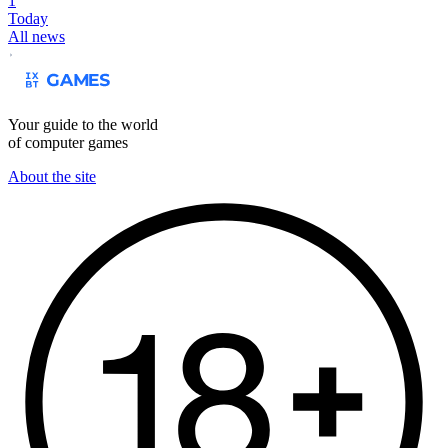
1
Today
All news
Your guide to the world
of computer games
About the site