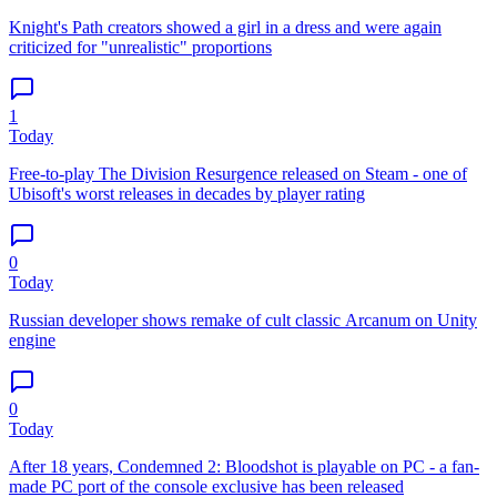
Knight's Path creators showed a girl in a dress and were again
criticized for "unrealistic" proportions
1
Today
Free-to-play The Division Resurgence released on Steam - one of
Ubisoft's worst releases in decades by player rating
0
Today
Russian developer shows remake of cult classic Arcanum on Unity
engine
0
Today
After 18 years, Condemned 2: Bloodshot is playable on PC - a fan-
made PC port of the console exclusive has been released