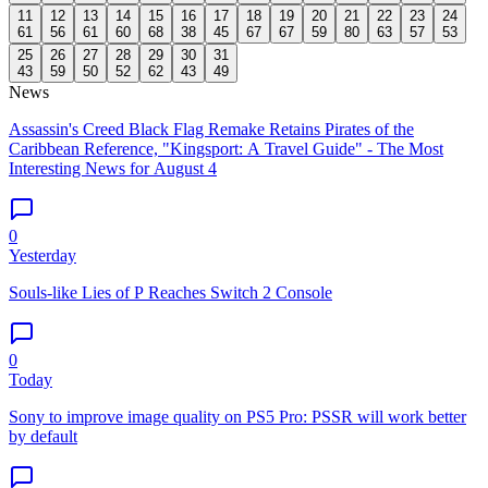
11
12
13
14
15
16
17
18
19
20
21
22
23
24
61
56
61
60
68
38
45
67
67
59
80
63
57
53
25
26
27
28
29
30
31
43
59
50
52
62
43
49
News
Assassin's Creed Black Flag Remake Retains Pirates of the
Caribbean Reference, "Kingsport: A Travel Guide" - The Most
Interesting News for August 4
0
Yesterday
Souls-like Lies of P Reaches Switch 2 Console
0
Today
Sony to improve image quality on PS5 Pro: PSSR will work better
by default