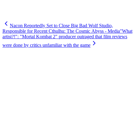
Nacon Reportedly Set to Close Big Bad Wolf Studio,
Responsible for Recent Cthulhu: The Cosmic Abyss - Media
"What
artist?!": "Mortal Kombat 2" producer outraged that film reviews
were done by critics unfamiliar with the game