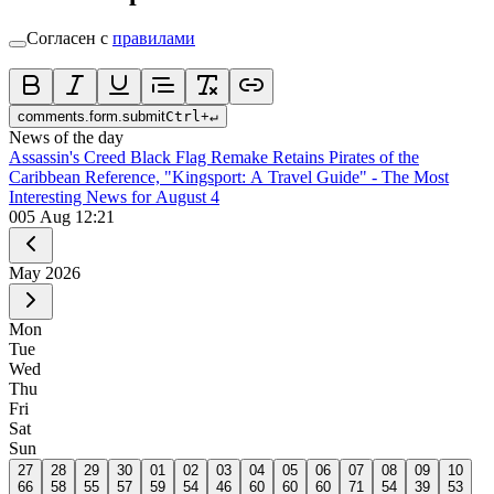
Согласен с
правилами
comments.form.submit
Ctrl
+
↵
News of the day
Assassin's Creed Black Flag Remake Retains Pirates of the
Caribbean Reference, "Kingsport: A Travel Guide" - The Most
Interesting News for August 4
0
05 Aug 12:21
May
2026
Mon
Tue
Wed
Thu
Fri
Sat
Sun
27
28
29
30
01
02
03
04
05
06
07
08
09
10
66
58
55
57
59
54
46
60
60
60
71
54
39
53