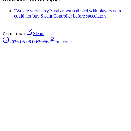
"We are very sorry": Valve sympathized with players who
could not buy Steam Controller before speculators
Источники:
Steam
2026-05-08 00:20:56
run.code