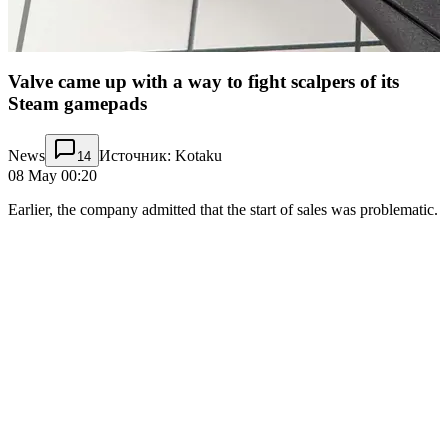
Valve came up with a way to fight scalpers of its
Steam gamepads
News
Источник: Kotaku
14
08 May 00:20
Earlier, the company admitted that the start of sales was problematic.