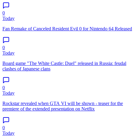
0
Today
Fan Remake of Canceled Resident Evil 0 for Nintendo 64 Released
0
Today
Board game "The White Castle: Duel" released in Russia: feudal
clashes of Japanese clans
0
Today
Rockstar revealed when GTA VI will be shown - teaser for the
premiere of the extended presentation on Netflix
0
Today