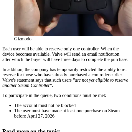
Gizmodo
Each user will be able to reserve only one controller. When the
device becomes available, Valve will send an email notification,
after which the buyer will have three days to complete the purchase.
In addition, the company has temporarily restricted the ability to re-
reserve for those who have already purchased a controller earlier.
Valve's statement says that such users
"are not yet eligible to reserve
another Steam Controller"
.
To participate in the queue, two conditions must be met:
The account must not be blocked
The user must have made at least one purchase on Steam
before April 27, 2026
Read more on the topic: