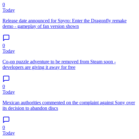
0
Today
Release date announced for Spyro: Enter the Dragonfly remake
demo - gameplay of fan version shown
0
Today
Co-op puzzle adventure to be removed from Steam soon -
developers are giving it away for free
0
Today
Mexican authorities commented on the complaint against Sony over
its decision to abandon discs
0
Today