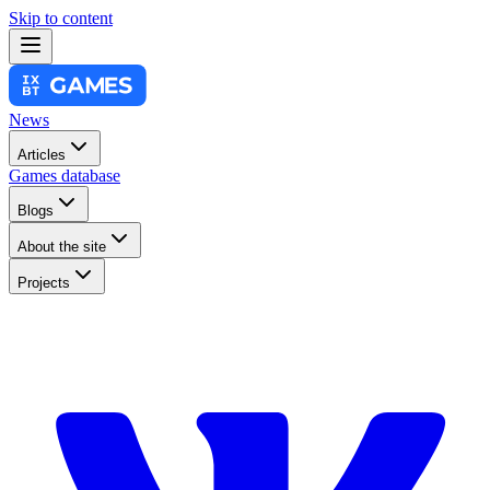
Skip to content
News
Articles
Games database
Blogs
About the site
Projects