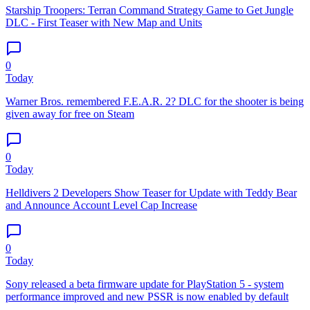
Starship Troopers: Terran Command Strategy Game to Get Jungle
DLC - First Teaser with New Map and Units
0
Today
Warner Bros. remembered F.E.A.R. 2? DLC for the shooter is being
given away for free on Steam
0
Today
Helldivers 2 Developers Show Teaser for Update with Teddy Bear
and Announce Account Level Cap Increase
0
Today
Sony released a beta firmware update for PlayStation 5 - system
performance improved and new PSSR is now enabled by default