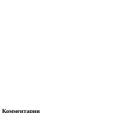
Комментарии