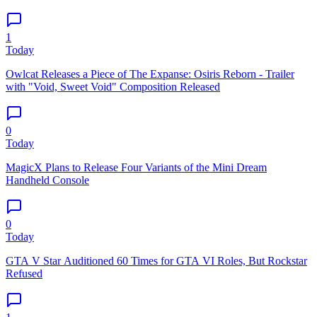
1
Today
Owlcat Releases a Piece of The Expanse: Osiris Reborn - Trailer
with "Void, Sweet Void" Composition Released
0
Today
MagicX Plans to Release Four Variants of the Mini Dream
Handheld Console
0
Today
GTA V Star Auditioned 60 Times for GTA VI Roles, But Rockstar
Refused