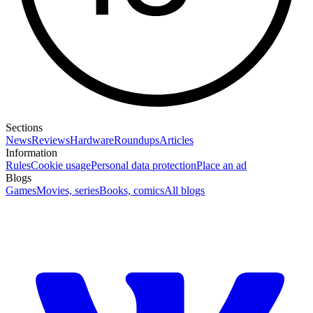
Sections
News
Reviews
Hardware
Roundups
Articles
Information
Rules
Cookie usage
Personal data protection
Place an ad
Blogs
Games
Movies, series
Books, comics
All blogs