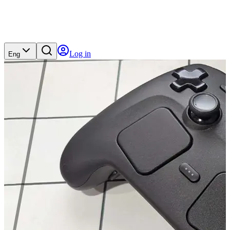
Log in
Eng