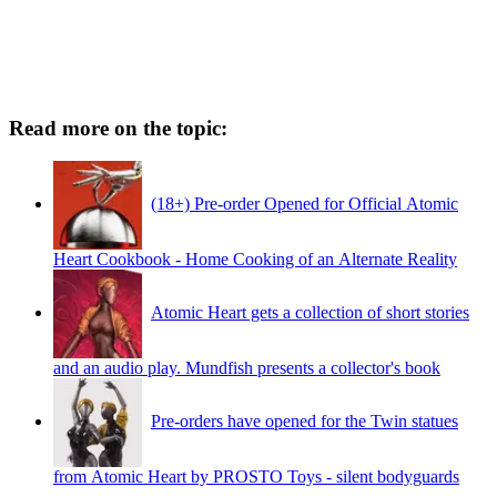
Read more on the topic:
(18+) Pre-order Opened for Official Atomic
Heart Cookbook - Home Cooking of an Alternate Reality
Atomic Heart gets a collection of short stories
and an audio play. Mundfish presents a collector's book
Pre-orders have opened for the Twin statues
from Atomic Heart by PROSTO Toys - silent bodyguards