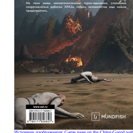
Источник изображения: Game page on the Chitai-Gorod web