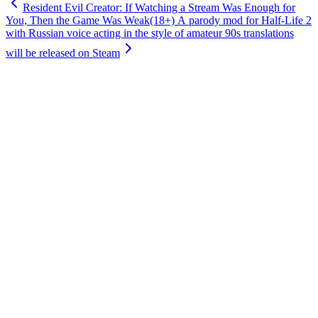
Resident Evil Creator: If Watching a Stream Was Enough for
You, Then the Game Was Weak
(18+) A parody mod for Half-Life 2
with Russian voice acting in the style of amateur 90s translations
will be released on Steam