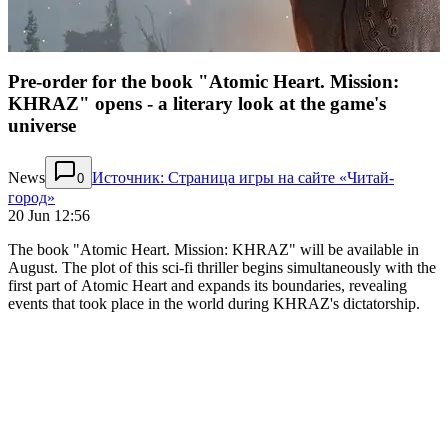
Pre-order for the book "Atomic Heart. Mission:
KHRAZ" opens - a literary look at the game's
universe
News
Источник: Страница игры на сайте «Читай-
0
город»
20 Jun 12:56
The book "Atomic Heart. Mission: KHRAZ" will be available in
August. The plot of this sci-fi thriller begins simultaneously with the
first part of Atomic Heart and expands its boundaries, revealing
events that took place in the world during KHRAZ's dictatorship.