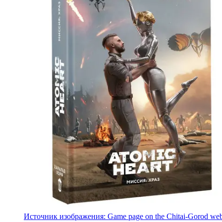
Источник изображения: Game page on the Chitai-Gorod web