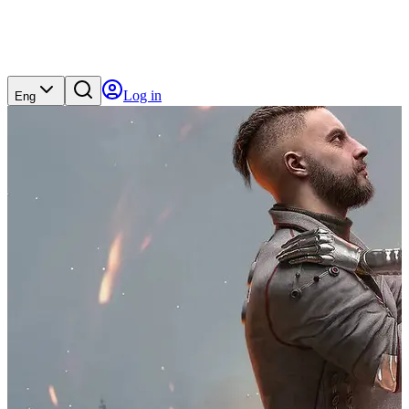
Log in
Eng