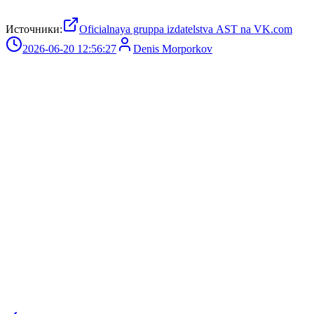
Источники:
Oficialnaya gruppa izdatelstva AST na VK.com
2026-06-20 12:56:27
Denis Morporkov