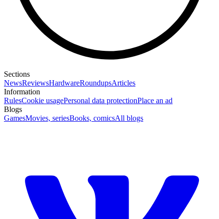
Sections
News
Reviews
Hardware
Roundups
Articles
Information
Rules
Cookie usage
Personal data protection
Place an ad
Blogs
Games
Movies, series
Books, comics
All blogs