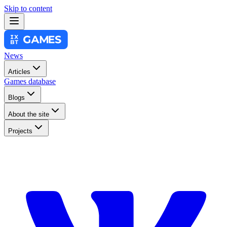
Skip to content
News
Articles
Games database
Blogs
About the site
Projects