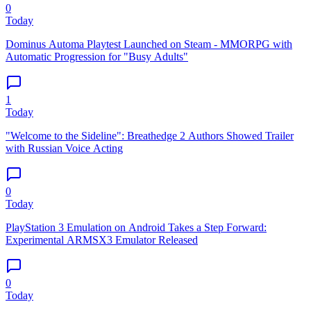
0
Today
Dominus Automa Playtest Launched on Steam - MMORPG with
Automatic Progression for "Busy Adults"
1
Today
"Welcome to the Sideline": Breathedge 2 Authors Showed Trailer
with Russian Voice Acting
0
Today
PlayStation 3 Emulation on Android Takes a Step Forward:
Experimental ARMSX3 Emulator Released
0
Today