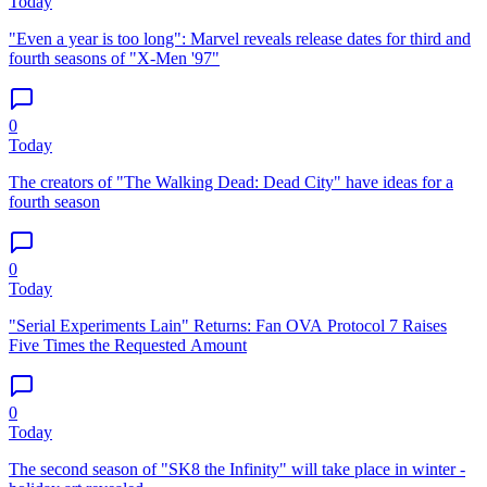
Today
"Even a year is too long": Marvel reveals release dates for third and
fourth seasons of "X-Men '97"
0
Today
The creators of "The Walking Dead: Dead City" have ideas for a
fourth season
0
Today
"Serial Experiments Lain" Returns: Fan OVA Protocol 7 Raises
Five Times the Requested Amount
0
Today
The second season of "SK8 the Infinity" will take place in winter -