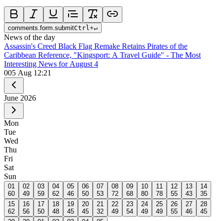
comments.form.submit
Ctrl
+
↵
News of the day
Assassin's Creed Black Flag Remake Retains Pirates of the
Caribbean Reference, "Kingsport: A Travel Guide" - The Most
Interesting News for August 4
0
05 Aug 12:21
June
2026
Mon
Tue
Wed
Thu
Fri
Sat
Sun
01
02
03
04
05
06
07
08
09
10
11
12
13
14
60
49
59
62
46
50
53
72
68
80
78
55
43
35
15
16
17
18
19
20
21
22
23
24
25
26
27
28
62
56
50
48
45
45
32
49
54
49
49
55
46
45