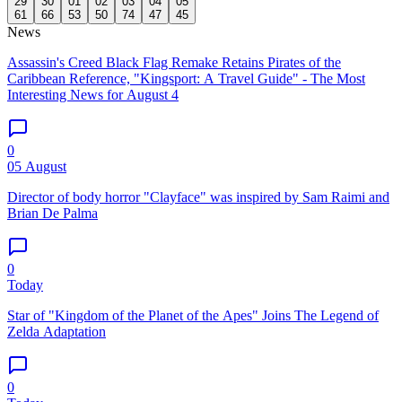
29
30
01
02
03
04
05
61
66
53
50
74
47
45
News
Assassin's Creed Black Flag Remake Retains Pirates of the
Caribbean Reference, "Kingsport: A Travel Guide" - The Most
Interesting News for August 4
0
05 August
Director of body horror "Clayface" was inspired by Sam Raimi and
Brian De Palma
0
Today
Star of "Kingdom of the Planet of the Apes" Joins The Legend of
Zelda Adaptation
0