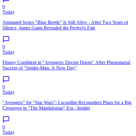
0
Today
Animated Series "Blue Beetle" Is Still Alive - After Two Years of
Silence, James Gunn Revealed the Project's Fate
0
Today
Disney Confident in "Avengers: Doctor Doom" After Phenomenal
Success of "Spider-Man: A New Day"
0
Today
"Avengers" for "Star Wars": Lucasfilm Reconsiders Plans for a Big
Crossover in "The Mandalorian" Era - Insider
0
Today