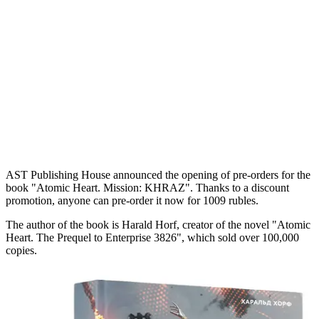
AST Publishing House announced the opening of pre-orders for the
book "Atomic Heart. Mission: KHRAZ". Thanks to a discount
promotion, anyone can pre-order it now for 1009 rubles.
The author of the book is Harald Horf, creator of the novel "Atomic
Heart. The Prequel to Enterprise 3826", which sold over 100,000
copies.