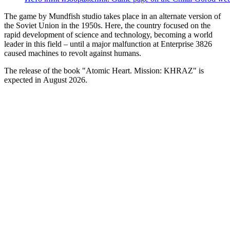
The game by Mundfish studio takes place in an alternate version of
the Soviet Union in the 1950s. Here, the country focused on the
rapid development of science and technology, becoming a world
leader in this field – until a major malfunction at Enterprise 3826
caused machines to revolt against humans.
The release of the book "Atomic Heart. Mission: KHRAZ" is
expected in August 2026.