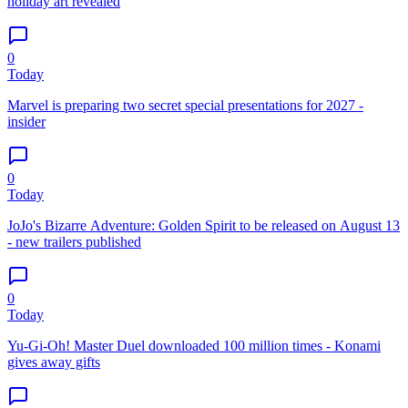
holiday art revealed
0
Today
Marvel is preparing two secret special presentations for 2027 -
insider
0
Today
JoJo's Bizarre Adventure: Golden Spirit to be released on August 13
- new trailers published
0
Today
Yu-Gi-Oh! Master Duel downloaded 100 million times - Konami
gives away gifts