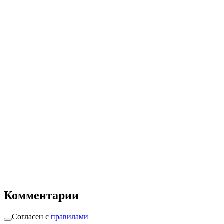
Комментарии
Согласен с
правилами