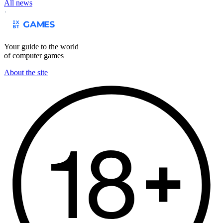
All news
Your guide to the world
of computer games
About the site