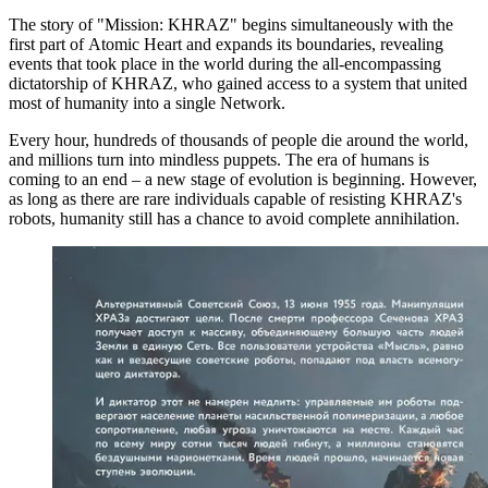
The story of "Mission: KHRAZ" begins simultaneously with the
first part of Atomic Heart and expands its boundaries, revealing
events that took place in the world during the all-encompassing
dictatorship of KHRAZ, who gained access to a system that united
most of humanity into a single Network.
Every hour, hundreds of thousands of people die around the world,
and millions turn into mindless puppets. The era of humans is
coming to an end – a new stage of evolution is beginning. However,
as long as there are rare individuals capable of resisting KHRAZ's
robots, humanity still has a chance to avoid complete annihilation.