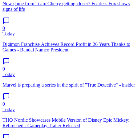
New game from Team Cherry getting closer? Fearless Fox shows
signs of life
0
Today
Digimon Franchise Achieves Record Profit in 26 Years Thanks to
Games - Bandai Namco President
0
Today
Marvel is preparing a series in the spirit of "True Detective" - insider
0
Today
THQ Nordic Showcases Mobile Version of Disney Epic Mickey:
Rebrushed - Gameplay Trailer Released