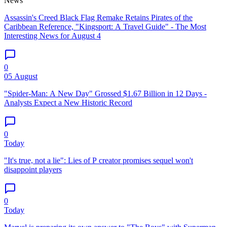
News
Assassin's Creed Black Flag Remake Retains Pirates of the
Caribbean Reference, "Kingsport: A Travel Guide" - The Most
Interesting News for August 4
0
05 August
"Spider-Man: A New Day" Grossed $1.67 Billion in 12 Days -
Analysts Expect a New Historic Record
0
Today
"It's true, not a lie": Lies of P creator promises sequel won't
disappoint players
0
Today