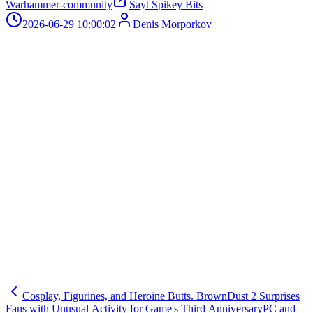
Warhammer-community
Sayt Spikey Bits
2026-06-29 10:00:02
Denis Morporkov
Cosplay, Figurines, and Heroine Butts. BrownDust 2 Surprises
Fans with Unusual Activity for Game's Third Anniversary
PC and