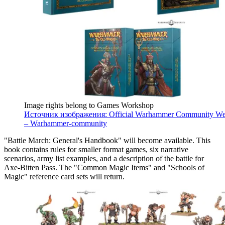
Image rights belong to Games Workshop
Источник изображения: Official Warhammer Community We
– Warhammer-community
"Battle March: General's Handbook" will become available. This
book contains rules for smaller format games, six narrative
scenarios, army list examples, and a description of the battle for
Axe-Bitten Pass. The "Common Magic Items" and "Schools of
Magic" reference card sets will return.