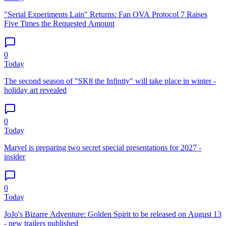
"Serial Experiments Lain" Returns: Fan OVA Protocol 7 Raises
Five Times the Requested Amount
0
Today
The second season of "SK8 the Infinity" will take place in winter -
holiday art revealed
0
Today
Marvel is preparing two secret special presentations for 2027 -
insider
0
Today
JoJo's Bizarre Adventure: Golden Spirit to be released on August 13
- new trailers published