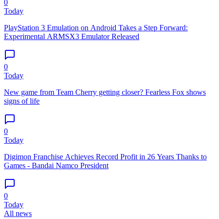
0
Today
PlayStation 3 Emulation on Android Takes a Step Forward:
Experimental ARMSX3 Emulator Released
0
Today
New game from Team Cherry getting closer? Fearless Fox shows
signs of life
0
Today
Digimon Franchise Achieves Record Profit in 26 Years Thanks to
Games - Bandai Namco President
0
Today
All news