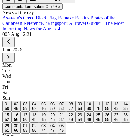
comments.form.submit
Ctrl
+
↵
News of the day
Assassin's Creed Black Flag Remake Retains Pirates of the
Caribbean Reference, "Kingsport: A Travel Guide" - The Most
Interesting News for August 4
0
05 Aug 12:21
June
2026
Mon
Tue
Wed
Thu
Fri
Sat
Sun
01
02
03
04
05
06
07
08
09
10
11
12
13
14
60
49
59
62
46
50
53
72
68
80
78
55
43
35
15
16
17
18
19
20
21
22
23
24
25
26
27
28
62
56
50
48
45
45
32
49
54
49
49
55
46
45
29
30
01
02
03
04
05
61
66
53
50
74
47
45