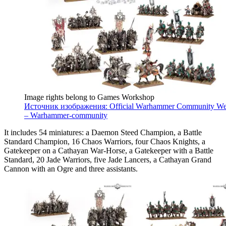
Image rights belong to Games Workshop
Источник изображения: Official Warhammer Community We
– Warhammer-community
It includes 54 miniatures: a Daemon Steed Champion, a Battle
Standard Champion, 16 Chaos Warriors, four Chaos Knights, a
Gatekeeper on a Cathayan War-Horse, a Gatekeeper with a Battle
Standard, 20 Jade Warriors, five Jade Lancers, a Cathayan Grand
Cannon with an Ogre and three assistants.