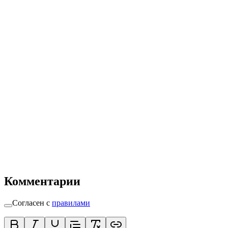
Комментарии
Согласен с
правилами