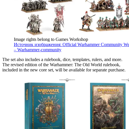
Image rights belong to Games Workshop
Источник изображения: Official Warhammer Community We
– Warhammer-community
The set also includes a rulebook, dice, templates, rulers, and more.
The revised edition of the Warhammer: The Old World rulebook,
included in the new core set, will be available for separate purchase.