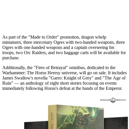
As part of the "Made to Order" promotion, dragon whelp
miniatures, three mercenary Ogres with two-handed weapons, three
Ogres with one-handed weapons and a captain overseeing his
troops, two Orc Raiders, and two baggage carts will be available for
purchase.
Additionally, the "Fires of Betrayal" omnibus, dedicated to the
Warhammer: The Horus Heresy universe, will go on sale. It includes
James Swallow's novella "Garro: Knight of Grey" and "The Age of
Ruin" — an anthology of eight short stories focusing on events
immediately following Horus's defeat at the hands of the Emperor.