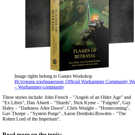
Image rights belong to Games Workshop
Источник изображения: Official Warhammer Community We
– Warhammer-community
These stories include: John French – "Angels of an Older Age" and
"Ex Libris", Dan Abnett – "Shards", Nick Kyme – "Fulgrim", Guy
Haley – "Darkness After Dawn", Chris Wraight – "Homecoming",
Gav Thorpe – "System Purge", Aaron Dembski-Bowden – "The
Rotten Lord of the Imperium".
Read more on the topic: