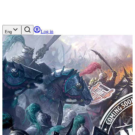
Log in
Eng