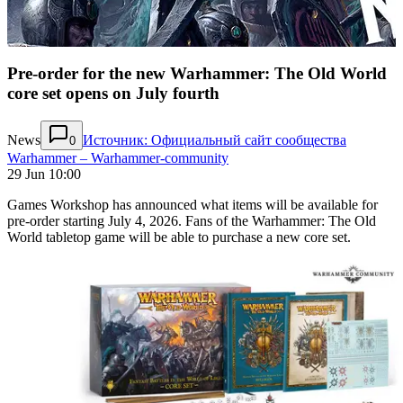
Pre-order for the new Warhammer: The Old World
core set opens on July fourth
News
Источник: Официальный сайт сообщества
0
Warhammer – Warhammer-community
29 Jun 10:00
Games Workshop has announced what items will be available for
pre-order starting July 4, 2026. Fans of the Warhammer: The Old
World tabletop game will be able to purchase a new core set.