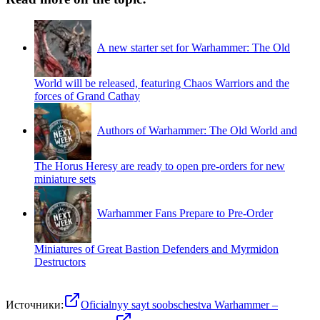
A new starter set for Warhammer: The Old
World will be released, featuring Chaos Warriors and the
forces of Grand Cathay
Authors of Warhammer: The Old World and
The Horus Heresy are ready to open pre-orders for new
miniature sets
Warhammer Fans Prepare to Pre-Order
Miniatures of Great Bastion Defenders and Myrmidon
Destructors
Источники:
Oficialnyy sayt soobschestva Warhammer –