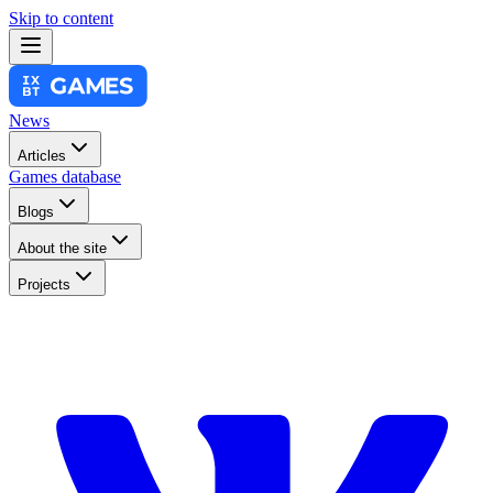
Skip to content
News
Articles
Games database
Blogs
About the site
Projects