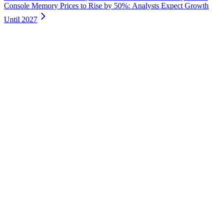
Console Memory Prices to Rise by 50%: Analysts Expect Growth
Until 2027