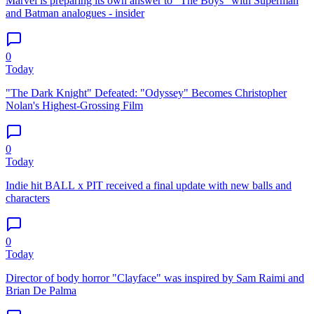
Marvel is preparing its own answer to "The Boys" with Superman
and Batman analogues - insider
0
Today
"The Dark Knight" Defeated: "Odyssey" Becomes Christopher
Nolan's Highest-Grossing Film
0
Today
Indie hit BALL x PIT received a final update with new balls and
characters
0
Today
Director of body horror "Clayface" was inspired by Sam Raimi and
Brian De Palma