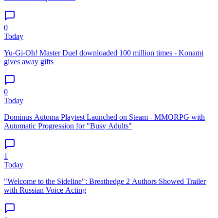
0
Today
Yu-Gi-Oh! Master Duel downloaded 100 million times - Konami
gives away gifts
0
Today
Dominus Automa Playtest Launched on Steam - MMORPG with
Automatic Progression for "Busy Adults"
1
Today
"Welcome to the Sideline": Breathedge 2 Authors Showed Trailer
with Russian Voice Acting