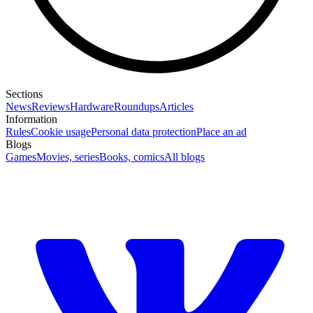
Sections
News
Reviews
Hardware
Roundups
Articles
Information
Rules
Cookie usage
Personal data protection
Place an ad
Blogs
Games
Movies, series
Books, comics
All blogs