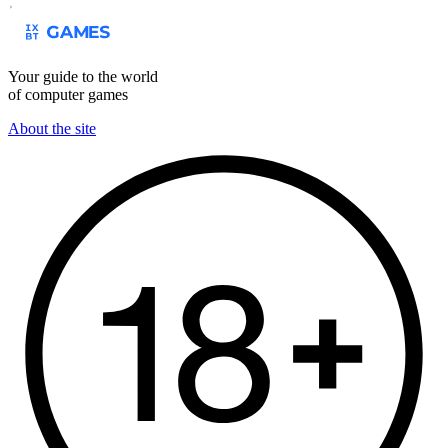
Your guide to the world
of computer games
About the site