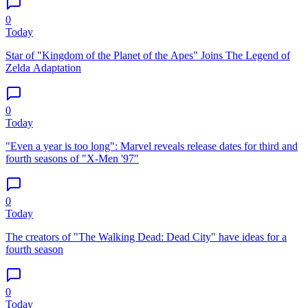
0
Today
Star of "Kingdom of the Planet of the Apes" Joins The Legend of
Zelda Adaptation
0
Today
"Even a year is too long": Marvel reveals release dates for third and
fourth seasons of "X-Men '97"
0
Today
The creators of "The Walking Dead: Dead City" have ideas for a
fourth season
0
Today