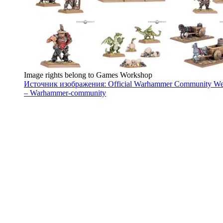
Image rights belong to Games Workshop
Источник изображения: Official Warhammer Community We
– Warhammer-community