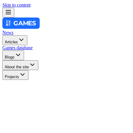
Skip to content
News
Articles
Games database
Blogs
About the site
Projects