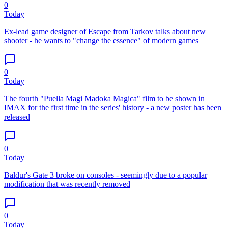
0
Today
Ex-lead game designer of Escape from Tarkov talks about new
shooter - he wants to "change the essence" of modern games
0
Today
The fourth "Puella Magi Madoka Magica" film to be shown in
IMAX for the first time in the series' history - a new poster has been
released
0
Today
Baldur's Gate 3 broke on consoles - seemingly due to a popular
modification that was recently removed
0
Today