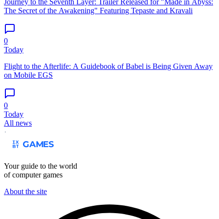
Journey to the Seventh Layer: Trailer Released for "Made in Abyss:
The Secret of the Awakening" Featuring Tepaste and Kravali
0
Today
Flight to the Afterlife: A Guidebook of Babel is Being Given Away
on Mobile EGS
0
Today
All news
Your guide to the world
of computer games
About the site