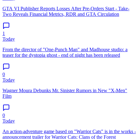
GTA VI Publisher Reports Losses After Pre-Orders Start - Take-
Two Reveals Financial Metrics, RDR and GTA Circulation
1
Today
From the director of "One-Punch Man" and Madhouse studio: a
teaser for the dystopia ghost - end of night has been released
0
Today
Wagner Moura Debunks Mr. Sinister Rumors in New "X-Men"
Film
0
Today
An action-adventure game based on "Warrior Cats" is in the works -
announcement trailer for Warrior Cats: Clans of the Forest