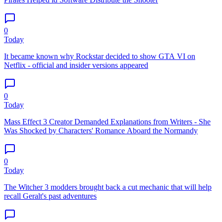
0
Today
It became known why Rockstar decided to show GTA VI on
Netflix - official and insider versions appeared
0
Today
Mass Effect 3 Creator Demanded Explanations from Writers - She
Was Shocked by Characters' Romance Aboard the Normandy
0
Today
The Witcher 3 modders brought back a cut mechanic that will help
recall Geralt's past adventures