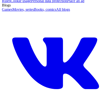
Rules
Cookie usage
Personal data protection
Place an ad
Blogs
Games
Movies, series
Books, comics
All blogs