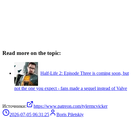
Read more on the topic:
Half-Life 2: Episode Three is coming soon, but
not the one you expect - fans made a sequel instead of Valve
Источники:
https://www.patreon.com/tylermcvicker
2026-07-05 06:31:25
Boris Piletskiy