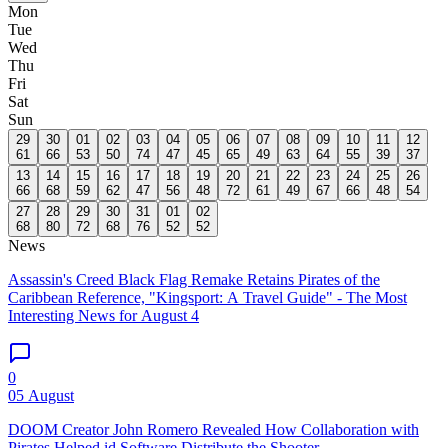
Mon
Tue
Wed
Thu
Fri
Sat
Sun
29
30
01
02
03
04
05
06
07
08
09
10
11
12
61
66
53
50
74
47
45
65
49
63
64
55
39
37
13
14
15
16
17
18
19
20
21
22
23
24
25
26
66
68
59
62
47
56
48
72
61
49
67
66
48
54
27
28
29
30
31
01
02
68
80
72
68
76
52
52
News
Assassin's Creed Black Flag Remake Retains Pirates of the
Caribbean Reference, "Kingsport: A Travel Guide" - The Most
Interesting News for August 4
0
05 August
DOOM Creator John Romero Revealed How Collaboration with
Pirates Helped id Software Distribute the Shooter