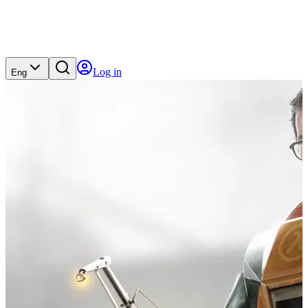
Log in
Eng