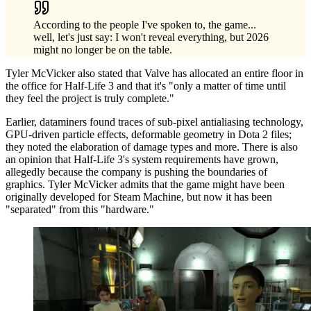
According to the people I've spoken to, the game...
well, let's just say: I won't reveal everything, but 2026
might no longer be on the table.
Tyler McVicker also stated that Valve has allocated an entire floor in
the office for Half-Life 3 and that it's "only a matter of time until
they feel the project is truly complete."
Earlier, dataminers found traces of sub-pixel antialiasing technology,
GPU-driven particle effects, deformable geometry in Dota 2 files;
they noted the elaboration of damage types and more. There is also
an opinion that Half-Life 3's system requirements have grown,
allegedly because the company is pushing the boundaries of
graphics. Tyler McVicker admits that the game might have been
originally developed for Steam Machine, but now it has been
"separated" from this "hardware."