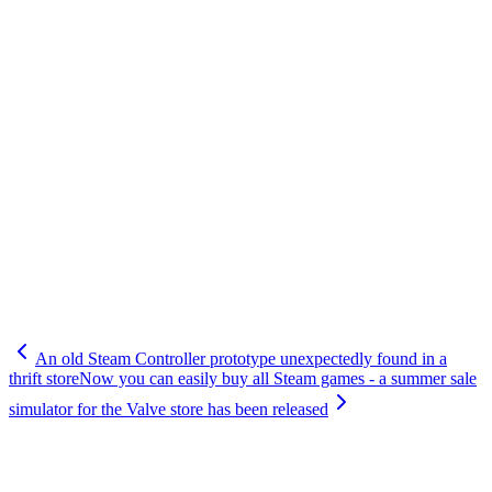
An old Steam Controller prototype unexpectedly found in a
thrift store
Now you can easily buy all Steam games - a summer sale
simulator for the Valve store has been released