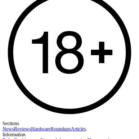
Sections
News
Reviews
Hardware
Roundups
Articles
Information