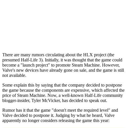
There are many rumors circulating about the HLX project (the
presumed Half-Life 3). Initially, it was thought that the game could
become a "launch project" to promote Steam Machine. However,
Valve's new devices have already gone on sale, and the game is still
not available.
Some explain this by saying that the company decided to postpone
the game because the components are expensive, which affected the
price of Steam Machine. Now, a well-known Half-Life community
blogger-insider, Tyler McVicker, has decided to speak out.
Rumor has it that the game "doesn't meet the required level" and
Valve decided to postpone it. Judging by what he heard, Valve
apparently no longer considers releasing the game this year: