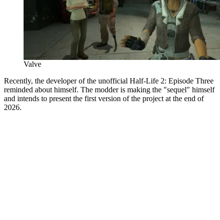
Valve
Recently, the developer of the unofficial Half-Life 2: Episode Three
reminded about himself. The modder is making the "sequel" himself
and intends to present the first version of the project at the end of
2026.