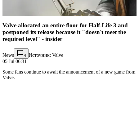
Valve allocated an entire floor for Half-Life 3 and
postponed its release because it "doesn't meet the
required level" - insider
News
Источник: Valve
4
05 Jul 06:31
Some fans continue to await the announcement of a new game from
Valve.