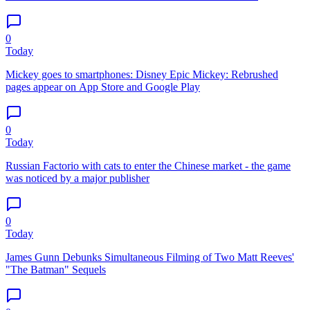
0
Today
Mickey goes to smartphones: Disney Epic Mickey: Rebrushed
pages appear on App Store and Google Play
0
Today
Russian Factorio with cats to enter the Chinese market - the game
was noticed by a major publisher
0
Today
James Gunn Debunks Simultaneous Filming of Two Matt Reeves'
"The Batman" Sequels