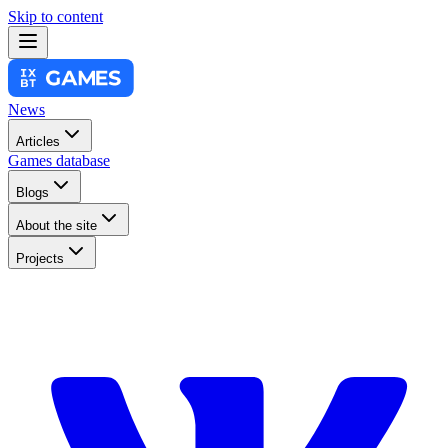
Skip to content
News
Articles
Games database
Blogs
About the site
Projects