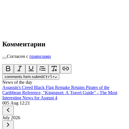
Комментарии
Согласен с
правилами
comments.form.submit
Ctrl
+
↵
News of the day
Assassin's Creed Black Flag Remake Retains Pirates of the
Caribbean Reference, "Kingsport: A Travel Guide" - The Most
Interesting News for August 4
0
05 Aug 12:21
July
2026