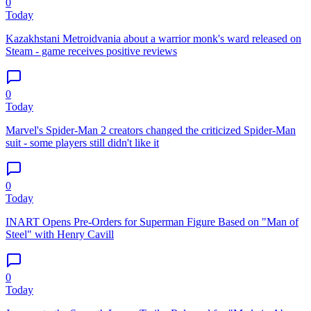
0
Today
Kazakhstani Metroidvania about a warrior monk's ward released on
Steam - game receives positive reviews
0
Today
Marvel's Spider-Man 2 creators changed the criticized Spider-Man
suit - some players still didn't like it
0
Today
INART Opens Pre-Orders for Superman Figure Based on "Man of
Steel" with Henry Cavill
0
Today