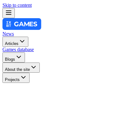
Skip to content
News
Articles
Games database
Blogs
About the site
Projects