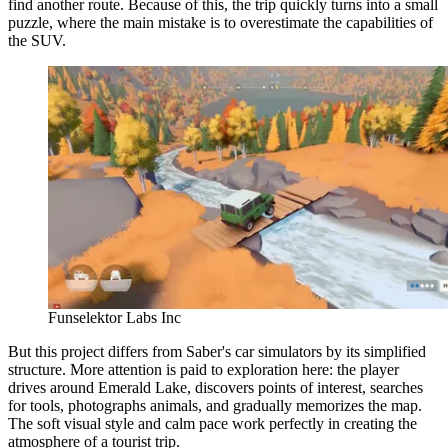
find another route. Because of this, the trip quickly turns into a small
puzzle, where the main mistake is to overestimate the capabilities of
the SUV.
Funselektor Labs Inc
But this project differs from Saber's car simulators by its simplified
structure. More attention is paid to exploration here: the player
drives around Emerald Lake, discovers points of interest, searches
for tools, photographs animals, and gradually memorizes the map.
The soft visual style and calm pace work perfectly in creating the
atmosphere of a tourist trip.