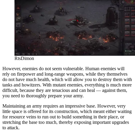
RtsDimon
However, enemies do not seem vulnerable. Human enemies will
rely on firepower and long-range weapons, while they themselves
do not have much health, which will allow you to destroy them with
tanks and howitzers. With mutant enemies, everything is much more
difficult, because they are tenacious and can heal — against them,
you need to thoroughly prepare your army.
Maintaining an army requires an impressive base. However, very
little space is offered for its construction, which meant either waiting
for resource veins to run out to build something in their place, or
stretching the base too much, thereby exposing important upgrades
to attack.