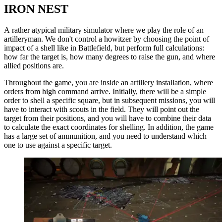
IRON NEST
A rather atypical military simulator where we play the role of an
artilleryman. We don't control a howitzer by choosing the point of
impact of a shell like in Battlefield, but perform full calculations:
how far the target is, how many degrees to raise the gun, and where
allied positions are.
Throughout the game, you are inside an artillery installation, where
orders from high command arrive. Initially, there will be a simple
order to shell a specific square, but in subsequent missions, you will
have to interact with scouts in the field. They will point out the
target from their positions, and you will have to combine their data
to calculate the exact coordinates for shelling. In addition, the game
has a large set of ammunition, and you need to understand which
one to use against a specific target.