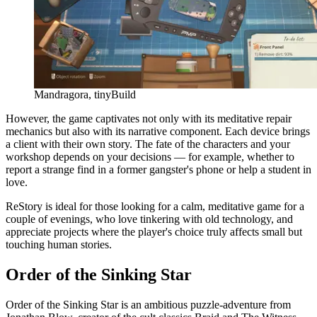
Mandragora, tinyBuild
However, the game captivates not only with its meditative repair
mechanics but also with its narrative component. Each device brings
a client with their own story. The fate of the characters and your
workshop depends on your decisions — for example, whether to
report a strange find in a former gangster's phone or help a student in
love.
ReStory is ideal for those looking for a calm, meditative game for a
couple of evenings, who love tinkering with old technology, and
appreciate projects where the player's choice truly affects small but
touching human stories.
Order of the Sinking Star
Order of the Sinking Star is an ambitious puzzle-adventure from