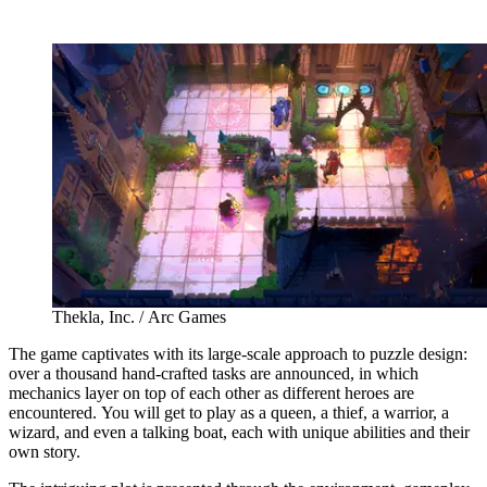
Thekla, Inc. / Arc Games
The game captivates with its large-scale approach to puzzle design:
over a thousand hand-crafted tasks are announced, in which
mechanics layer on top of each other as different heroes are
encountered. You will get to play as a queen, a thief, a warrior, a
wizard, and even a talking boat, each with unique abilities and their
own story.