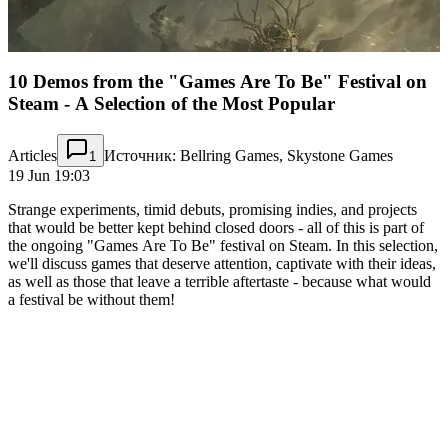
10 Demos from the "Games Are To Be" Festival on
Steam - A Selection of the Most Popular
Articles
Источник: Bellring Games, Skystone Games
1
19 Jun 19:03
Strange experiments, timid debuts, promising indies, and projects
that would be better kept behind closed doors - all of this is part of
the ongoing "Games Are To Be" festival on Steam. In this selection,
we'll discuss games that deserve attention, captivate with their ideas,
as well as those that leave a terrible aftertaste - because what would
a festival be without them!