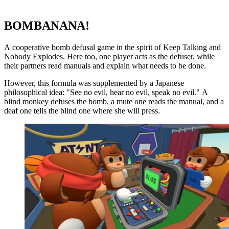
BOMBANANA!
A cooperative bomb defusal game in the spirit of Keep Talking and
Nobody Explodes. Here too, one player acts as the defuser, while
their partners read manuals and explain what needs to be done.
However, this formula was supplemented by a Japanese
philosophical idea: "See no evil, hear no evil, speak no evil." A
blind monkey defuses the bomb, a mute one reads the manual, and a
deaf one tells the blind one where she will press.