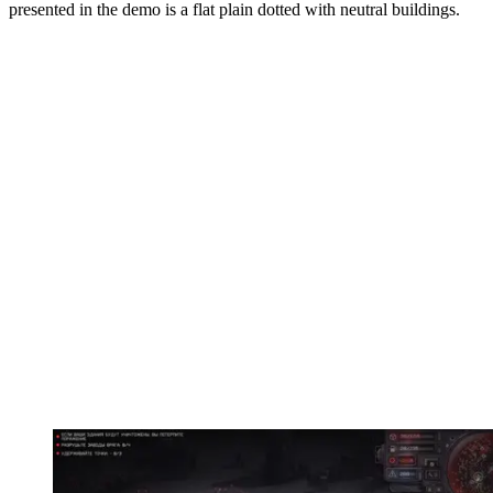
presented in the demo is a flat plain dotted with neutral buildings.