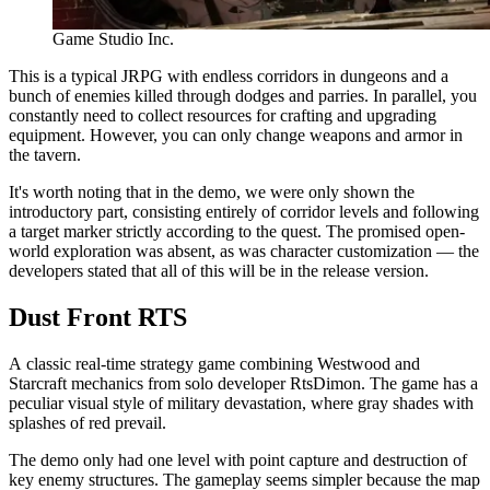
Game Studio Inc.
This is a typical JRPG with endless corridors in dungeons and a
bunch of enemies killed through dodges and parries. In parallel, you
constantly need to collect resources for crafting and upgrading
equipment. However, you can only change weapons and armor in
the tavern.
It's worth noting that in the demo, we were only shown the
introductory part, consisting entirely of corridor levels and following
a target marker strictly according to the quest. The promised open-
world exploration was absent, as was character customization — the
developers stated that all of this will be in the release version.
Dust Front RTS
A classic real-time strategy game combining Westwood and
Starcraft mechanics from solo developer RtsDimon. The game has a
peculiar visual style of military devastation, where gray shades with
splashes of red prevail.
The demo only had one level with point capture and destruction of
key enemy structures. The gameplay seems simpler because the map