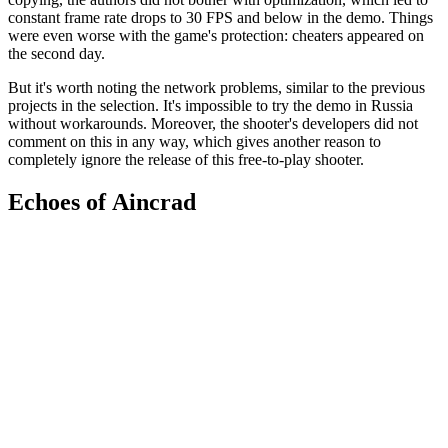
constant frame rate drops to 30 FPS and below in the demo. Things
were even worse with the game's protection: cheaters appeared on
the second day.
But it's worth noting the network problems, similar to the previous
projects in the selection. It's impossible to try the demo in Russia
without workarounds. Moreover, the shooter's developers did not
comment on this in any way, which gives another reason to
completely ignore the release of this free-to-play shooter.
Echoes of Aincrad