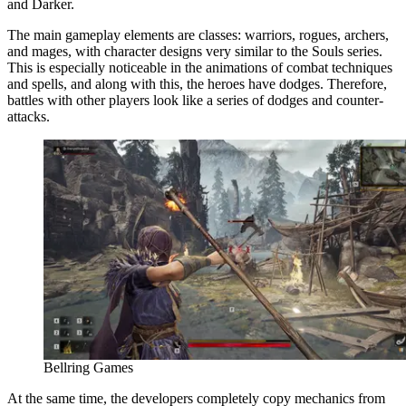
and Darker.
The main gameplay elements are classes: warriors, rogues, archers,
and mages, with character designs very similar to the Souls series.
This is especially noticeable in the animations of combat techniques
and spells, and along with this, the heroes have dodges. Therefore,
battles with other players look like a series of dodges and counter-
attacks.
Bellring Games
At the same time, the developers completely copy mechanics from