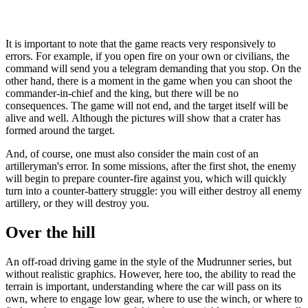
It is important to note that the game reacts very responsively to
errors. For example, if you open fire on your own or civilians, the
command will send you a telegram demanding that you stop. On the
other hand, there is a moment in the game when you can shoot the
commander-in-chief and the king, but there will be no
consequences. The game will not end, and the target itself will be
alive and well. Although the pictures will show that a crater has
formed around the target.
And, of course, one must also consider the main cost of an
artilleryman's error. In some missions, after the first shot, the enemy
will begin to prepare counter-fire against you, which will quickly
turn into a counter-battery struggle: you will either destroy all enemy
artillery, or they will destroy you.
Over the hill
An off-road driving game in the style of the Mudrunner series, but
without realistic graphics. However, here too, the ability to read the
terrain is important, understanding where the car will pass on its
own, where to engage low gear, where to use the winch, or where to