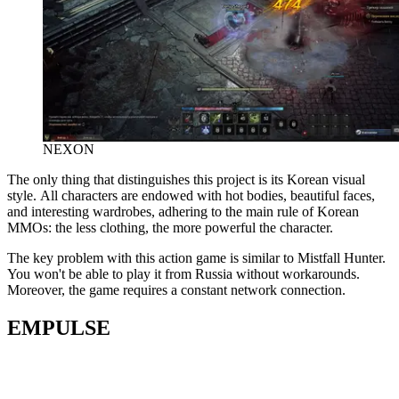
NEXON
The only thing that distinguishes this project is its Korean visual
style. All characters are endowed with hot bodies, beautiful faces,
and interesting wardrobes, adhering to the main rule of Korean
MMOs: the less clothing, the more powerful the character.
The key problem with this action game is similar to Mistfall Hunter.
You won't be able to play it from Russia without workarounds.
Moreover, the game requires a constant network connection.
EMPULSE