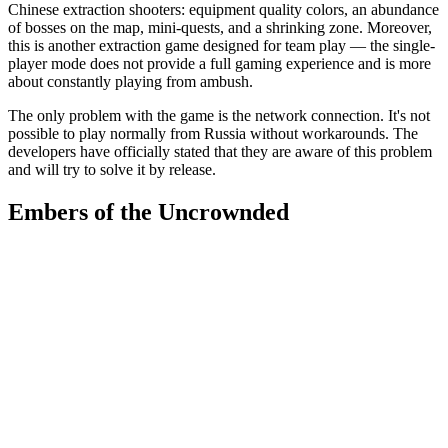
Chinese extraction shooters: equipment quality colors, an abundance
of bosses on the map, mini-quests, and a shrinking zone. Moreover,
this is another extraction game designed for team play — the single-
player mode does not provide a full gaming experience and is more
about constantly playing from ambush.
The only problem with the game is the network connection. It's not
possible to play normally from Russia without workarounds. The
developers have officially stated that they are aware of this problem
and will try to solve it by release.
Embers of the Uncrownded