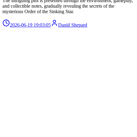
The intriguing plot is presented through the environment, gameplay,
and collectible notes, gradually revealing the secrets of the
mysterious Order of the Sinking Star.
2026-06-19 19:03:05
Daniil Shepard