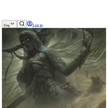
Log in
Eng