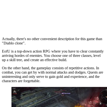
Actually, there's no other convenient description for this game than
"Diablo clone".
EofU is a top-down action RPG where you have to clear constantly
arriving hordes of enemies. You choose one of three classes, level
up a skill tree, and create an effective build.
On the other hand, the gameplay consists of repetitive actions. In
combat, you can get by with normal attacks and dodges. Quests are
uninteresting and only serve to gain gold and experience, and the
characters are forgettable.