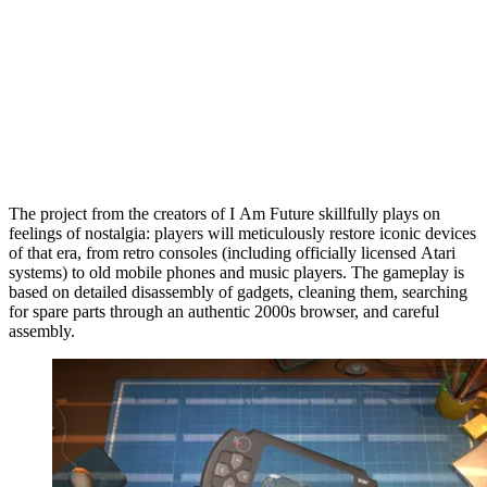
The project from the creators of I Am Future skillfully plays on
feelings of nostalgia: players will meticulously restore iconic devices
of that era, from retro consoles (including officially licensed Atari
systems) to old mobile phones and music players. The gameplay is
based on detailed disassembly of gadgets, cleaning them, searching
for spare parts through an authentic 2000s browser, and careful
assembly.