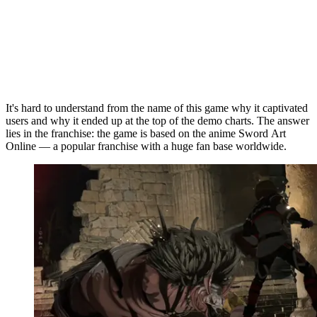
It's hard to understand from the name of this game why it captivated
users and why it ended up at the top of the demo charts. The answer
lies in the franchise: the game is based on the anime Sword Art
Online — a popular franchise with a huge fan base worldwide.