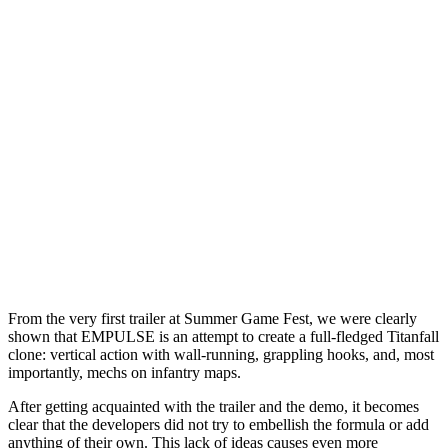
From the very first trailer at Summer Game Fest, we were clearly
shown that EMPULSE is an attempt to create a full-fledged Titanfall
clone: vertical action with wall-running, grappling hooks, and, most
importantly, mechs on infantry maps.
After getting acquainted with the trailer and the demo, it becomes
clear that the developers did not try to embellish the formula or add
anything of their own. This lack of ideas causes even more