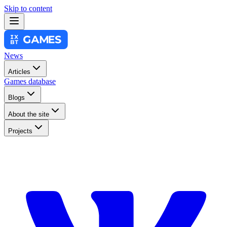
Skip to content
News
Articles
Games database
Blogs
About the site
Projects