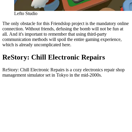
Lefto Studio
The only obstacle for this Friendslop project is the mandatory online
connection. Without friends, defusing the bomb will not be fun at
all. And it's important to remember that using third-party
communication methods will spoil the entire gaming experience,
which is already uncomplicated here.
ReStory: Chill Electronic Repairs
ReStory: Chill Electronic Repairs is a cozy electronics repair shop
management simulator set in Tokyo in the mid-2000s.