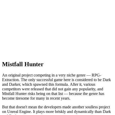
Mistfall Hunter
An original project competing in a very niche genre — RPG-
Extraction. The only successful game here is considered to be Dark
and Darker, which spawned this formula. After it, various
competitors were released that did not gain any popularity, and
Mistfall Hunter risks being on that list — because the genre has
become tiresome for many in recent years.
But that doesn't mean the developers made another soulless project
on Unreal Engine. It plays more briskly and dynamically than Dark