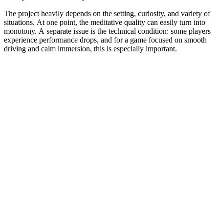
The project heavily depends on the setting, curiosity, and variety of
situations. At one point, the meditative quality can easily turn into
monotony. A separate issue is the technical condition: some players
experience performance drops, and for a game focused on smooth
driving and calm immersion, this is especially important.