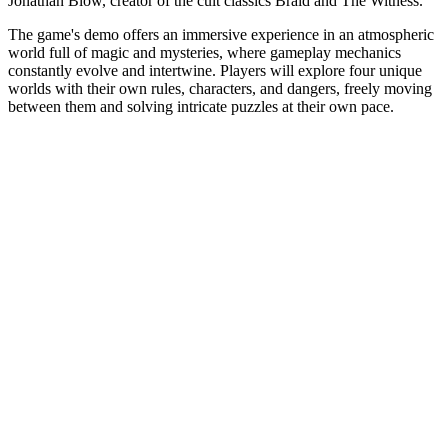
Jonathan Blow, creator of the cult classics Braid and The Witness.
The game's demo offers an immersive experience in an atmospheric
world full of magic and mysteries, where gameplay mechanics
constantly evolve and intertwine. Players will explore four unique
worlds with their own rules, characters, and dangers, freely moving
between them and solving intricate puzzles at their own pace.