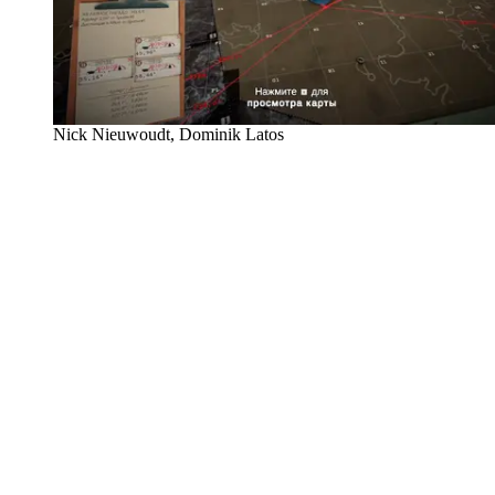
Nick Nieuwoudt, Dominik Latos