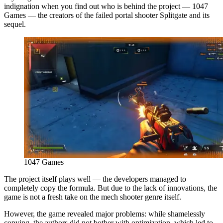
indignation when you find out who is behind the project — 1047
Games — the creators of the failed portal shooter Splitgate and its
sequel.
1047 Games
The project itself plays well — the developers managed to
completely copy the formula. But due to the lack of innovations, the
game is not a fresh take on the mech shooter genre itself.
However, the game revealed major problems: while shamelessly
copying, the authors did not bother with optimization, which led to