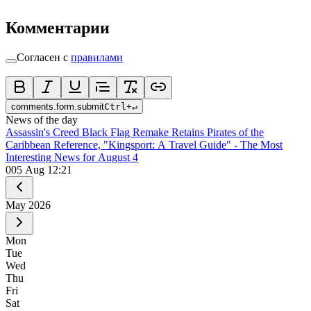
Комментарии
Согласен с
правилами
comments.form.submit
Ctrl
+
↵
News of the day
Assassin's Creed Black Flag Remake Retains Pirates of the
Caribbean Reference, "Kingsport: A Travel Guide" - The Most
Interesting News for August 4
0
05 Aug 12:21
May
2026
Mon
Tue
Wed
Thu
Fri
Sat