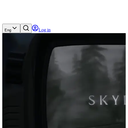
Log in
Eng