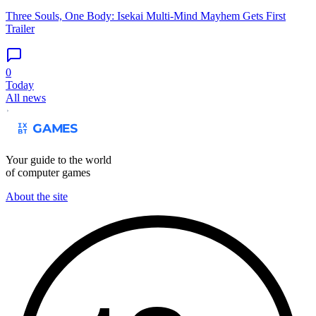
Three Souls, One Body: Isekai Multi-Mind Mayhem Gets First
Trailer
0
Today
All news
Your guide to the world
of computer games
About the site