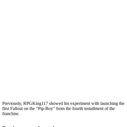
Previously, RPGKing117 showed his experiment with launching the
first Fallout on the "Pip-Boy" from the fourth installment of the
franchise.