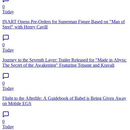
0
Today
INART Opens Pre-Orders for Superman Figure Based on "Man of
Steel" with Henry Cavill
0
Today
Journey to the Seventh Layer: Trailer Released for "Made in Abyss:
The Secret of the Awakening" Featuring Tepaste and Kravali
0
Today
Flight to the Afterlife: A Guidebook of Babel is Being Given Away
on Mobile EGS
0
Today