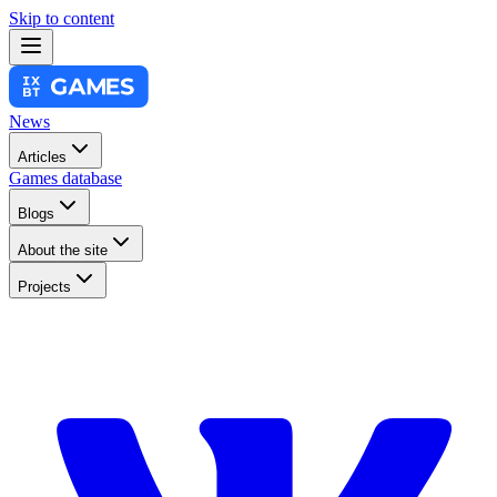
Skip to content
News
Articles
Games database
Blogs
About the site
Projects