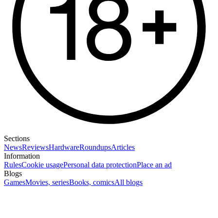
Sections
News
Reviews
Hardware
Roundups
Articles
Information
Rules
Cookie usage
Personal data protection
Place an ad
Blogs
Games
Movies, series
Books, comics
All blogs