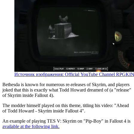
Источник изображения: Official YouTube Channel RPGKI
Bethesda is known for numerous re-releases of Skyrim, and players
joked that this is exactly what Todd Howard dreamed of (a "release"
of Skyrim inside Fallout 4).
The modder himself played on this theme, titling his video: "Ahead
of Todd Howard - Skyrim inside Fallout 4".
An example of playing TES V: Skyrim on "Pip-Boy" in Fallout 4 is
available at the following link.