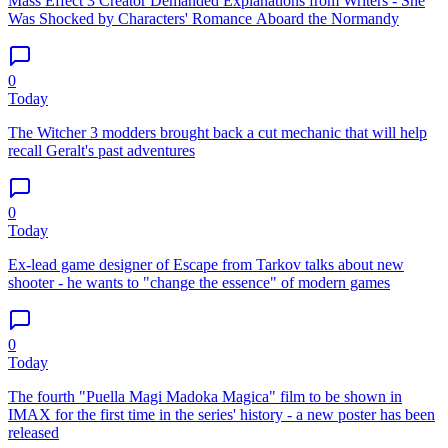
Mass Effect 3 Creator Demanded Explanations from Writers - She
Was Shocked by Characters' Romance Aboard the Normandy
0
Today
The Witcher 3 modders brought back a cut mechanic that will help
recall Geralt's past adventures
0
Today
Ex-lead game designer of Escape from Tarkov talks about new
shooter - he wants to "change the essence" of modern games
0
Today
The fourth "Puella Magi Madoka Magica" film to be shown in
IMAX for the first time in the series' history - a new poster has been
released