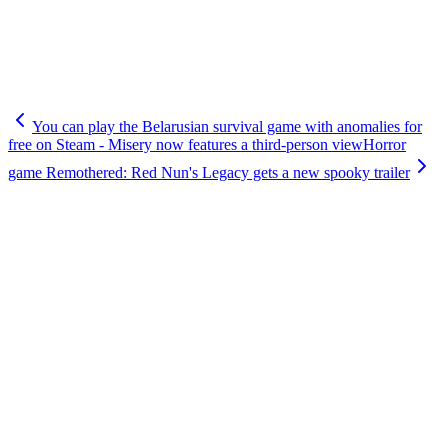
You can play the Belarusian survival game with anomalies for
free on Steam - Misery now features a third-person view
Horror
game Remothered: Red Nun's Legacy gets a new spooky trailer