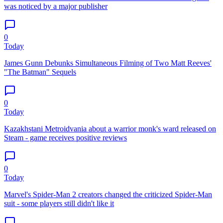
was noticed by a major publisher
0
Today
James Gunn Debunks Simultaneous Filming of Two Matt Reeves'
"The Batman" Sequels
0
Today
Kazakhstani Metroidvania about a warrior monk's ward released on
Steam - game receives positive reviews
0
Today
Marvel's Spider-Man 2 creators changed the criticized Spider-Man
suit - some players still didn't like it