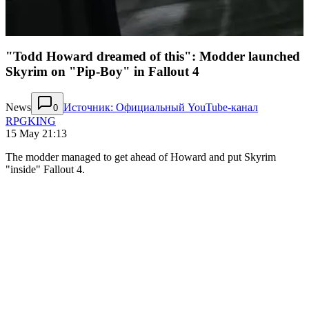
"Todd Howard dreamed of this": Modder launched
Skyrim on "Pip-Boy" in Fallout 4
News
Источник: Официальный YouTube-канал
0
RPGKING
15 May 21:13
The modder managed to get ahead of Howard and put Skyrim
"inside" Fallout 4.