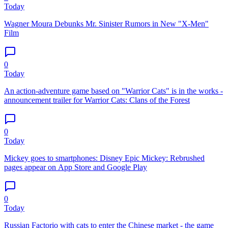
Today
Wagner Moura Debunks Mr. Sinister Rumors in New "X-Men"
Film
0
Today
An action-adventure game based on "Warrior Cats" is in the works -
announcement trailer for Warrior Cats: Clans of the Forest
0
Today
Mickey goes to smartphones: Disney Epic Mickey: Rebrushed
pages appear on App Store and Google Play
0
Today
Russian Factorio with cats to enter the Chinese market - the game