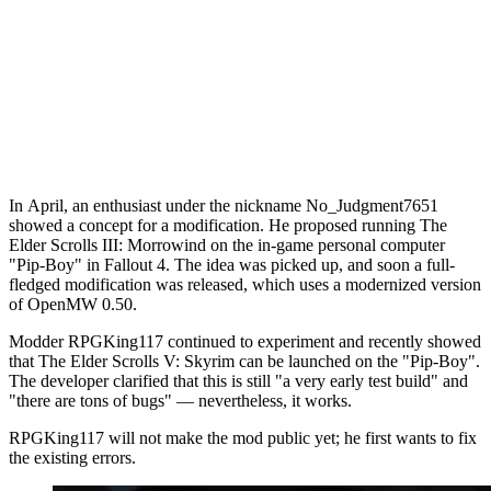
In April, an enthusiast under the nickname No_Judgment7651
showed a concept for a modification. He proposed running The
Elder Scrolls III: Morrowind on the in-game personal computer
"Pip-Boy" in Fallout 4. The idea was picked up, and soon a full-
fledged modification was released, which uses a modernized version
of OpenMW 0.50.
Modder RPGKing117 continued to experiment and recently showed
that The Elder Scrolls V: Skyrim can be launched on the "Pip-Boy".
The developer clarified that this is still "a very early test build" and
"there are tons of bugs" — nevertheless, it works.
RPGKing117 will not make the mod public yet; he first wants to fix
the existing errors.