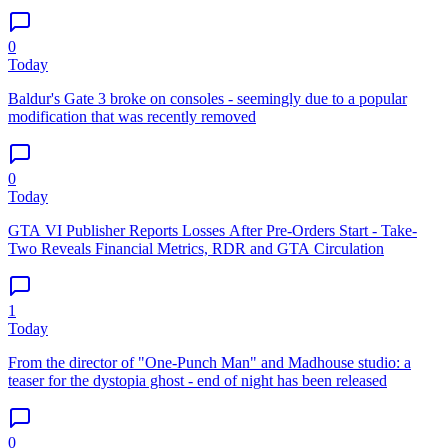
0
Today
Baldur's Gate 3 broke on consoles - seemingly due to a popular
modification that was recently removed
0
Today
GTA VI Publisher Reports Losses After Pre-Orders Start - Take-
Two Reveals Financial Metrics, RDR and GTA Circulation
1
Today
From the director of "One-Punch Man" and Madhouse studio: a
teaser for the dystopia ghost - end of night has been released
0