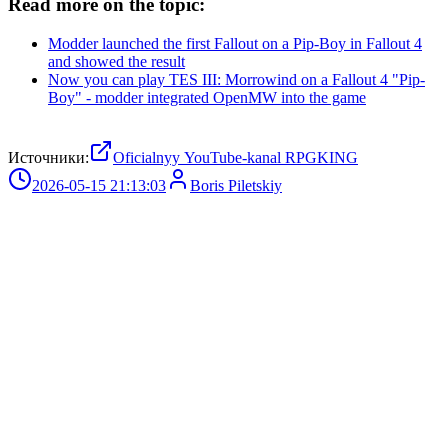
Read more on the topic:
Modder launched the first Fallout on a Pip-Boy in Fallout 4
and showed the result
Now you can play TES III: Morrowind on a Fallout 4 "Pip-
Boy" - modder integrated OpenMW into the game
Источники:
Oficialnyy YouTube-kanal RPGKING
2026-05-15 21:13:03
Boris Piletskiy