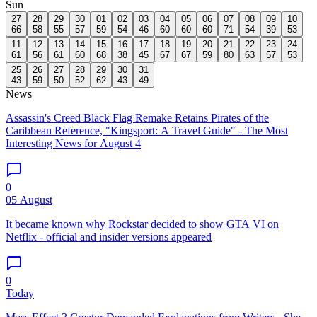
Sun
27
28
29
30
01
02
03
04
05
06
07
08
09
10
66
58
55
57
59
54
46
60
60
60
71
54
39
53
11
12
13
14
15
16
17
18
19
20
21
22
23
24
61
56
61
60
68
38
45
67
67
59
80
63
57
53
25
26
27
28
29
30
31
43
59
50
52
62
43
49
News
Assassin's Creed Black Flag Remake Retains Pirates of the
Caribbean Reference, "Kingsport: A Travel Guide" - The Most
Interesting News for August 4
0
05 August
It became known why Rockstar decided to show GTA VI on
Netflix - official and insider versions appeared
0
Today