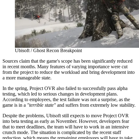
Ubisoft / Ghost Recon Breakpoint
Sources claim that the game's scope has been significantly reduced
in recent months. Many features of varying importance were cut
from the project to reduce the workload and bring development into
a more manageable state.
In the spring, Project OVR also failed to successfully pass alpha
testing, which led to serious changes in development plans.
According to employees, the test failure was not a surprise, as the
game is in a
"terrible state"
and suffers from extremely low stability.
Despite the problems, Ubisoft still expects to move Project OVR
into beta testing as early as November. However, developers fear
that to meet deadlines, the team will have to work in an intensive
crunch mode. The situation is complicated by the recent staff
reduction, which means the remaining employees will have to take