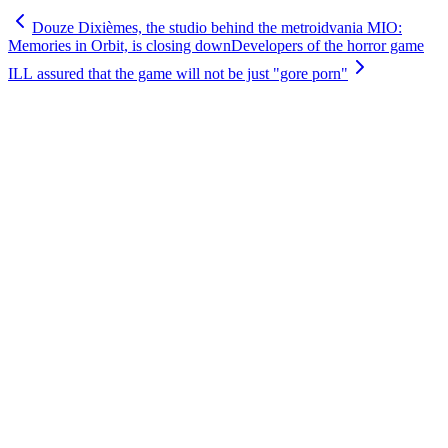
Douze Dixièmes, the studio behind the metroidvania MIO:
Memories in Orbit, is closing down
Developers of the horror game
ILL assured that the game will not be just "gore porn"