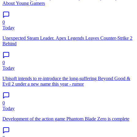
About Young Gamers
0
Today
Unexpected Steam Leader. Apex Legends Leaves Counter-Strike 2
Behind
0
Today
Ubisoft intends to re-introduce the long-suffering Beyond Good &
Evil 2 under a new name this year - rumor
0
Today
Development of the action game Phantom Blade Zero is complete