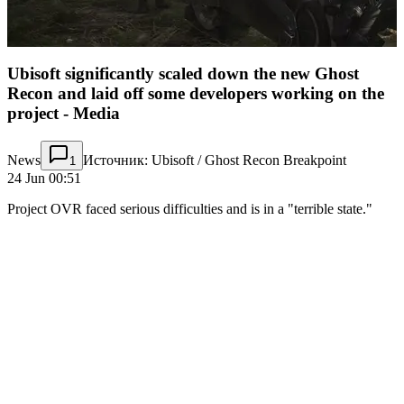
Ubisoft significantly scaled down the new Ghost
Recon and laid off some developers working on the
project - Media
News
Источник: Ubisoft / Ghost Recon Breakpoint
1
24 Jun 00:51
Project OVR faced serious difficulties and is in a "terrible state."