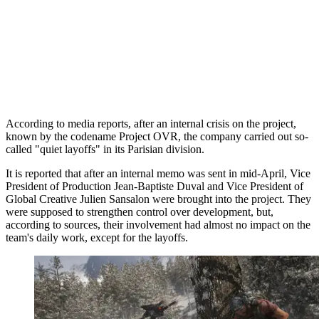
According to media reports, after an internal crisis on the project,
known by the codename Project OVR, the company carried out so-
called "quiet layoffs" in its Parisian division.
It is reported that after an internal memo was sent in mid-April, Vice
President of Production Jean-Baptiste Duval and Vice President of
Global Creative Julien Sansalon were brought into the project. They
were supposed to strengthen control over development, but,
according to sources, their involvement had almost no impact on the
team's daily work, except for the layoffs.