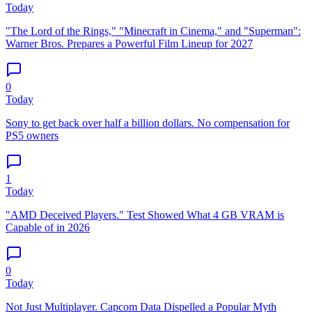
Today
"The Lord of the Rings," "Minecraft in Cinema," and "Superman":
Warner Bros. Prepares a Powerful Film Lineup for 2027
0
Today
Sony to get back over half a billion dollars. No compensation for
PS5 owners
1
Today
"AMD Deceived Players." Test Showed What 4 GB VRAM is
Capable of in 2026
0
Today
Not Just Multiplayer. Capcom Data Dispelled a Popular Myth