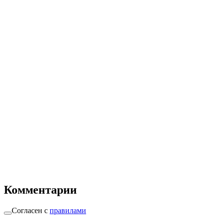
Комментарии
Согласен с
правилами