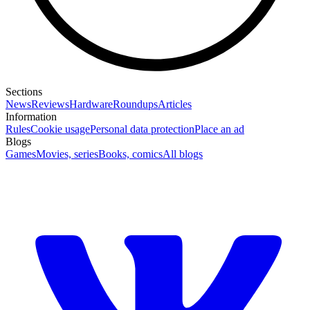
Sections
News
Reviews
Hardware
Roundups
Articles
Information
Rules
Cookie usage
Personal data protection
Place an ad
Blogs
Games
Movies, series
Books, comics
All blogs