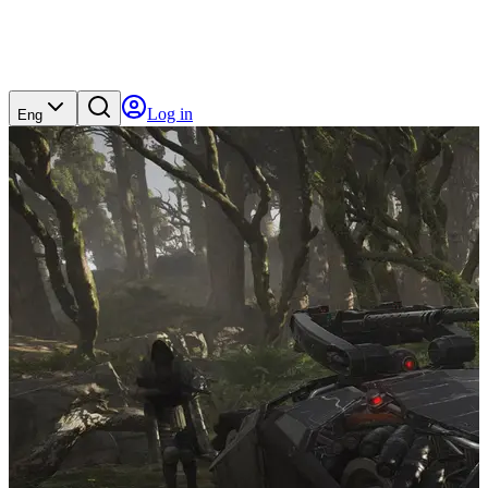
Log in
Eng