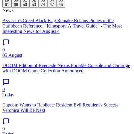
29
30
01
02
03
04
05
61
66
53
50
74
47
45
News
Assassin's Creed Black Flag Remake Retains Pirates of the
Caribbean Reference, "Kingsport: A Travel Guide" - The Most
Interesting News for August 4
0
05 August
DOOM Edition of Evercade Nexus Portable Console and Cartridge
with DOOM Game Collection Announced
0
Today
Capcom Wants to Replicate Resident Evil Requiem's Success.
Veronica Will Be Next
0