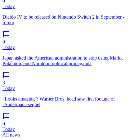
0
Today
Diablo IV to be released on Nintendo Switch 2 in September -
rumor
0
Today
Japan asked the American administration to stop using Mario,
Pokémon, and Naruto in political propaganda
3
Today
"Looks amazing": Warner Bros. head saw first footage of
"Superman" sequel
0
Today
All news