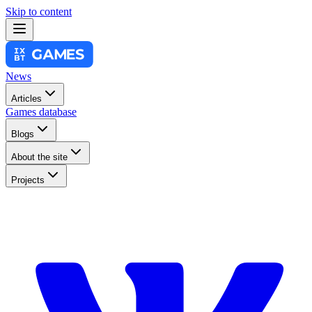
Skip to content
News
Articles
Games database
Blogs
About the site
Projects