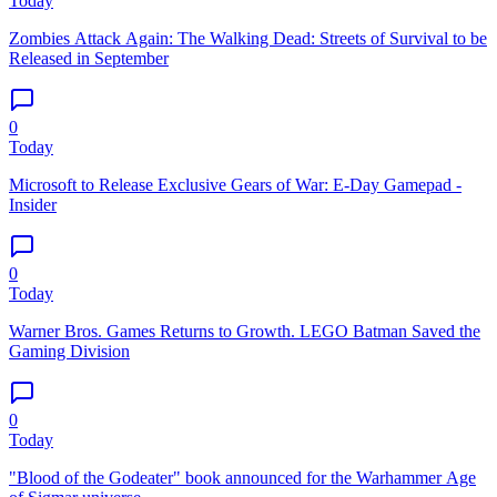
Today
Zombies Attack Again: The Walking Dead: Streets of Survival to be
Released in September
0
Today
Microsoft to Release Exclusive Gears of War: E-Day Gamepad -
Insider
0
Today
Warner Bros. Games Returns to Growth. LEGO Batman Saved the
Gaming Division
0
Today
"Blood of the Godeater" book announced for the Warhammer Age