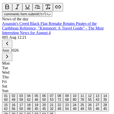
comments.form.submit
Ctrl
+
↵
News of the day
Assassin's Creed Black Flag Remake Retains Pirates of the
Caribbean Reference, "Kingsport: A Travel Guide" - The Most
Interesting News for August 4
0
05 Aug 12:21
June
2026
Mon
Tue
Wed
Thu
Fri
Sat
Sun
01
02
03
04
05
06
07
08
09
10
11
12
13
14
60
49
59
62
46
50
53
72
68
80
78
55
43
35
15
16
17
18
19
20
21
22
23
24
25
26
27
28
62
56
50
48
45
45
32
49
54
49
49
55
46
45