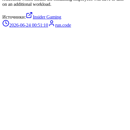
on an additional workload.
Источники:
Insider Gaming
2026-06-24 00:51:10
run.code