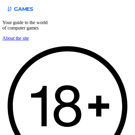
Your guide to the world
of computer games
About the site