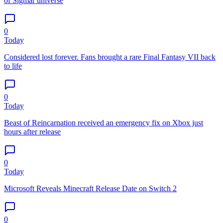
of Sigmar universe
0
Today
Considered lost forever. Fans brought a rare Final Fantasy VII back
to life
0
Today
Beast of Reincarnation received an emergency fix on Xbox just
hours after release
0
Today
Microsoft Reveals Minecraft Release Date on Switch 2
0